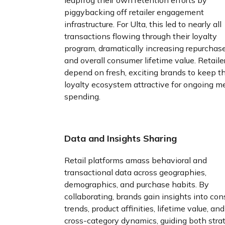
piggybacking off retailer engagement
infrastructure. For Ulta, this led to nearly all
transactions flowing through their loyalty
program, dramatically increasing repurchase
and overall consumer lifetime value. Retaile
depend on fresh, exciting brands to keep th
loyalty ecosystem attractive for ongoing 
spending.
Data and Insights Sharing
Retail platforms amass behavioral and
transactional data across geographies,
demographics, and purchase habits. By
collaborating, brands gain insights into co
trends, product affinities, lifetime value, and
cross-category dynamics, guiding both stra