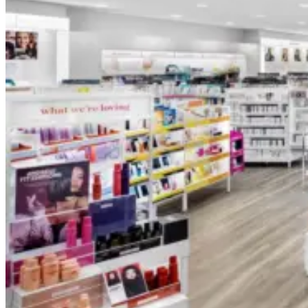
Foundation Bottles
Nail Polish Bottles
Makeup Remover Bottles
Mascara Tubes
Lip Gloss Tubes
Lip Balm Tubes
Personal Care Packaging
Spray Bottles
Shampoo Bottles
Body Butter Containers
Lotion Bottles
Foam Bottles
Roll On Bottles
Stick Containers
Cosmetic Tubes
Personal Care Set
Essential Oil Packaging