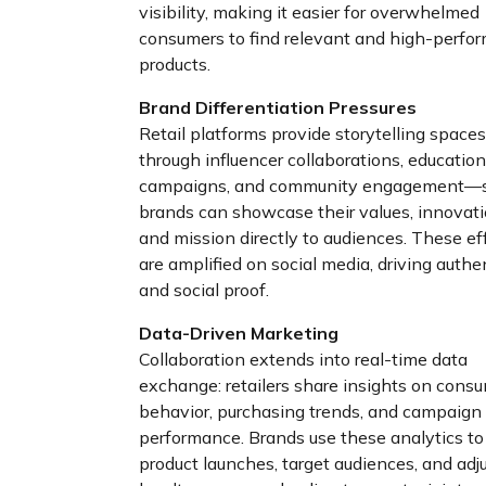
visibility, making it easier for overwhelmed
consumers to find relevant and high-perfo
products.
Brand Differentiation Pressures
Retail platforms provide storytelling spac
through influencer collaborations, education
campaigns, and community engagement—
brands can showcase their values, innovati
and mission directly to audiences. These ef
are amplified on social media, driving authe
and social proof.
Data-Driven Marketing
Collaboration extends into real-time data
exchange: retailers share insights on cons
behavior, purchasing trends, and campaign
performance. Brands use these analytics to 
product launches, target audiences, and adj