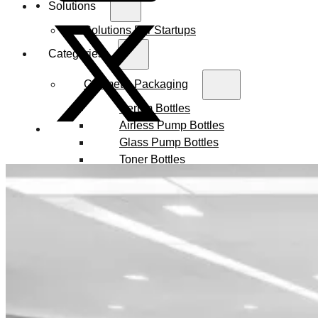
Solutions
Solutions For Startups
Categories
Cosmetic Packaging
Serum Bottles
Airless Pump Bottles
Glass Pump Bottles
Toner Bottles
Cosmetic Bottles
Cosmetic Jars
Sunscreen Bottles
Ampoules
Syringes
Skincare Set
Amber Glass Bottles
Makeup Packaging