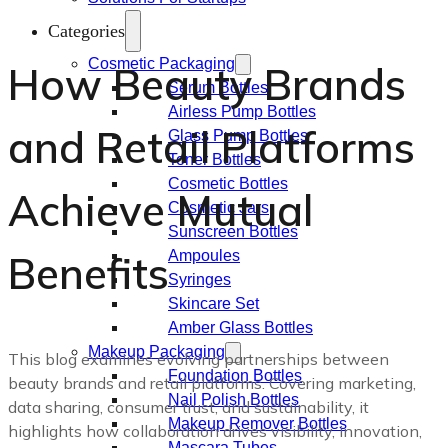
Categories
Cosmetic Packaging
How Beauty Brands
Serum Bottles
Airless Pump Bottles
and Retail Platforms
Glass Pump Bottles
Toner Bottles
Cosmetic Bottles
Achieve Mutual
Cosmetic Jars
Sunscreen Bottles
Benefits
Ampoules
Syringes
Skincare Set
Amber Glass Bottles
Makeup Packaging
This blog examines evolving partnerships between
Foundation Bottles
beauty brands and retail platforms. Covering marketing,
Nail Polish Bottles
data sharing, consumer trust, and sustainability, it
Makeup Remover Bottles
highlights how collaboration drives visibility, innovation,
Mascara Tubes