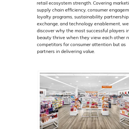
retail ecosystem strength. Covering marketi
supply chain efficiency, consumer engagem
loyalty programs, sustainability partnership
exchange, and technology enablement, we’
discover why the most successful players i
beauty thrive when they view each other n
competitors for consumer attention but as
partners in delivering value.