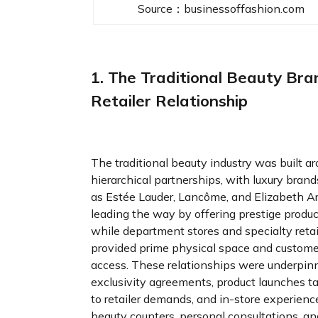
Source：businessoffashion.com
1. The Traditional Beauty Bra
Retailer Relationship
The traditional beauty industry was built a
hierarchical partnerships, with luxury bran
as Estée Lauder, Lancôme, and Elizabeth A
leading the way by offering prestige produc
while department stores and specialty retai
provided prime physical space and custome
access. These relationships were underpin
exclusivity agreements, product launches ta
to retailer demands, and in-store experience
beauty counters, personal consultations, an