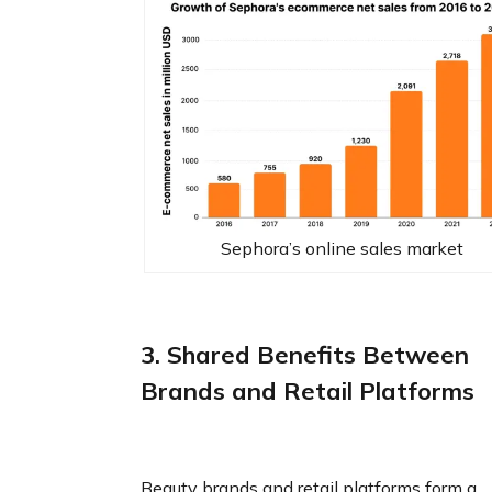
Sephora’s online sales market‍
3. Shared Benefits Between
Brands and Retail Platforms
Beauty brands and retail platforms form a