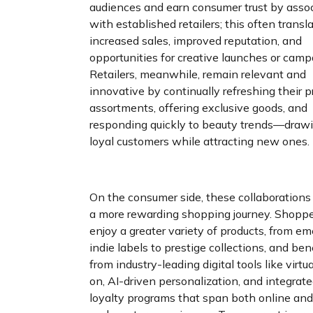
audiences and earn consumer trust by asso
with established retailers; this often transl
increased sales, improved reputation, and
opportunities for creative launches or camp
Retailers, meanwhile, remain relevant and
innovative by continually refreshing their p
assortments, offering exclusive goods, and
responding quickly to beauty trends—drawi
loyal customers while attracting new ones.
On the consumer side, these collaborations
a more rewarding shopping journey. Shopp
enjoy a greater variety of products, from e
indie labels to prestige collections, and ben
from industry-leading digital tools like virtua
on, AI-driven personalization, and integrat
loyalty programs that span both online and