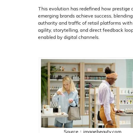
This evolution has redefined how prestige 
emerging brands achieve success, blending
authority and traffic of retail platforms with
agility, storytelling, and direct feedback loo
enabled by digital channels.
Source：imagebeauty.com