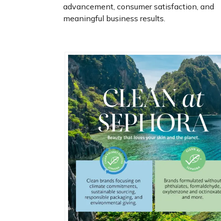
advancement, consumer satisfaction, and
meaningful business results.