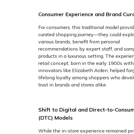
Consumer Experience and Brand Cur
For consumers, this traditional model provi
curated shopping journey—they could expl
various brands, benefit from personal
recommendations by expert staff, and sam
products in a luxurious setting. The experien
retail concept, born in the early 1900s with
innovators like Elizabeth Arden, helped for
lifelong loyalty among shoppers who deve
trust in brands and stores alike.
Shift to Digital and Direct-to-Consu
(DTC) Models
While the in-store experience remained po