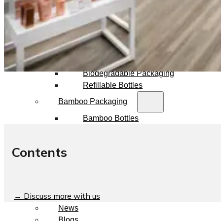
Dropper Bottles
Essential Oil Bottles
Essential Oil Roller Bottles
Sustainable Packaging
Recyclable Packaging
Biodegradable Packaging
Refillable Bottles
Bamboo Packaging
Bamboo Bottles
Glass Jar with Bamboo Lid
Packaging Collections
Contents
Travel Kits & Mini Containers
Paper Box
News & Blogs
→ Discuss more with us
News
Blogs