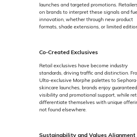
launches and targeted promotions. Retailers
on brands to interpret these signals and fue
innovation, whether through new product
formats, shade extensions, or limited editio
Co-Created Exclusives
Retail exclusives have become industry
standards, driving traffic and distinction. F
Ulta-exclusive Morphe palettes to Sephora
skincare launches, brands enjoy guaranteed
visibility and promotional support, while ret
differentiate themselves with unique offeri
not found elsewhere.
Sustainability and Values Alignment