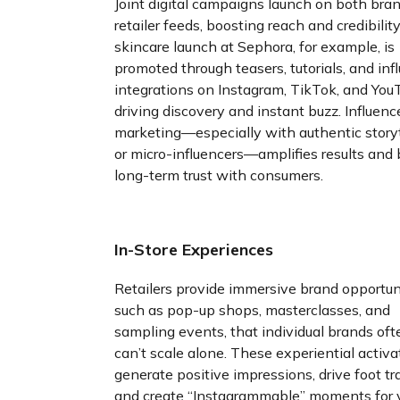
Joint digital campaigns launch on both bra
retailer feeds, boosting reach and credibility
skincare launch at Sephora, for example, is
promoted through teasers, tutorials, and inf
integrations on Instagram, TikTok, and Yo
driving discovery and instant buzz. Influenc
marketing—especially with authentic storyt
or micro-influencers—amplifies results and 
long-term trust with consumers.
In-Store Experiences
Retailers provide immersive brand opportuni
such as pop-up shops, masterclasses, and
sampling events, that individual brands oft
can’t scale alone. These experiential activa
generate positive impressions, drive foot tra
and create “Instagrammable” moments for v