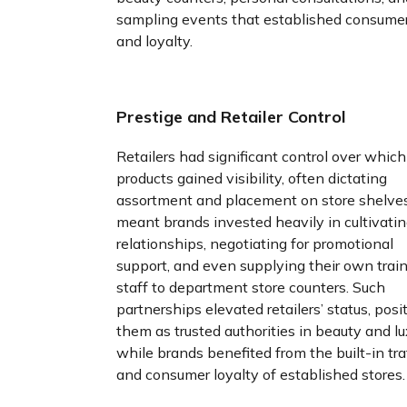
sampling events that established consumer
and loyalty.
Prestige and Retailer Control
Retailers had significant control over which
products gained visibility, often dictating
assortment and placement on store shelves
meant brands invested heavily in cultivati
relationships, negotiating for promotional
support, and even supplying their own trai
staff to department store counters. Such
partnerships elevated retailers’ status, posi
them as trusted authorities in beauty and lu
while brands benefited from the built-in tra
and consumer loyalty of established stores.