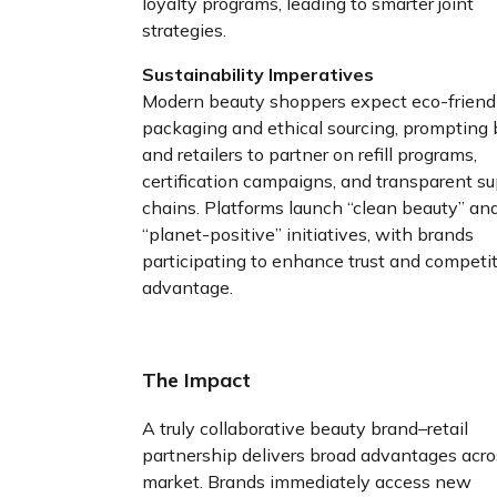
loyalty programs, leading to smarter joint
strategies.
Sustainability Imperatives
Modern beauty shoppers expect eco-friend
packaging and ethical sourcing, prompting
and retailers to partner on refill programs,
certification campaigns, and transparent s
chains. Platforms launch “clean beauty” an
“planet-positive” initiatives, with brands
participating to enhance trust and competi
advantage.
The Impact
A truly collaborative beauty brand–retail
partnership delivers broad advantages acro
market. Brands immediately access new