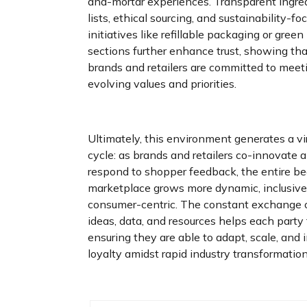
and-mortar experiences. Transparent ingre
lists, ethical sourcing, and sustainability-fo
initiatives like refillable packaging or green
sections further enhance trust, showing th
brands and retailers are committed to meet
evolving values and priorities.
Ultimately, this environment generates a vi
cycle: as brands and retailers co-innovate 
respond to shopper feedback, the entire b
marketplace grows more dynamic, inclusive
consumer-centric. The constant exchange 
ideas, data, and resources helps each party 
ensuring they are able to adapt, scale, and 
loyalty amidst rapid industry transformation