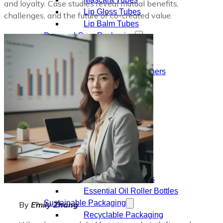
and loyalty. Case studies reveal mutual benefits,
Lip Gloss Tubes
challenges, and the future of co-created value.
Lip Balm Tubes
Personal Care Packaging
Spray Bottles
Shampoo Bottles
Body Butter Containers
Lotion Bottles
Foam Bottles
Roll On Bottles
Stick Containers
Cosmetic Tubes
Personal Care Set
Essential Oil Packaging
Dropper Bottles
Essential Oil Bottles
Essential Oil Roller Bottles
Sustainable Packaging
By
Emily Zhang
Recyclable Packaging