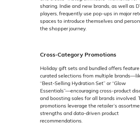
sharing. Indie and new brands, as well as 
players, frequently use pop-ups in major reta
spaces to introduce themselves and person
the shopper journey.
Cross-Category Promotions
Holiday gift sets and bundled offers feature
curated selections from multiple brands—li
“Best-Selling Hydration Set” or “Glow
Essentials”—encouraging cross-product dis
and boosting sales for all brands involved.
promotions leverage the retailer’s assortm
strengths and data-driven product
recommendations.