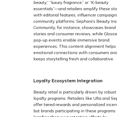
beauty,” “luxury fragrance,” or “K-beauty
essentials”—and retailers amplify these sto
with editorial features, influencer campaign
community platforms. Sephora’s Beauty Ins
Community, for instance, showcases brand
stories and consumer reviews, while Glossie
pop-up events enable immersive brand
experiences. This content alignment helps 
emotional connections with consumers an
keeps storytelling fresh and collaborative.
Loyalty Ecosystem Integration
Beauty retail is particularly driven by robust
loyalty programs. Retailers like Ulta and S
offer tiered rewards and personalized incen
but brands participating in these programs
leapfrog their own retention efforts by