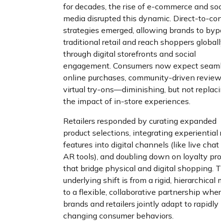
for decades, the rise of e-commerce and soc
media disrupted this dynamic. Direct-to-c
strategies emerged, allowing brands to by
traditional retail and reach shoppers global
through digital storefronts and social
engagement. Consumers now expect seam
online purchases, community-driven review
virtual try-ons—diminishing, but not replaci
the impact of in-store experiences.
Retailers responded by curating expanded
product selections, integrating experiential 
features into digital channels (like live cha
AR tools), and doubling down on loyalty p
that bridge physical and digital shopping. 
underlying shift is from a rigid, hierarchical
to a flexible, collaborative partnership whe
brands and retailers jointly adapt to rapidly
changing consumer behaviors.