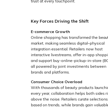
trust at every touchpoint.
Key Forces Driving the Shift
E-commerce Growth
Online shopping has transformed the beau
market, making seamless digital–physical
integration essential. Retailers now host
interactive livestreams, offer in-app shoppi
and support buy-online-pickup-in-store (BO
all powered by joint investments between
brands and platforms.
Consumer Choice Overload
With thousands of beauty products launch
every year, collaboration helps both sides r
above the noise. Retailers curate selections
based on trends, while brands gain valuabl