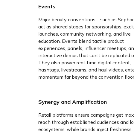
Events
Major beauty conventions—such as Sepho
act as shared stages for sponsorships, excl
launches, community networking, and live
education. Events blend tactile product
experiences, panels, influencer meetups, a
interactive demos that can’t be replicated o
They also power real-time digital content,
hashtags, livestreams, and haul videos, ex
momentum far beyond the convention floor
Synergy and Amplification
Retail platforms ensure campaigns get ma
reach through established audiences and lo
ecosystems, while brands inject freshness,