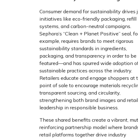
Consumer demand for sustainability drives j
initiatives like eco-friendly packaging, refill
systems, and carbon-neutral campaigns.
Sephora’s “Clean + Planet Positive” seal, fo
example, requires brands to meet rigorous
sustainability standards in ingredients,
packaging, and transparency in order to be
featured—and has spurred wide adoption o
sustainable practices across the industry.
Retailers educate and engage shoppers at 
point of sale to encourage materials recycli
transparent sourcing, and circularity,
strengthening both brand images and retail
leadership in responsible business.
These shared benefits create a vibrant, mut
reinforcing partnership model where brand
retail platforms together drive industry