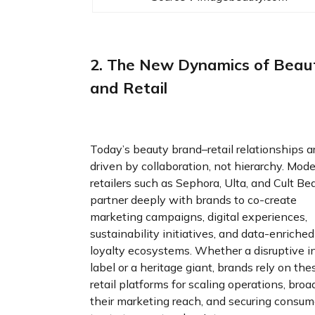
2. The New Dynamics of Beau
and Retail
Today’s beauty brand–retail relationships a
driven by collaboration, not hierarchy. Mod
retailers such as Sephora, Ulta, and Cult Be
partner deeply with brands to co-create
marketing campaigns, digital experiences,
sustainability initiatives, and data-enriched
loyalty ecosystems. Whether a disruptive i
label or a heritage giant, brands rely on the
retail platforms for scaling operations, bro
their marketing reach, and securing consum