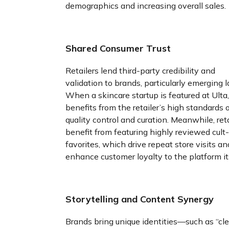
demographics and increasing overall sales.
Shared Consumer Trust
Retailers lend third-party credibility and
validation to brands, particularly emerging l
When a skincare startup is featured at Ulta, 
benefits from the retailer’s high standards 
quality control and curation. Meanwhile, reta
benefit from featuring highly reviewed cult-
favorites, which drive repeat store visits an
enhance customer loyalty to the platform its
Storytelling and Content Synergy
Brands bring unique identities—such as “cl