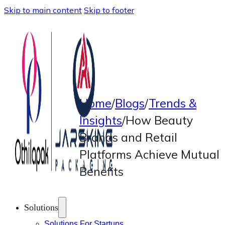
Skip to main content
Skip to footer
Home
/
Blogs
/
Trends &
Insights
/
How Beauty
Brands and Retail
Platforms Achieve Mutual
Benefits
Solutions
Solutions For Startups