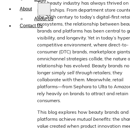
The beauty industry has always thrived on
About
partnerships. From department store counte
the 20th century to today’s digital-first retai
About Us
ecosystems, the relationship between bea
Contact Us
brands and platforms has been central to g
visibility, and longevity. Yet in today’s hype
competitive environment, where direct-to-
consumer (DTC) brands, marketplace giants
omnichannel strategies collide, the nature o
relationship has evolved. Beauty brands no
longer simply
sell through
retailers; they
collaborate with them. Meanwhile, retail
platforms—from Sephora to Ulta to Amaz
rely heavily on brands to attract and retain
consumers.
This blog explores how beauty brands and r
platforms achieve
mutual benefits
: the sha
value created when product innovation me