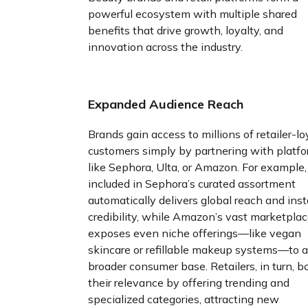
powerful ecosystem with multiple shared
benefits that drive growth, loyalty, and
innovation across the industry.
Expanded Audience Reach
Brands gain access to millions of retailer-lo
customers simply by partnering with platf
like Sephora, Ulta, or Amazon. For example,
included in Sephora’s curated assortment
automatically delivers global reach and ins
credibility, while Amazon’s vast marketpla
exposes even niche offerings—like vegan
skincare or refillable makeup systems—to a
broader consumer base. Retailers, in turn, b
their relevance by offering trending and
specialized categories, attracting new