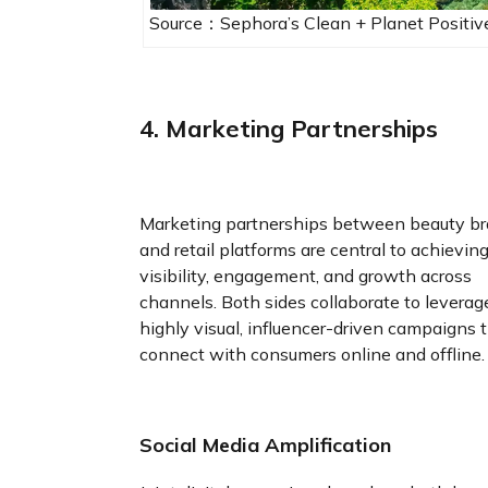
Source：Sephora’s Clean + Planet Positive
4. Marketing Partnerships
Marketing partnerships between beauty b
and retail platforms are central to achievin
visibility, engagement, and growth across
channels. Both sides collaborate to leverag
highly visual, influencer-driven campaigns 
connect with consumers online and offline.
Social Media Amplification