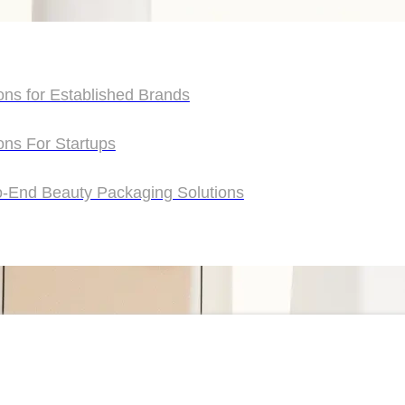
ons for Established Brands
ons for Established Brands
ons For Startups
ons For Startups
o-End Beauty Packaging Solutions
o-End Beauty Packaging Solutions