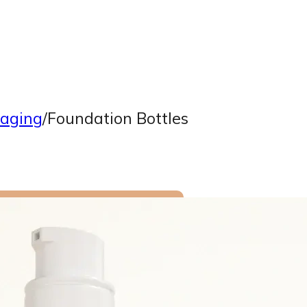
aging
/
Foundation Bottles