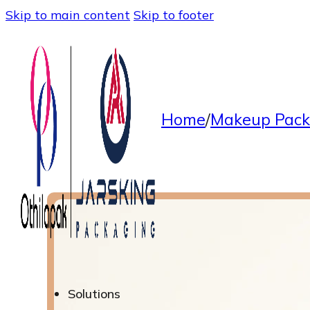
Skip to main content
Skip to footer
Home
/
Makeup Pack
Solutions