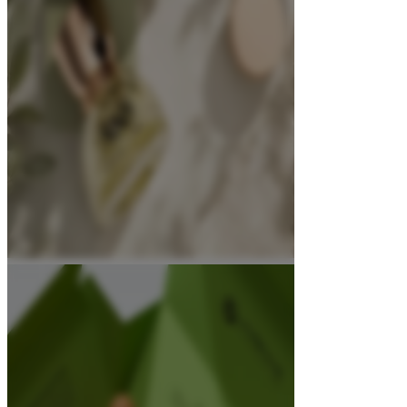
About
Contact Us