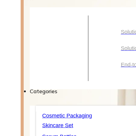
Solutions
Soluti
Soluti
Soluti
Soluti
End-t
End-t
Categories
Categories
Cosmetic Packaging
Skincare Set