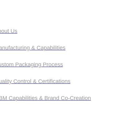
bout Us
bout Us
nufacturing & Capabilities
nufacturing & Capabilities
ustom Packaging Process
ustom Packaging Process
ality Control & Certifications
ality Control & Certifications
M Capabilities & Brand Co‑Creation
M Capabilities & Brand Co‑Creation