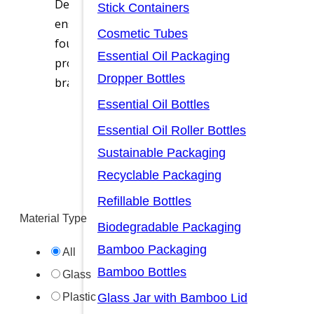
Designed for precise dispensing, product prote
Stick Containers
ensure an effortless experience for consumers. 
Cosmetic Tubes
foundation bottle for on-the-go applications, 
Essential Oil Packaging
proof seals, airless technology, and customizab
Dropper Bottles
brand’s innovation and excellence.
Essential Oil Bottles
Ask for A Quote
Essential Oil Roller Bottles
Sustainable Packaging
Recyclable Packaging
Refillable Bottles
Material Type
Biodegradable Packaging
Bamboo Packaging
All
Bamboo Bottles
Glass
Glass Jar with Bamboo Lid
Plastic