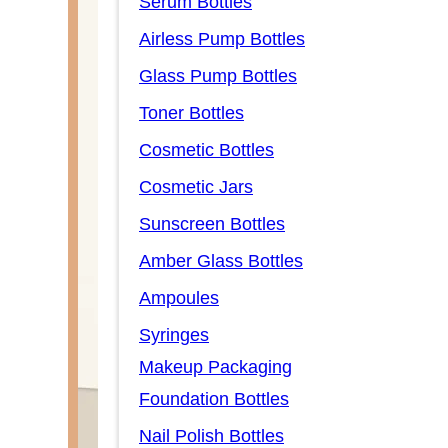
Serum Bottles
Airless Pump Bottles
Glass Pump Bottles
Toner Bottles
Cosmetic Bottles
Cosmetic Jars
Sunscreen Bottles
Amber Glass Bottles
Ampoules
Syringes
Makeup Packaging
Foundation Bottles
Nail Polish Bottles