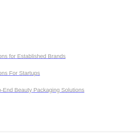
ons for Established Brands
ons for Established Brands
ons For Startups
ons For Startups
o-End Beauty Packaging Solutions
o-End Beauty Packaging Solutions