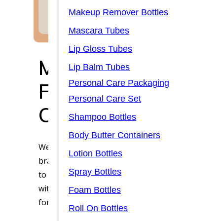
Makeup Remover Bottles
Mascara Tubes
Lip Gloss Tubes
Manufacturer of P
Lip Balm Tubes
Personal Care Packaging
Foundation Bottle 
Personal Care Set
Customization
Shampoo Bottles
Body Butter Containers
We understand that packaging is more than just
Lotion Bottles
brand’s quality and identity. Our foundation bot
Spray Bottles
to meet the diverse needs of beauty brands. Wh
with a luxurious feel, a lightweight durable plast
Foam Bottles
for convenience, we have a customized option for
Roll On Bottles