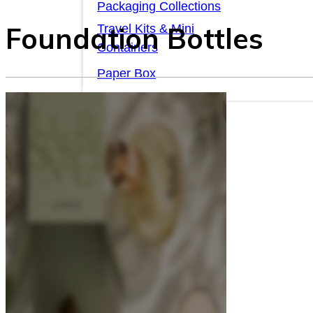
Packaging Collections
Foundation Bottles
Travel Kits & Mini
Containers
Paper Box
News & Blogs
News & Blogs
About