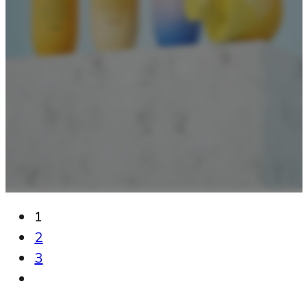
1
2
3