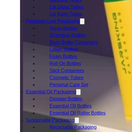
Lip Gloss Tubes
Lip Balm Tubes
Personal Care Packaging
Spray Bottles
Shampoo Bottles
Body Butter Containers
Lotion Bottles
Foam Bottles
Roll On Bottles
Stick Containers
Cosmetic Tubes
Personal Care Set
Essential Oil Packaging
Dropper Bottles
Essential Oil Bottles
Essential Oil Roller Bottles
Sustainable Packaging
Recyclable Packaging