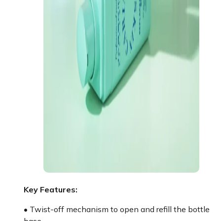
Key Features:
• Twist-off mechanism to open and refill the bottle
base