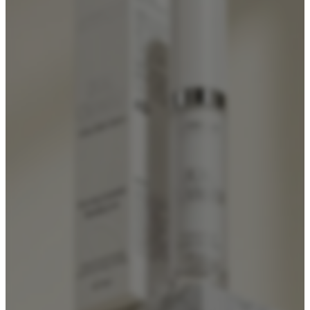
Foundation Bottles
Nail Polish Bottles
Makeup Remover Bottles
Mascara Tubes
Lip Gloss Tubes
Lip Balm Tubes
Personal Care Packaging
Spray Bottles
Shampoo Bottles
Body Butter Containers
Lotion Bottles
Foam Bottles
Roll On Bottles
Stick Containers
Cosmetic Tubes
Personal Care Set
Essential Oil Packaging