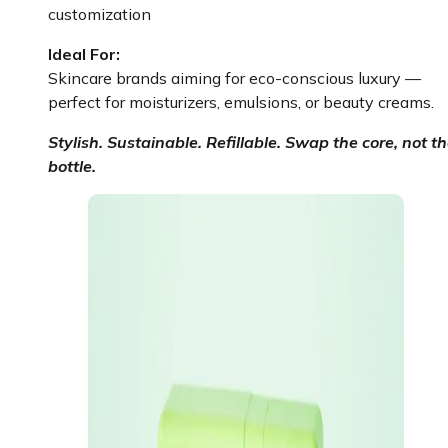
customization
Ideal For:
Skincare brands aiming for eco-conscious luxury —
perfect for moisturizers, emulsions, or beauty creams.
Stylish. Sustainable. Refillable. Swap the core, not t
bottle.