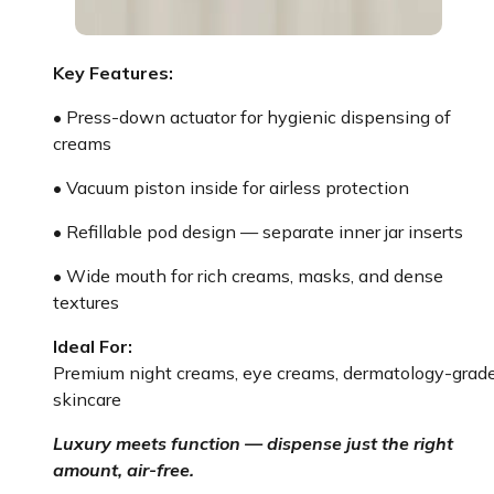
Key Features:
• Press-down actuator for hygienic dispensing of
creams
• Vacuum piston inside for airless protection
• Refillable pod design — separate inner jar inserts
• Wide mouth for rich creams, masks, and dense
textures
Ideal For:
Premium night creams, eye creams, dermatology-grad
skincare
Luxury meets function — dispense just the right
amount, air-free.