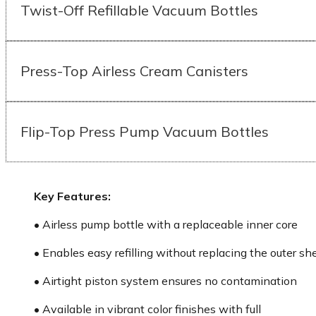
Twist-Off Refillable Vacuum Bottles
Press-Top Airless Cream Canisters
Flip-Top Press Pump Vacuum Bottles
Key Features:
• Airless pump bottle with a replaceable inner core
• Enables easy refilling without replacing the outer she
• Airtight piston system ensures no contamination
• Available in vibrant color finishes with full