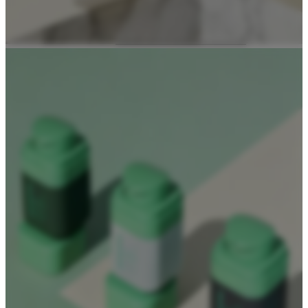
Dropper Bottles
Essential Oil Bottles
Essential Oil Roller Bottles
Sustainable Packaging
Recyclable Packaging
Biodegradable Packaging
Refillable Bottles
Bamboo Packaging
Bamboo Bottles
Glass Jar with Bamboo Lid
Packaging Collections
Travel Kits & Mini Containers
Paper Box
News & Blogs
News
Blogs