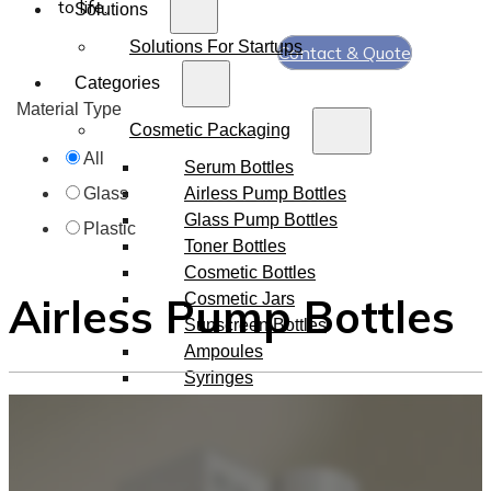
to life.
Solutions
Solutions For Startups
Contact & Quote
Categories
Material Type
Cosmetic Packaging
All
Serum Bottles
Airless Pump Bottles
Glass
Glass Pump Bottles
Plastic
Toner Bottles
Cosmetic Bottles
Airless Pump Bottles
Cosmetic Jars
Sunscreen Bottles
Ampoules
Syringes
Skincare Set
Amber Glass Bottles
Makeup Packaging