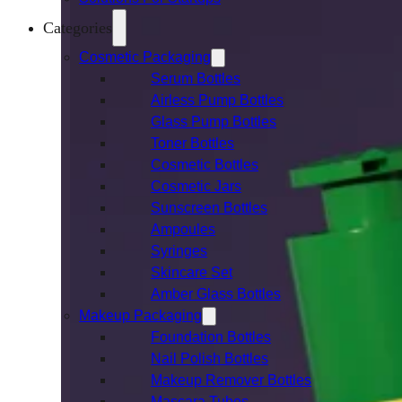
Categories
Cosmetic Packaging
Serum Bottles
Airless Pump Bottles
Glass Pump Bottles
Toner Bottles
Cosmetic Bottles
Cosmetic Jars
Sunscreen Bottles
Ampoules
Syringes
Skincare Set
Amber Glass Bottles
Makeup Packaging
Foundation Bottles
Nail Polish Bottles
Makeup Remover Bottles
Mascara Tubes