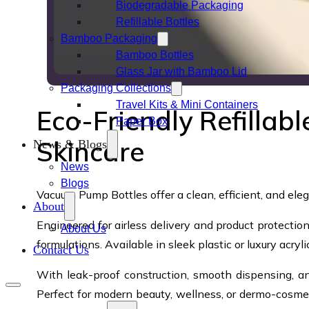
Biodegradable Packaging
Refillable Bottles
Bamboo Packaging
Bamboo Bottles
Glass Jar with Bamboo Lid
Packaging Collections
Travel Kits & Mini Containers
Eco-Friendly Refillab
Paper Box
Skincare
News & Blogs
News
Blogs
Vacuum Pump Bottles offer a clean, efficient, and eleg
About
Engineered for airless delivery and product protecti
About Us
formulations. Available in sleek plastic or luxury acry
Contact Us
With leak-proof construction, smooth dispensing, a
Perfect for modern beauty, wellness, or dermo-cosmeti