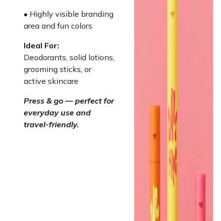
• Highly visible branding
area and fun colors
Ideal For:
Deodorants, solid lotions,
grooming sticks, or
active skincare
Press & go — perfect for
everyday use and
travel-friendly.