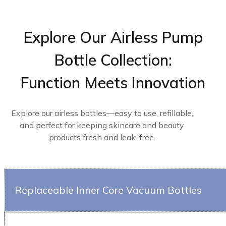
Explore Our Airless Pump
Bottle Collection:
Function Meets Innovation
Explore our airless bottles—easy to use, refillable,
and perfect for keeping skincare and beauty
products fresh and leak-free.
Replaceable Inner Core Vacuum Bottles