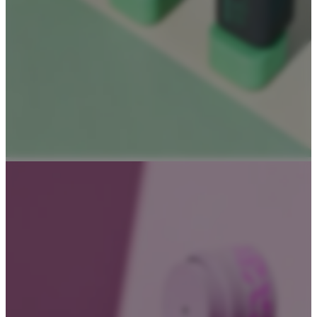
About
About Us
Contact Us