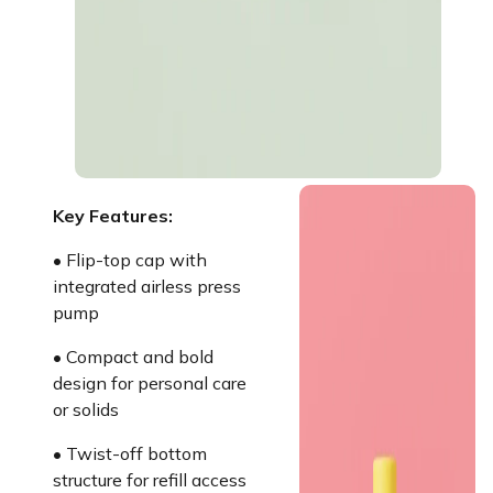
Key Features:
• Flip-top cap with
integrated airless press
pump
• Compact and bold
design for personal care
or solids
• Twist-off bottom
structure for refill access