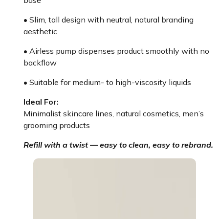
• Slim, tall design with neutral, natural branding
aesthetic
• Airless pump dispenses product smoothly with no
backflow
• Suitable for medium- to high-viscosity liquids
Ideal For:
Minimalist skincare lines, natural cosmetics, men’s
grooming products
Refill with a twist — easy to clean, easy to rebrand.