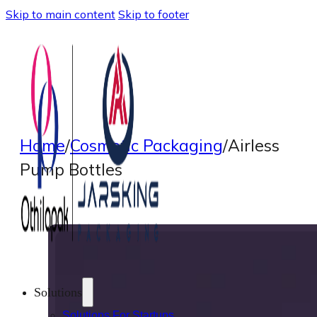
Skip to main content
Skip to footer
Home
/
Cosmetic Packaging
/
Airless
Pump Bottles
Solutions
Solutions For Startups