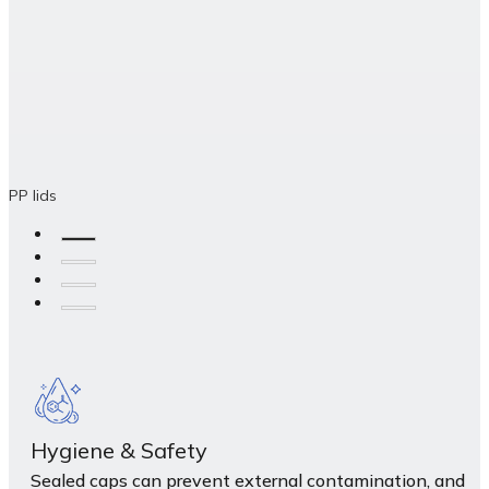
PP lids
Hygiene & Safety
Sealed caps can prevent external contamination, and