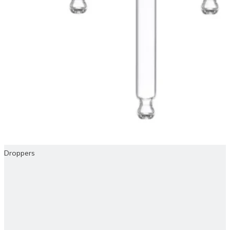
Droppers