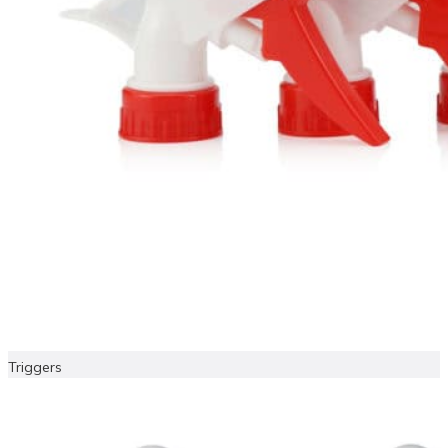
Triggers