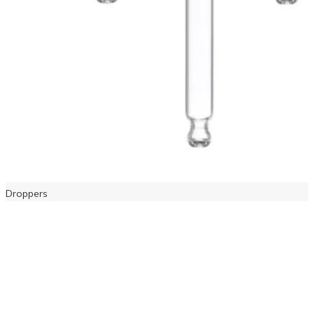
Droppers