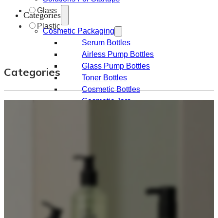
Glass
Categories
Plastic
Cosmetic Packaging
Serum Bottles
Airless Pump Bottles
Glass Pump Bottles
Categories
Toner Bottles
Cosmetic Bottles
Cosmetic Jars
Sunscreen Bottles
Ampoules
Syringes
Skincare Set
Amber Glass Bottles
Makeup Packaging
Foundation Bottles
Nail Polish Bottles
Makeup Remover Bottles
Mascara Tubes