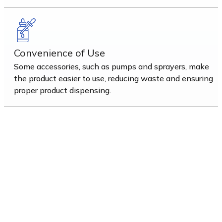
Convenience of Use
Some accessories, such as pumps and sprayers, make
the product easier to use, reducing waste and ensuring
proper product dispensing.