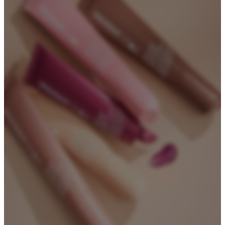
Biodegradable Packaging
Refillable Bottles
Bamboo Packaging
Bamboo Bottles
Glass Jar with Bamboo Lid
Packaging Collections
Travel Kits & Mini Containers
Paper Box
News & Blogs
News
Blogs
About
About Us
Contact Us