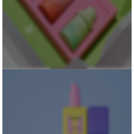
Foundation Bottles
Nail Polish Bottles
Makeup Remover Bottles
Mascara Tubes
Lip Gloss Tubes
Lip Balm Tubes
Personal Care Packaging
Spray Bottles
Shampoo Bottles
Body Butter Containers
Lotion Bottles
Foam Bottles
Roll On Bottles
Stick Containers
Cosmetic Tubes
Personal Care Set
Essential Oil Packaging