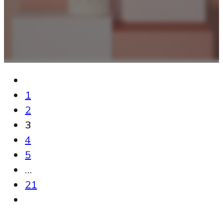
1
2
3
4
5
…
21