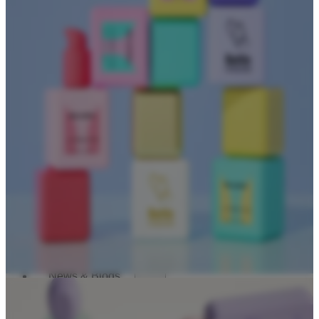
Dropper Bottles
Essential Oil Bottles
Essential Oil Roller Bottles
Sustainable Packaging
Recyclable Packaging
Biodegradable Packaging
Refillable Bottles
Bamboo Packaging
Bamboo Bottles
Glass Jar with Bamboo Lid
Packaging Collections
Travel Kits & Mini Containers
Paper Box
News & Blogs
News
Blogs