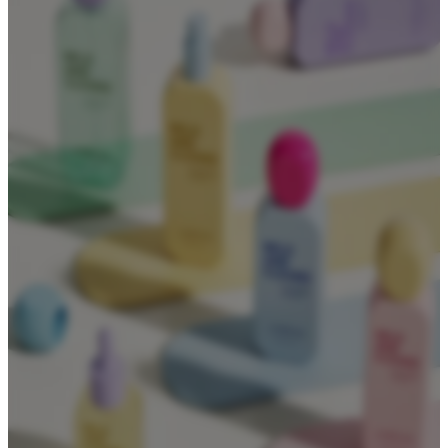
About
About Us
Contact Us