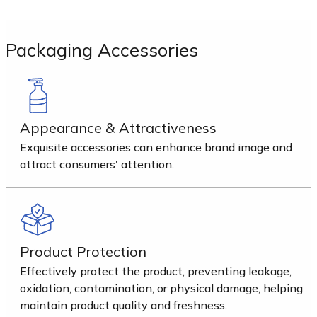
Packaging Accessories
Appearance & Attractiveness
Exquisite accessories can enhance brand image and
attract consumers' attention.
Product Protection
Effectively protect the product, preventing leakage,
oxidation, contamination, or physical damage, helping
maintain product quality and freshness.