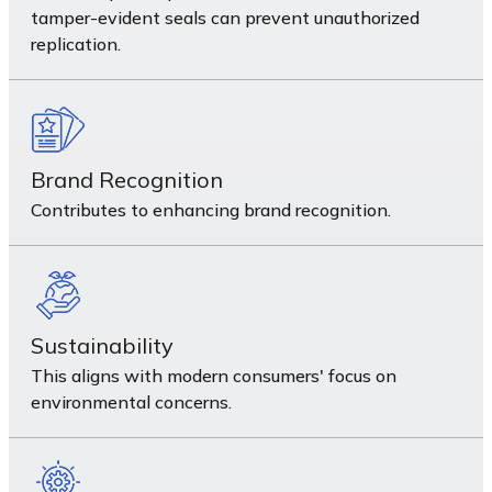
tamper-evident seals can prevent unauthorized
replication.
Brand Recognition
Contributes to enhancing brand recognition.
Sustainability
This aligns with modern consumers' focus on
environmental concerns.