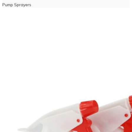
Pump Sprayers