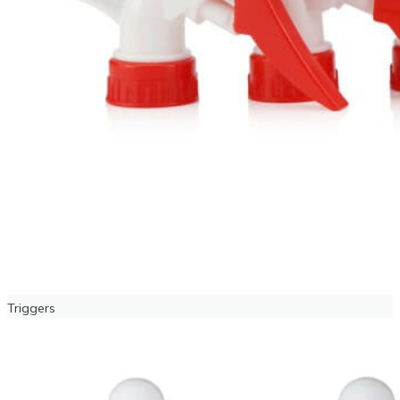
Triggers