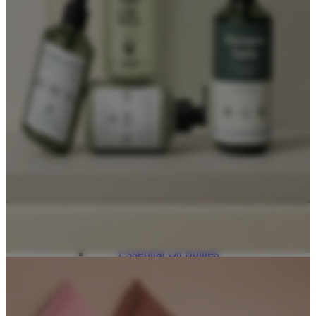
Lip Gloss Tubes
Lip Balm Tubes
Personal Care Packaging
Spray Bottles
Shampoo Bottles
Body Butter Containers
Lotion Bottles
Foam Bottles
Roll On Bottles
Stick Containers
Cosmetic Tubes
Personal Care Set
Essential Oil Packaging
Dropper Bottles
Essential Oil Bottles
Essential Oil Roller Bottles
Sustainable Packaging
Recyclable Packaging