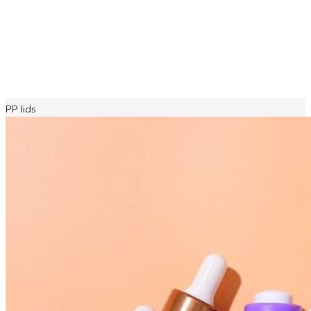
PP lids