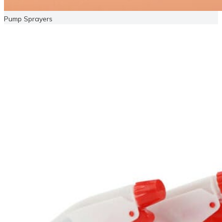
Pump Sprayers