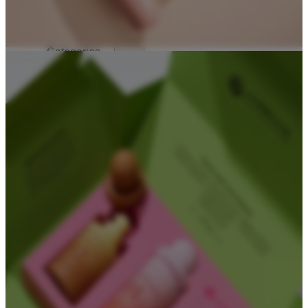
Solutions
Solutions For Startups
Categories
Cosmetic Packaging
Serum Bottles
Airless Pump Bottles
Glass Pump Bottles
Toner Bottles
Cosmetic Bottles
Cosmetic Jars
Sunscreen Bottles
Ampoules
Syringes
Skincare Set
Amber Glass Bottles
Makeup Packaging