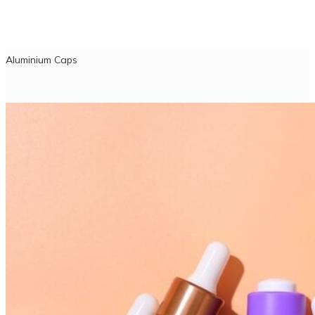
Aluminium Caps