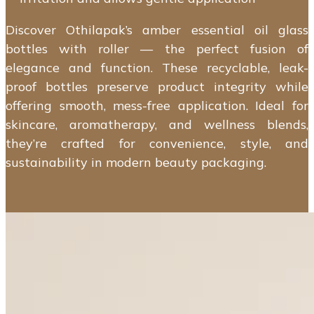
Discover Othilapak’s amber essential oil glass
bottles with roller — the perfect fusion of
elegance and function. These recyclable, leak-
proof bottles preserve product integrity while
offering smooth, mess-free application. Ideal for
skincare, aromatherapy, and wellness blends,
they’re crafted for convenience, style, and
sustainability in modern beauty packaging.