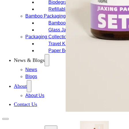
Biodegradable Packaging
Refillable Bottles
Bamboo Packaging
Bamboo Bottles
Glass Jar with Bamboo Lid
Packaging Collections
Travel Kits & Mini Containers
Paper Box
News & Blogs
News
Blogs
About
About Us
Contact Us