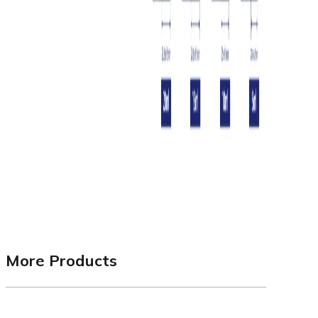
More Products