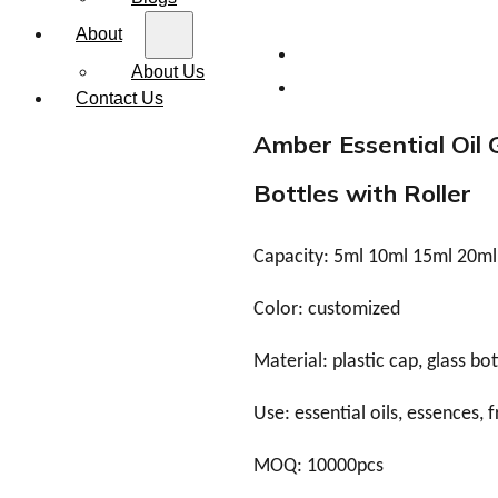
About
About Us
Contact Us
Amber Essential Oil 
Bottles with Roller
Capacity: 5ml 10ml 15ml 20m
Color: customized
Material: plastic cap, glass bot
Use: essential oils, essences, 
MOQ: 10000pcs