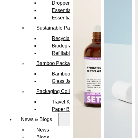
Dropper Bottles
Essential Oil Bottles
Essential Oil Roller Bottles
Sustainable Packaging
Recyclable Packaging
Biodegradable Packaging
Refillable Bottles
Bamboo Packaging
Bamboo Bottles
Glass Jar with Bamboo Lid
Packaging Collections
Travel Kits & Mini Containers
Paper Box
News & Blogs
News
Blogs