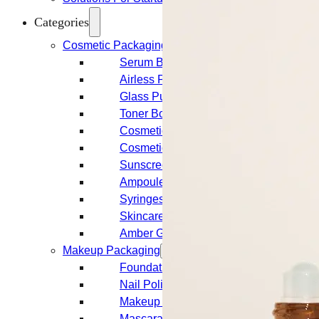
Categories
Cosmetic Packaging
Serum Bottles
Airless Pump Bottles
Glass Pump Bottles
Toner Bottles
Cosmetic Bottles
Cosmetic Jars
Sunscreen Bottles
Ampoules
Syringes
Skincare Set
Amber Glass Bottles
Makeup Packaging
Foundation Bottles
Nail Polish Bottles
Makeup Remover Bottles
Mascara Tubes