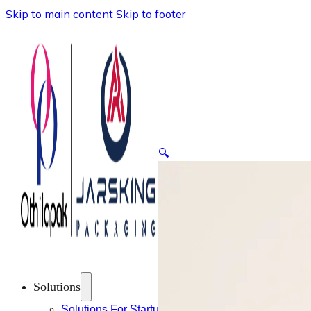
Skip to main content
Skip to footer
🔍
Solutions
Solutions For Startups