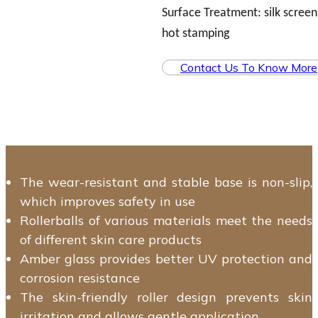
Surface Treatment: silk screen,
hot stamping
Contact Us To Know More
The wear-resistant and stable base is non-slip,
which improves safety in use
Rollerballs of various materials meet the needs
of different skin care products
Amber glass provides better UV protection and
corrosion resistance
The skin-friendly roller design prevents skin
irritation and allows gentle application