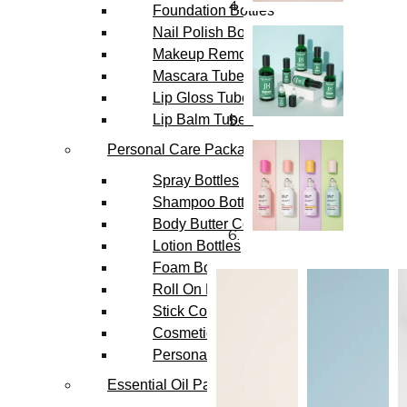
Foundation Bottles
Nail Polish Bottles
Makeup Remover Bottles
Mascara Tubes
Lip Gloss Tubes
Lip Balm Tubes
Personal Care Packaging
Spray Bottles
Shampoo Bottles
Body Butter Containers
Lotion Bottles
Foam Bottles
Roll On Bottles
Stick Containers
Cosmetic Tubes
Personal Care Set
Essential Oil Packaging