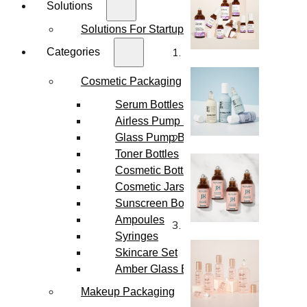
Solutions
Solutions For Startups
Categories
Cosmetic Packaging
Serum Bottles
Airless Pump Bottles
Glass Pump Bottles
Toner Bottles
Cosmetic Bottles
Cosmetic Jars
Sunscreen Bottles
Ampoules
Syringes
Skincare Set
Amber Glass Bottles
Makeup Packaging