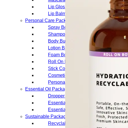
Lip Gloss Tubes
Lip Balm Tubes
Personal Care Packaging
Spray Bottles
Shampoo Bottles
Body Butter Containers
Lotion Bottles
Foam Bottles
Roll On Bottles
Stick Containers
Cosmetic Tubes
Personal Care Set
Essential Oil Packaging
Dropper Bottles
Essential Oil Bottles
Essential Oil Roller Bottles
Sustainable Packaging
Recyclable Packaging