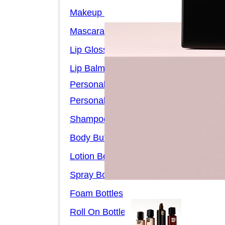
Makeup Remover Bottles
Mascara Tubes
Lip Gloss Tubes
Lip Balm Tubes
Personal Care Packaging
Personal Care Set
Shampoo Bottles
Body Butter Containers
Lotion Bottles
Spray Bottles
Foam Bottles
Roll On Bottles