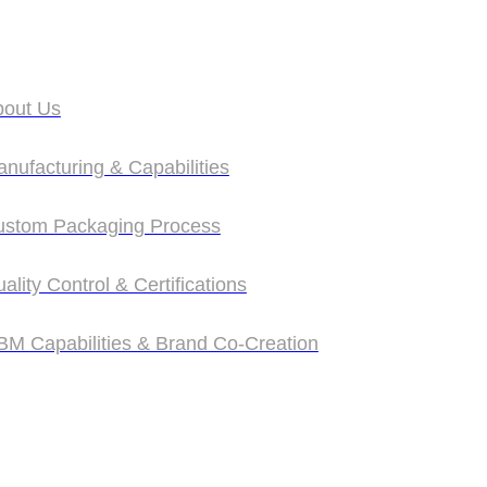
bout Us
bout Us
nufacturing & Capabilities
nufacturing & Capabilities
ustom Packaging Process
ustom Packaging Process
ality Control & Certifications
ality Control & Certifications
M Capabilities & Brand Co‑Creation
M Capabilities & Brand Co‑Creation