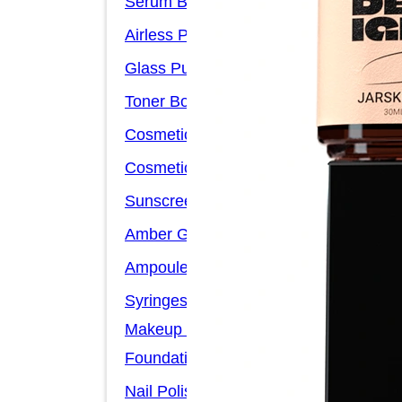
Serum Bottles
Airless Pump Bottles
Glass Pump Bottles
Toner Bottles
Cosmetic Bottles
Cosmetic Jars
Sunscreen Bottles
Amber Glass Bottles
Ampoules
Syringes
Makeup Packaging
Foundation Bottles
Nail Polish Bottles