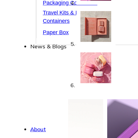
Packaging Collections
Travel Kits & Mini
Containers
Paper Box
News & Blogs
News & Blogs
About