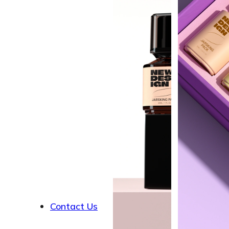
About
Contact Us