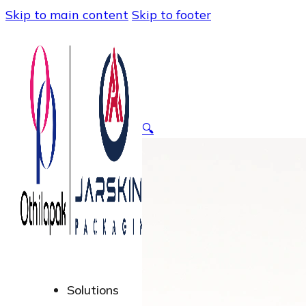
Skip to main content
Skip to footer
🔍
Solutions