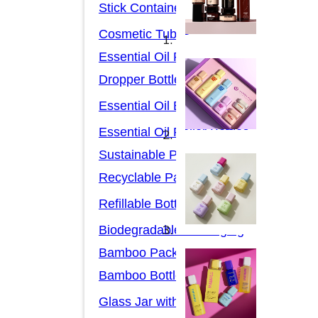
Stick Containers
Cosmetic Tubes
Essential Oil Packaging
Dropper Bottles
Essential Oil Bottles
Essential Oil Roller Bottles
Sustainable Packaging
Recyclable Packaging
Refillable Bottles
Biodegradable Packaging
Bamboo Packaging
Bamboo Bottles
Glass Jar with Bamboo Lid