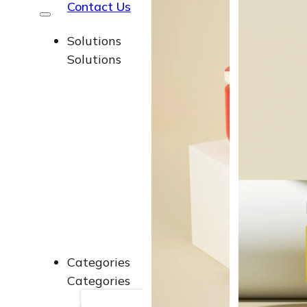
Contact Us
Solutions
Solutions
Soluti
Soluti
Soluti
Soluti
End-t
End-t
Categories
Categories