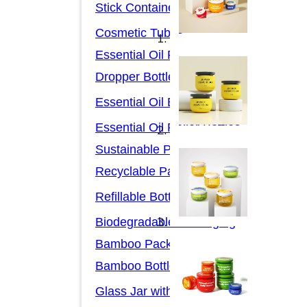
Stick Containers
Cosmetic Tubes
Essential Oil Packaging
Dropper Bottles
Essential Oil Bottles
Essential Oil Roller Bottles
Sustainable Packaging
Recyclable Packaging
Refillable Bottles
Biodegradable Packaging
Bamboo Packaging
Bamboo Bottles
Glass Jar with Bamboo Lid