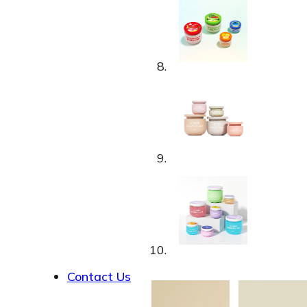
About
Contact Us