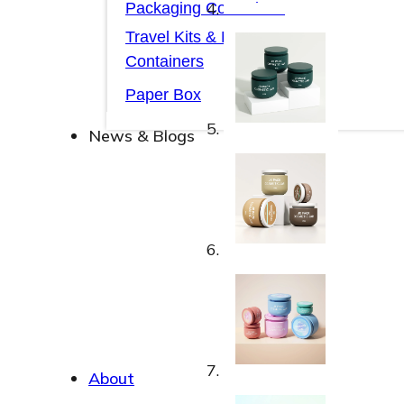
Packaging Collections
Travel Kits & Mini
Containers
Paper Box
News & Blogs
News & Blogs
About