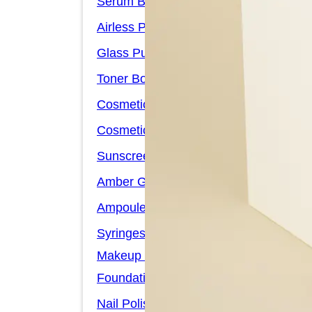
Serum Bottles
Airless Pump Bottles
Glass Pump Bottles
Toner Bottles
Cosmetic Bottles
Cosmetic Jars
Sunscreen Bottles
Amber Glass Bottles
Ampoules
Syringes
Makeup Packaging
Foundation Bottles
Nail Polish Bottles