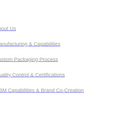
bout Us
bout Us
nufacturing & Capabilities
nufacturing & Capabilities
ustom Packaging Process
ustom Packaging Process
ality Control & Certifications
ality Control & Certifications
M Capabilities & Brand Co‑Creation
M Capabilities & Brand Co‑Creation