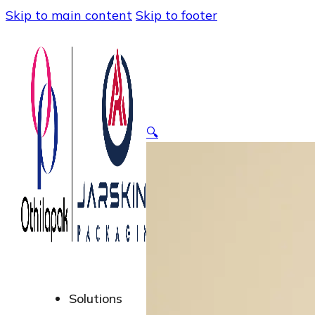
Skip to main content
Skip to footer
🔍
Solutions