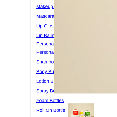
Makeup Remover Bottles
Mascara Tubes
Lip Gloss Tubes
Lip Balm Tubes
Personal Care Packaging
Personal Care Set
Shampoo Bottles
Body Butter Containers
Lotion Bottles
Spray Bottles
Foam Bottles
Roll On Bottles