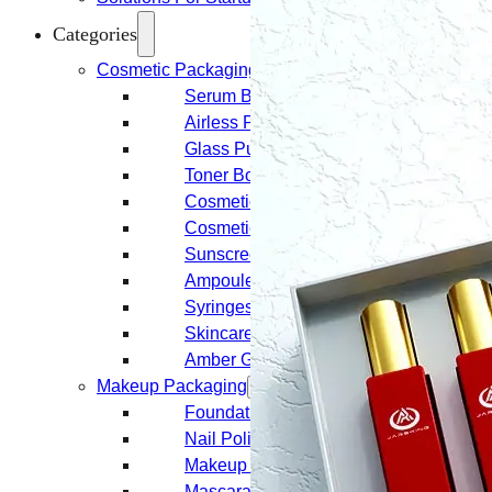
Categories
Cosmetic Packaging
Serum Bottles
Airless Pump Bottles
Glass Pump Bottles
Toner Bottles
Cosmetic Bottles
Cosmetic Jars
Sunscreen Bottles
Ampoules
Syringes
Skincare Set
Amber Glass Bottles
Makeup Packaging
Foundation Bottles
Nail Polish Bottles
Makeup Remover Bottles
Mascara Tubes