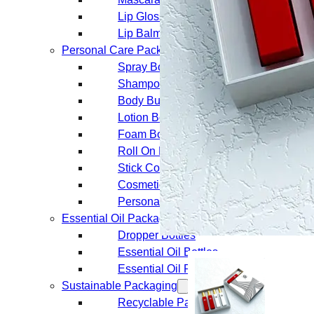
Lip Gloss Tubes
Lip Balm Tubes
Personal Care Packaging
Spray Bottles
Shampoo Bottles
Body Butter Containers
Lotion Bottles
Foam Bottles
Roll On Bottles
Stick Containers
Cosmetic Tubes
Personal Care Set
Essential Oil Packaging
Dropper Bottles
Essential Oil Bottles
Essential Oil Roller Bottles
Sustainable Packaging
Recyclable Packaging