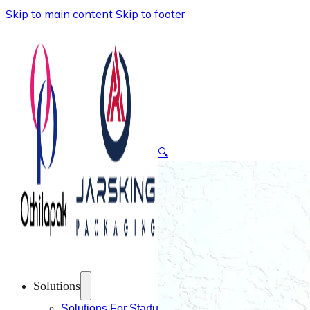
Skip to main content
Skip to footer
🔍
Solutions
Solutions For Startups