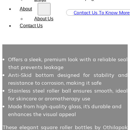
About
Contact Us To Know More
About Us
Contact Us
Offers a sleek, premium look with a reliable seal
that prevents leakage
Anti-Skid bottom designed for stability and
resistance to corrosion, making it safe
Stainless steel roller ball ensures smooth, ideal
for skincare or aromatherapy use
Made from high-quality glass, it’s durable and
enhances the visual appeal
These elegant square roller bottles by Othilapak