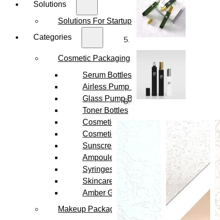
Solutions
Solutions For Startups
Categories
Cosmetic Packaging
Serum Bottles
Airless Pump Bottles
Glass Pump Bottles
Toner Bottles
Cosmetic Bottles
Cosmetic Jars
Sunscreen Bottles
Ampoules
Syringes
Skincare Set
Amber Glass Bottles
Makeup Packaging