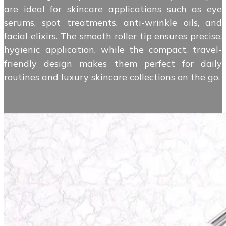
are ideal for skincare applications such as eye
serums, spot treatments, anti-wrinkle oils, and
facial elixirs. The smooth roller tip ensures precise,
hygienic application, while the compact, travel-
friendly design makes them perfect for daily
routines and luxury skincare collections on the go.