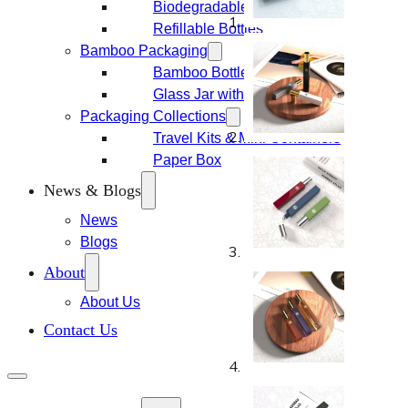
Biodegradable Packaging
Refillable Bottles
Bamboo Packaging
Bamboo Bottles
Glass Jar with Bamboo Lid
Packaging Collections
Travel Kits & Mini Containers
Paper Box
News & Blogs
News
Blogs
About
About Us
Contact Us