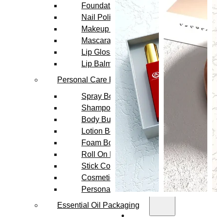
Foundation Bottles
Nail Polish Bottles
Makeup Remover Bottles
Mascara Tubes
Lip Gloss Tubes
Lip Balm Tubes
Personal Care Packaging
Spray Bottles
Shampoo Bottles
Body Butter Containers
Lotion Bottles
Foam Bottles
Roll On Bottles
Stick Containers
Cosmetic Tubes
Personal Care Set
Essential Oil Packaging