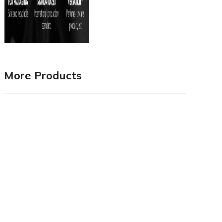
More Products