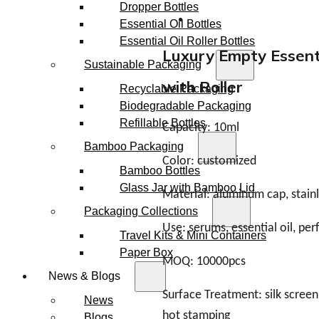
Dropper Bottles
Essential Oil Bottles
Essential Oil Roller Bottles
Luxury Empty Essenti
Sustainable Packaging
with Roller
Recyclable Packaging
Biodegradable Packaging
Refillable Bottles
Capacity: 10ml
Bamboo Packaging
Color: customized
Bamboo Bottles
Glass Jar with Bamboo Lid
Material: aluminum cap, stainle
Packaging Collections
Use: serums, essential oil, pe
Travel Kits & Mini Containers
Paper Box
MOQ: 10000pcs
News & Blogs
Surface Treatment: silk screen,
News
hot stamping
Blogs