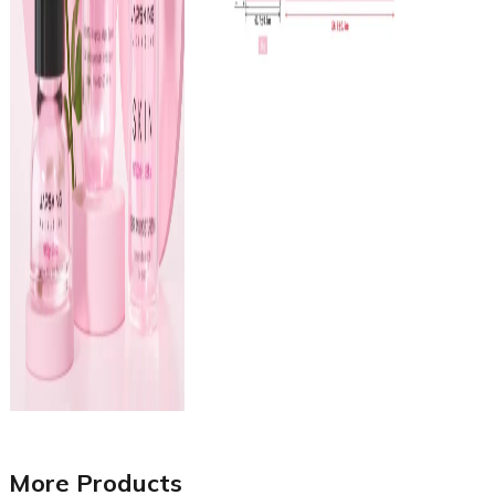
More Products