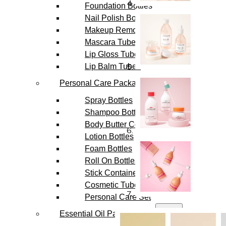
Foundation Bottles
Nail Polish Bottles
Makeup Remover Bottles
Mascara Tubes
Lip Gloss Tubes
Lip Balm Tubes
Personal Care Packaging
Spray Bottles
Shampoo Bottles
Body Butter Containers
Lotion Bottles
Foam Bottles
Roll On Bottles
Stick Containers
Cosmetic Tubes
Personal Care Set
Essential Oil Packaging