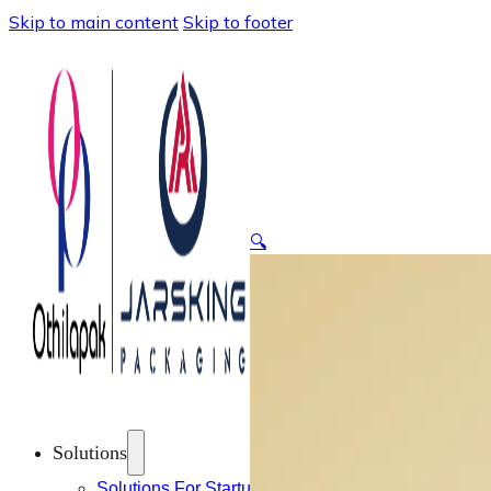
Skip to main content
Skip to footer
🔍
Solutions
Solutions For Startups