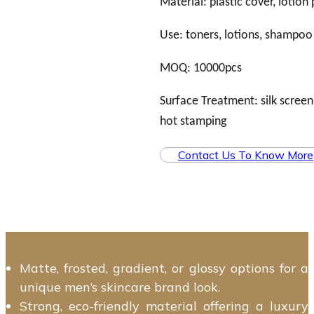
Material: plastic cover, lotion
Use: toners, lotions, shampoo
MOQ: 10000pcs
Surface Treatment: silk screen,
hot stamping
Contact Us To Know More
Matte, frosted, gradient, or glossy options for a
unique men’s skincare brand look.
Strong, eco-friendly material offering a luxury