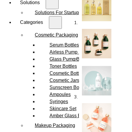
Solutions
Solutions For Startups
Categories
Cosmetic Packaging
Serum Bottles
Airless Pump Bottles
Glass Pump Bottles
Toner Bottles
Cosmetic Bottles
Cosmetic Jars
Sunscreen Bottles
Ampoules
Syringes
Skincare Set
Amber Glass Bottles
Makeup Packaging