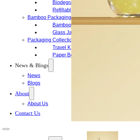
Biodegradable Packaging
Refillable Bottles
Bamboo Packaging
Bamboo Bottles
Glass Jar with Bamboo Lid
Packaging Collections
Travel Kits & Mini Containers
Paper Box
News & Blogs
News
Blogs
About
About Us
Contact Us