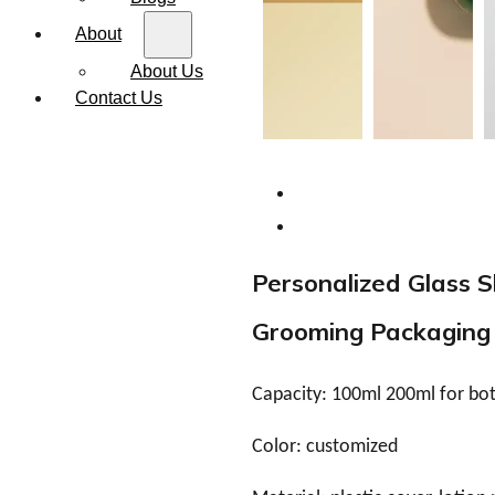
About
About Us
Contact Us
Personalized Glass S
Grooming Packaging
Capacity: 100ml 200ml for bott
Color: customized