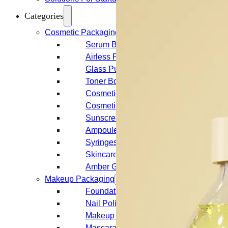
Categories
Cosmetic Packaging
Serum Bottles
Airless Pump Bottles
Glass Pump Bottles
Toner Bottles
Cosmetic Bottles
Cosmetic Jars
Sunscreen Bottles
Ampoules
Syringes
Skincare Set
Amber Glass Bottles
Makeup Packaging
Foundation Bottles
Nail Polish Bottles
Makeup Remover Bottles
Mascara Tubes