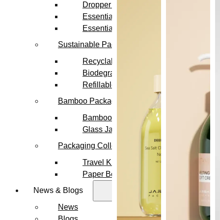
Dropper Bottles
Essential Oil Bottles
Essential Oil Roller Bottles
Sustainable Packaging
Recyclable Packaging
Biodegradable Packaging
Refillable Bottles
Bamboo Packaging
Bamboo Bottles
Glass Jar with Bamboo Lid
Packaging Collections
Travel Kits & Mini Containers
Paper Box
News & Blogs
News
Blogs