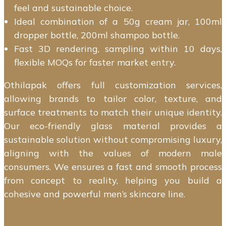
feel and sustainable choice.
Ideal combination of a 50g cream jar, 100ml
dropper bottle, 200ml shampoo bottle.
Fast 3D rendering, sampling within 10 days,
flexible MOQs for faster market entry.
Othilapak offers full customization services,
allowing brands to tailor color, texture, and
surface treatments to match their unique identity.
Our eco-friendly glass material provides a
sustainable solution without compromising luxury,
aligning with the values of modern male
consumers. We ensures a fast and smooth process
from concept to reality, helping you build a
cohesive and powerful men’s skincare line.