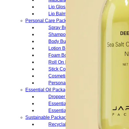
Lip Gloss Tubes
Lip Balm Tubes
Personal Care Packaging
Spray Bottles
Shampoo Bottles
Body Butter Containers
Lotion Bottles
Foam Bottles
Roll On Bottles
Stick Containers
Cosmetic Tubes
Personal Care Set
Essential Oil Packaging
Dropper Bottles
Essential Oil Bottles
Essential Oil Roller Bottles
Sustainable Packaging
Recyclable Packaging