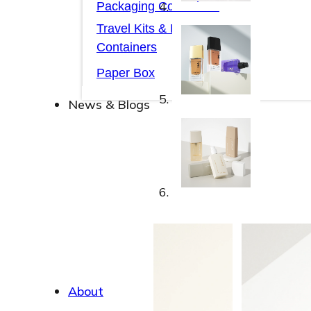
Packaging Collections
Travel Kits & Mini
Containers
Paper Box
News & Blogs
News & Blogs
About