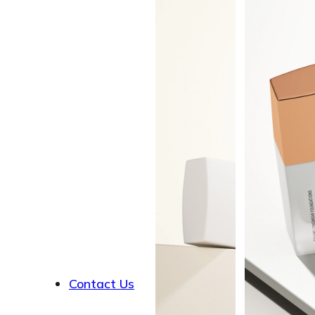
About
Contact Us