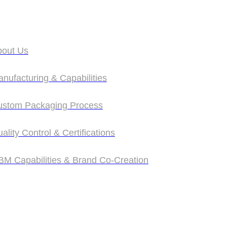
bout Us
bout Us
nufacturing & Capabilities
nufacturing & Capabilities
ustom Packaging Process
ustom Packaging Process
ality Control & Certifications
ality Control & Certifications
M Capabilities & Brand Co‑Creation
M Capabilities & Brand Co‑Creation