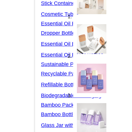
Stick Containers
Cosmetic Tubes
Essential Oil Packaging
Dropper Bottles
Essential Oil Bottles
Essential Oil Roller Bottles
Sustainable Packaging
Recyclable Packaging
Refillable Bottles
Biodegradable Packaging
Bamboo Packaging
Bamboo Bottles
Glass Jar with Bamboo Lid