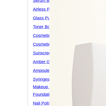
Serum Bottles
Airless Pump Bottles
Glass Pump Bottles
Toner Bottles
Cosmetic Bottles
Cosmetic Jars
Sunscreen Bottles
Amber Glass Bottles
Ampoules
Syringes
Makeup Packaging
Foundation Bottles
Nail Polish Bottles