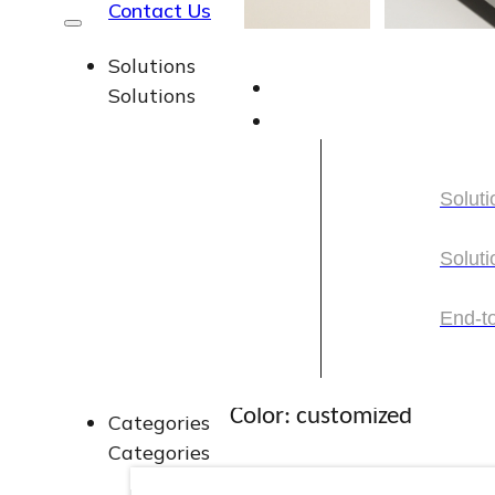
Contact Us
Solutions
Solutions
Square Foundati
Soluti
with Pump
Soluti
Soluti
Soluti
End-t
Capacity: 30ml
End-t
Color: customized
Categories
Categories
Material: plastic cover, lo