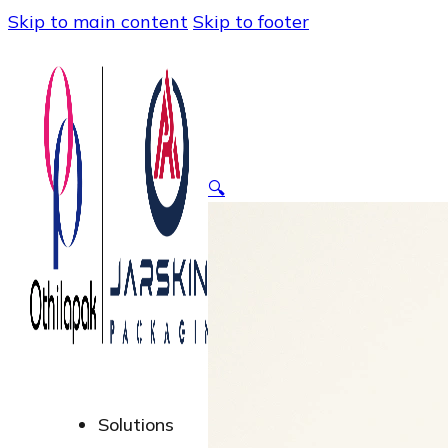
Skip to main content
Skip to footer
🔍
Solutions