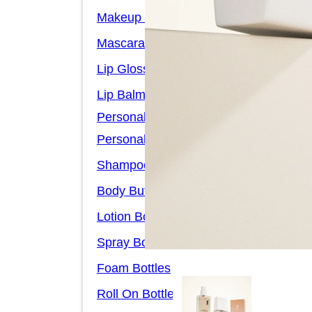
Makeup Remover Bottles
Mascara Tubes
Lip Gloss Tubes
Lip Balm Tubes
Personal Care Packaging
Personal Care Set
Shampoo Bottles
Body Butter Containers
Lotion Bottles
Spray Bottles
Foam Bottles
Roll On Bottles