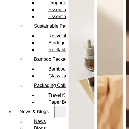
Dropper Bottles
Essential Oil Bottles
Essential Oil Roller Bottles
Sustainable Packaging
Recyclable Packaging
Biodegradable Packaging
Refillable Bottles
Bamboo Packaging
Bamboo Bottles
Glass Jar with Bamboo Lid
Packaging Collections
Travel Kits & Mini Containers
Paper Box
News & Blogs
News
Blogs