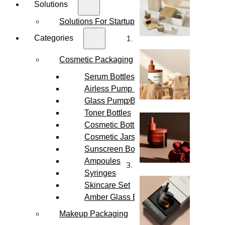
Solutions
Solutions For Startups
Categories
Cosmetic Packaging
Serum Bottles
Airless Pump Bottles
Glass Pump Bottles
Toner Bottles
Cosmetic Bottles
Cosmetic Jars
Sunscreen Bottles
Ampoules
Syringes
Skincare Set
Amber Glass Bottles
Makeup Packaging