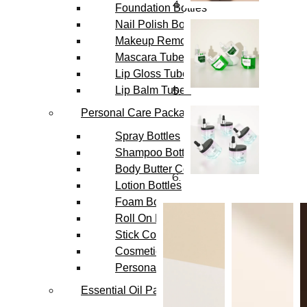
Foundation Bottles
Nail Polish Bottles
Makeup Remover Bottles
Mascara Tubes
Lip Gloss Tubes
Lip Balm Tubes
Personal Care Packaging
Spray Bottles
Shampoo Bottles
Body Butter Containers
Lotion Bottles
Foam Bottles
Roll On Bottles
Stick Containers
Cosmetic Tubes
Personal Care Set
Essential Oil Packaging