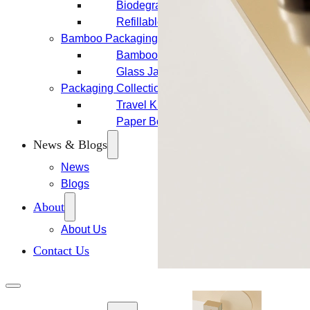
Biodegradable Packaging
Refillable Bottles
Bamboo Packaging
Bamboo Bottles
Glass Jar with Bamboo Lid
Packaging Collections
Travel Kits & Mini Containers
Paper Box
News & Blogs
News
Blogs
About
About Us
Contact Us