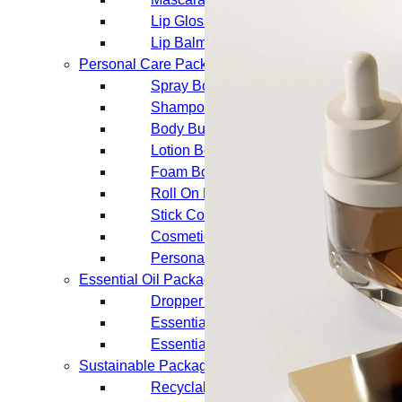
Lip Gloss Tubes
Lip Balm Tubes
Personal Care Packaging
Spray Bottles
Shampoo Bottles
Body Butter Containers
Lotion Bottles
Foam Bottles
Roll On Bottles
Stick Containers
Cosmetic Tubes
Personal Care Set
Essential Oil Packaging
Dropper Bottles
Essential Oil Bottles
Essential Oil Roller Bottles
Sustainable Packaging
Recyclable Packaging