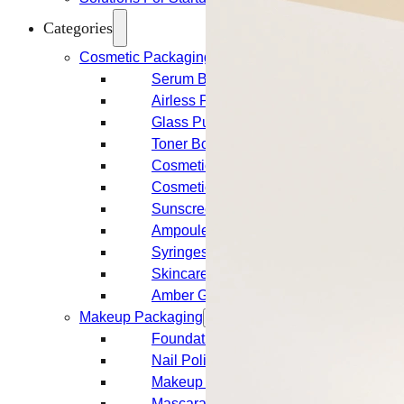
Categories
Cosmetic Packaging
Serum Bottles
Airless Pump Bottles
Glass Pump Bottles
Toner Bottles
Cosmetic Bottles
Cosmetic Jars
Sunscreen Bottles
Ampoules
Syringes
Skincare Set
Amber Glass Bottles
Makeup Packaging
Foundation Bottles
Nail Polish Bottles
Makeup Remover Bottles
Mascara Tubes