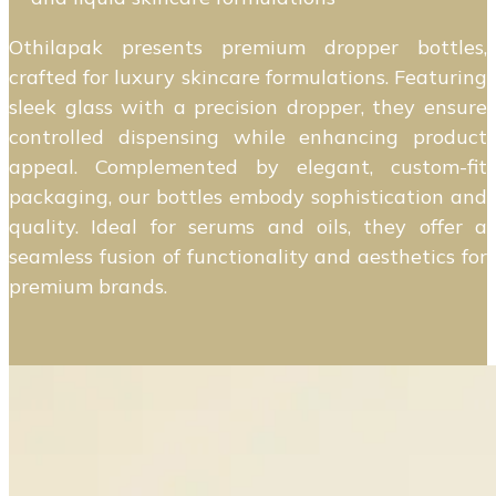
Othilapak presents premium dropper bottles,
crafted for luxury skincare formulations. Featuring
sleek glass with a precision dropper, they ensure
controlled dispensing while enhancing product
appeal. Complemented by elegant, custom-fit
packaging, our bottles embody sophistication and
quality. Ideal for serums and oils, they offer a
seamless fusion of functionality and aesthetics for
premium brands.