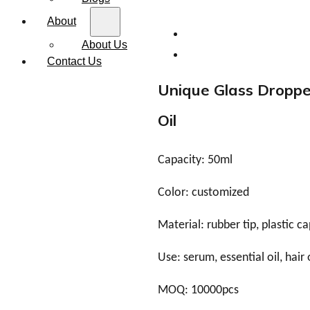
About
About Us
Contact Us
Unique Glass Dropper
Oil
Capacity: 50ml
Color: customized
Material: rubber tip, plastic ca
Use: serum, essential oil, hair 
MOQ: 10000pcs