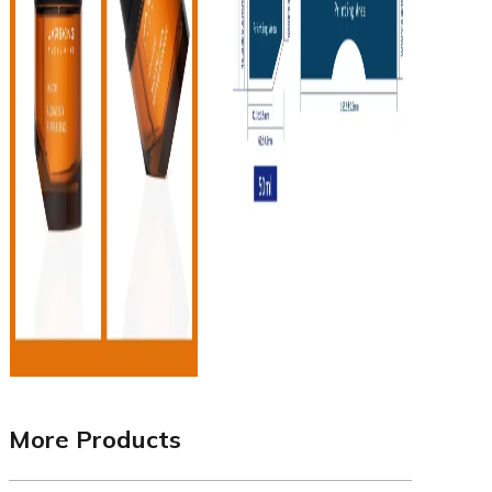
More Products