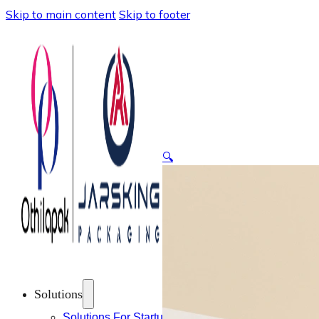
Skip to main content
Skip to footer
🔍
Solutions
Solutions For Startups