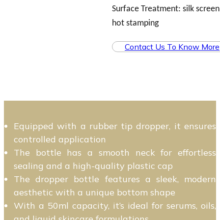
Surface Treatment: silk screen,
hot stamping
Contact Us To Know More
Equipped with a rubber tip dropper, it ensures
controlled application
The bottle has a smooth neck for effortless
sealing and a high-quality plastic cap
The dropper bottle features a sleek, modern
aesthetic with a unique bottom shape
With a 50ml capacity, it’s ideal for serums, oils,
and liquid skincare formulations