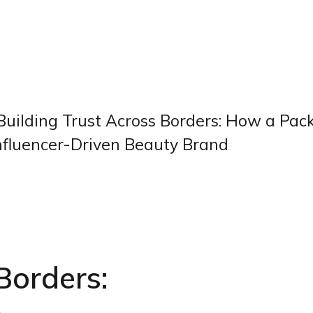
Building Trust Across Borders: How a Pac
 Influencer-Driven Beauty Brand
Borders: