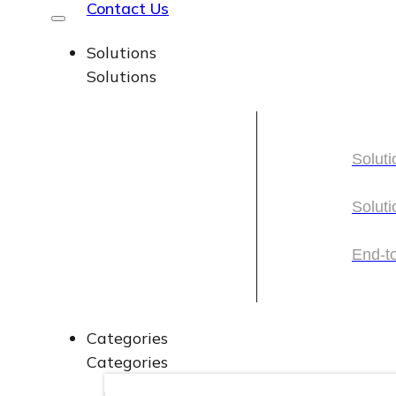
Contact Us
Solutions
Solutions
Soluti
Soluti
Soluti
Soluti
End-t
End-t
Categories
Categories