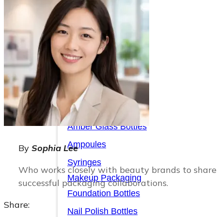
Serum Bottles
Airless Pump Bottles
Glass Pump Bottles
Toner Bottles
Cosmetic Bottles
Cosmetic Jars
Sunscreen Bottles
Amber Glass Bottles
Ampoules
By
Sophia Lee
Syringes
Who works closely with beauty brands to share 
Makeup Packaging
successful packaging collaborations.
Foundation Bottles
Share:
Nail Polish Bottles