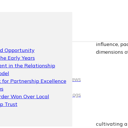
In the hyper-
thing a brand
skincare and
influence, p
nd Opportunity
dimensions of
the Early Years
This case st
nt in the Relationship
2018, stalled
odel
News
At its heart,
 for Partnership Excellence
It is about 
es
News
Blogs
culture, and 
rder Won Over Local
operational 
ip Trust
Blogs
The client is
cultivating 