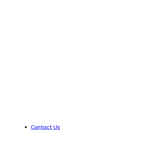
About
Contact Us