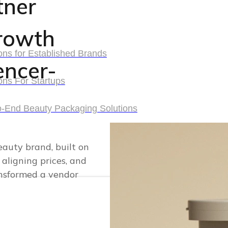
tner
rowth
ons for Established Brands
uencer-
ons for Established Brands
ons For Startups
ons For Startups
o-End Beauty Packaging Solutions
o-End Beauty Packaging Solutions
eauty brand, built on
 aligning prices, and
ansformed a vendor