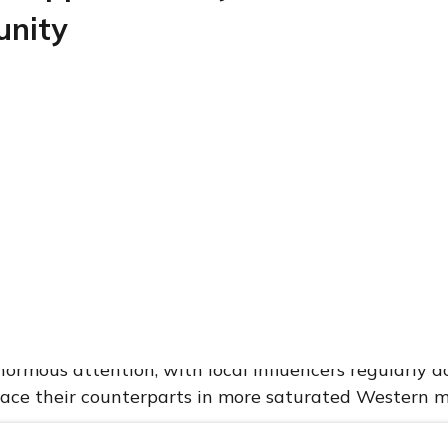
unity
 the significance of this partnership, one must first
ent operates.
nes is one of Southeast Asia’s most promising beauty
ation exceeding 115 million people, a median age of
he highest social media penetration rates in the wor
d for influencer-driven commerce. Filipino consumers
deeply engaged with digital content, spending seve
h as TikTok, Instagram, Facebook, and YouTube. Beau
rmous attention, with local influencers regularly 
pace their counterparts in more saturated Western m
l affinity for beauty content has given rise to a ne