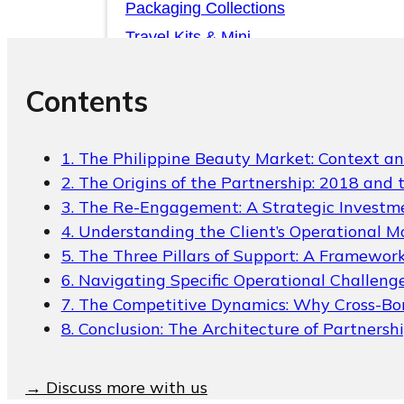
Packaging Collections
Travel Kits & Mini
Containers
Contents
Paper Box
News & Blogs
1. The Philippine Beauty Market: Context a
2. The Origins of the Partnership: 2018 and 
News & Blogs
3. The Re-Engagement: A Strategic Investme
4. Understanding the Client’s Operational M
5. The Three Pillars of Support: A Framework
6. Navigating Specific Operational Challeng
7. The Competitive Dynamics: Why Cross-Bo
8. Conclusion: The Architecture of Partnersh
About
→ Discuss more with us