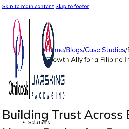
Skip to main content
Skip to footer
Home
/
Blogs
/
Case Studies
/
Growth Ally for a Filipino
Building Trust Across 
Solutions