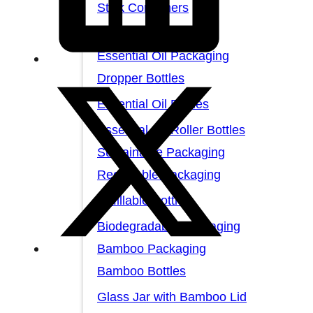
Stick Containers
Cosmetic Tubes
Essential Oil Packaging
Dropper Bottles
Essential Oil Bottles
Essential Oil Roller Bottles
Sustainable Packaging
Recyclable Packaging
Refillable Bottles
Biodegradable Packaging
Bamboo Packaging
Bamboo Bottles
Glass Jar with Bamboo Lid