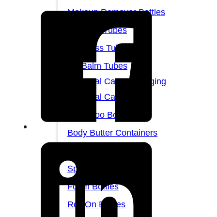
Makeup Remover Bottles
Mascara Tubes
Lip Gloss Tubes
Lip Balm Tubes
Personal Care Packaging
Personal Care Set
Shampoo Bottles
Body Butter Containers
Lotion Bottles
Spray Bottles
Foam Bottles
Roll On Bottles