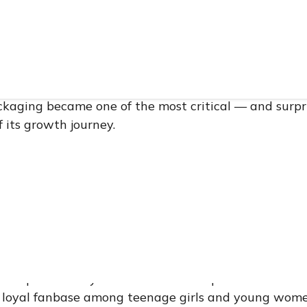
competitive world of beauty and personal care, packag
 thinks about when plotting its rise to prominence.
 fast-moving consumer goods (FMCG) brand built on 
ackaging became one of the most critical — and surpr
 its growth journey.
udy examines a cross-border manufacturing partners
, and was ultimately reignited in 2025 into a full-sca
 the story is not primarily about packaging specificati
trust — how trust is built between two companies se
supply chain complexity, and how that trust, when co
practices, becomes a genuine competitive advantage 
 a Filipino beauty brand that rose to prominence thr
a loyal fanbase among teenage girls and young women