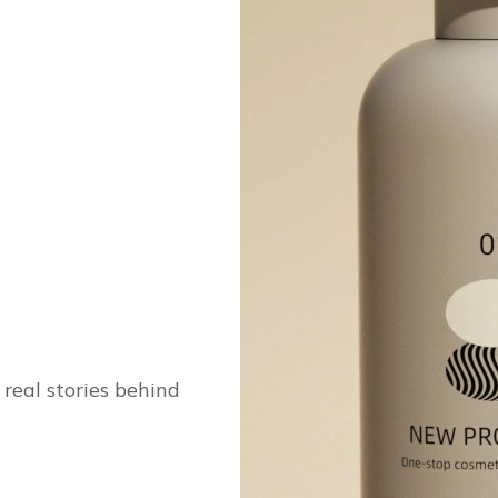
real stories behind