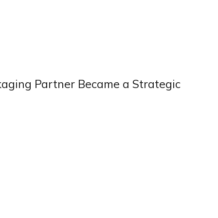
kaging Partner Became a Strategic