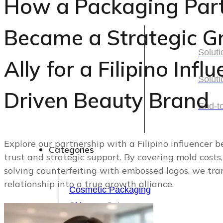
How a Packaging Par
Solutions
Became a Strategic G
Soluti
Ally for a Filipino Infl
Soluti
Soluti
Driven Beauty Brand
Soluti
End-t
End-t
Explore our partnership with a Filipino influencer b
Categories
trust and strategic support. By covering mold costs,
solving counterfeiting with embossed logos, we tr
Categories
relationship into a true growth alliance.
Cosmetic Packaging
Skincare Set