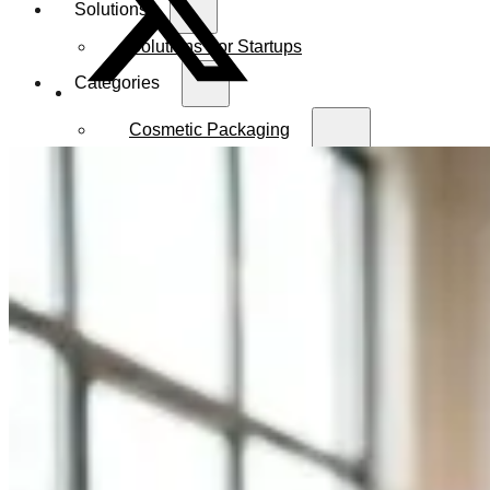
Solutions
Solutions For Startups
Categories
Cosmetic Packaging
Serum Bottles
Airless Pump Bottles
Glass Pump Bottles
Toner Bottles
Cosmetic Bottles
Cosmetic Jars
Sunscreen Bottles
Ampoules
Syringes
Skincare Set
Amber Glass Bottles
Makeup Packaging