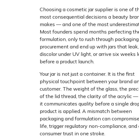
Choosing a cosmetic jar supplier is one of t
most consequential decisions a beauty bra
makes — and one of the most underestimat
Most founders spend months perfecting the
formulation, only to rush through packaging
procurement and end up with jars that leak,
discolor under UV light, or arrive six weeks 
before a product launch.
Your jar is not just a container. It is the first
physical touchpoint between your brand an
customer. The weight of the glass, the prec
of the lid thread, the clarity of the acrylic — 
it communicates quality before a single dro
product is applied. A mismatch between
packaging and formulation can compromise
life, trigger regulatory non-compliance, and
consumer trust in one stroke.