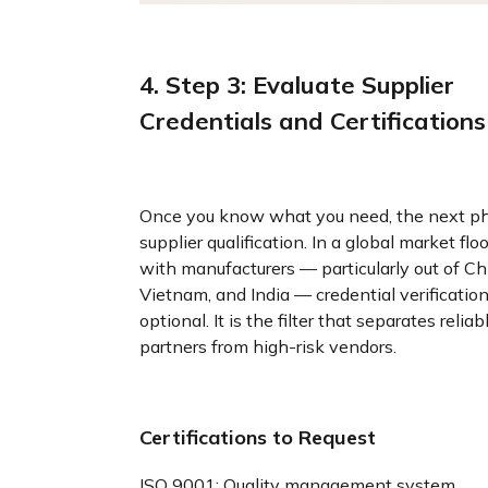
4. Step 3: Evaluate Supplier
Credentials and Certifications
Once you know what you need, the next ph
supplier qualification. In a global market fl
with manufacturers — particularly out of Ch
Vietnam, and India — credential verification
optional. It is the filter that separates reliab
partners from high-risk vendors.
Certifications to Request
ISO 9001: Quality management system