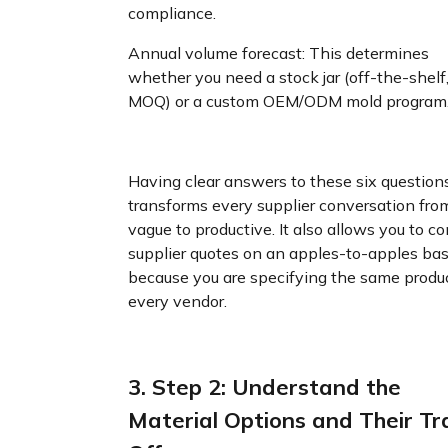
compliance.
Annual volume forecast: This determines
whether you need a stock jar (off-the-shelf
MOQ) or a custom OEM/ODM mold program
Having clear answers to these six question
transforms every supplier conversation fro
vague to productive. It also allows you to 
supplier quotes on an apples-to-apples bas
because you are specifying the same produc
every vendor.
3. Step 2: Understand the
Material Options and Their Tr