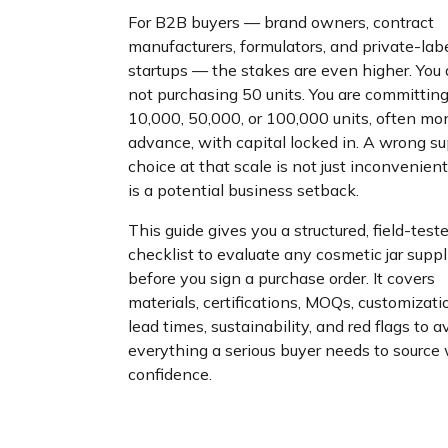
For B2B buyers — brand owners, contract
manufacturers, formulators, and private-lab
startups — the stakes are even higher. You 
not purchasing 50 units. You are committing
10,000, 50,000, or 100,000 units, often mo
advance, with capital locked in. A wrong su
choice at that scale is not just inconvenient
is a potential business setback.
This guide gives you a structured, field-test
checklist to evaluate any cosmetic jar suppl
before you sign a purchase order. It covers
materials, certifications, MOQs, customizati
lead times, sustainability, and red flags to 
everything a serious buyer needs to source
confidence.