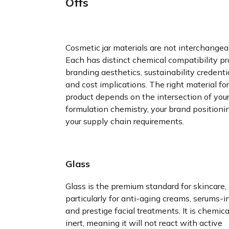
Offs
Cosmetic jar materials are not interchangea
Each has distinct chemical compatibility pro
branding aesthetics, sustainability credentia
and cost implications. The right material for
product depends on the intersection of you
formulation chemistry, your brand positioni
your supply chain requirements.
Glass
Glass is the premium standard for skincare,
particularly for anti-aging creams, serums-in
and prestige facial treatments. It is chemica
inert, meaning it will not react with active