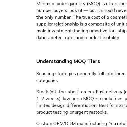
Minimum order quantity (MOQ) is often the f
number buyers look at — but it should neve
the only number. The true cost of a cosmetic
supplier relationship is a composite of unit p
mold investment, tooling amortization, ship
duties, defect rate, and reorder flexibility.
Understanding MOQ Tiers
Sourcing strategies generally fall into three
categories:
Stock (off-the-shelf) orders: Fast delivery (
1–2 weeks), low or no MOQ, no mold fees, b
limited design differentiation. Best for start
product testing, or urgent restocks.
Custom OEM/ODM manufacturing: You retai