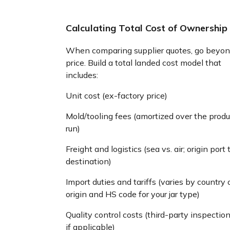
Calculating Total Cost of Ownership
When comparing supplier quotes, go beyon
price. Build a total landed cost model that
includes:
Unit cost (ex-factory price)
Mold/tooling fees (amortized over the produ
run)
Freight and logistics (sea vs. air; origin port 
destination)
Import duties and tariffs (varies by country 
origin and HS code for your jar type)
Quality control costs (third-party inspection
if applicable)