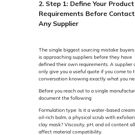
2. Step 1: Define Your Product
Requirements Before Contact
Any Supplier
The single biggest sourcing mistake buyer
is approaching suppliers before they have
defined their own requirements. A supplier 
only give you a useful quote if you come to 
conversation knowing exactly what you ne
Before you reach out to a single manufactur
document the following:
Formulation type: Is it a water-based cream
oil-rich balm, a physical scrub with exfoliant
clay mask? Viscosity, pH, and oil content all
affect material compatibility.