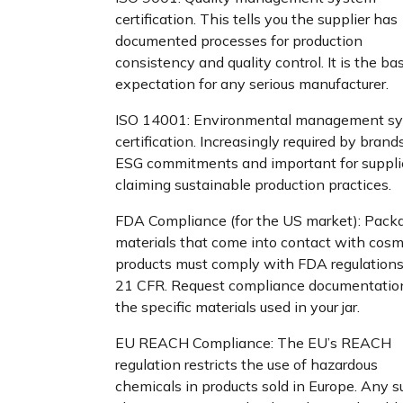
certification. This tells you the supplier has
documented processes for production
consistency and quality control. It is the ba
expectation for any serious manufacturer.
ISO 14001: Environmental management s
certification. Increasingly required by brand
ESG commitments and important for suppli
claiming sustainable production practices.
FDA Compliance (for the US market): Pack
materials that come into contact with cosm
products must comply with FDA regulations
21 CFR. Request compliance documentation
the specific materials used in your jar.
EU REACH Compliance: The EU’s REACH
regulation restricts the use of hazardous
chemicals in products sold in Europe. Any s