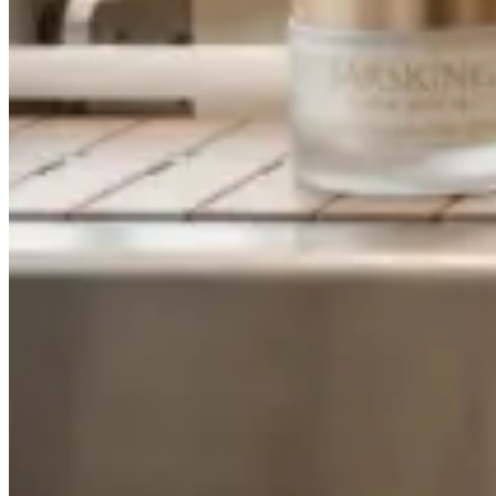
About
About Us
Contact Us