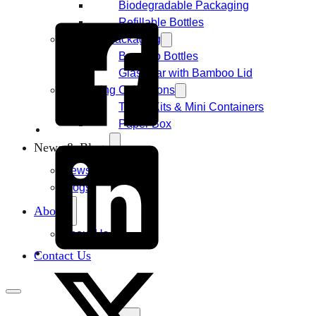
Biodegradable Packaging
Refillable Bottles
Bamboo Packaging
Bamboo Bottles
Glass Jar with Bamboo Lid
Packaging Collections
Travel Kits & Mini Containers
Paper Box
News & Blogs
News
Blogs
About
About Us
Contact Us