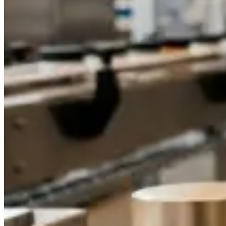
Dropper Bottles
Essential Oil Bottles
Essential Oil Roller Bottles
Sustainable Packaging
Recyclable Packaging
Biodegradable Packaging
Refillable Bottles
Bamboo Packaging
Bamboo Bottles
Glass Jar with Bamboo Lid
Packaging Collections
Travel Kits & Mini Containers
Paper Box
News & Blogs
News
Blogs