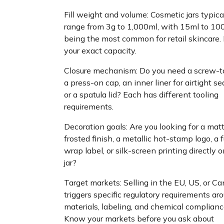
Fill weight and volume: Cosmetic jars typica
range from 3g to 1,000ml, with 15ml to 10
being the most common for retail skincare
your exact capacity.
Closure mechanism: Do you need a screw-to
a press-on cap, an inner liner for airtight se
or a spatula lid? Each has different tooling
requirements.
Decoration goals: Are you looking for a mat
frosted finish, a metallic hot-stamp logo, a f
wrap label, or silk-screen printing directly 
jar?
Target markets: Selling in the EU, US, or C
triggers specific regulatory requirements ar
materials, labeling, and chemical complianc
Know your markets before you ask about