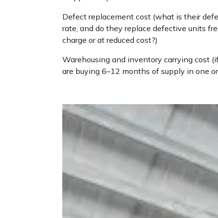
Defect replacement cost (what is their def
rate, and do they replace defective units fre
charge or at reduced cost?)
Warehousing and inventory carrying cost (i
are buying 6–12 months of supply in one or