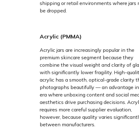
shipping or retail environments where jars
be dropped.
Acrylic (PMMA)
Acrylic jars are increasingly popular in the
premium skincare segment because they
combine the visual weight and clarity of gl
with significantly lower fragility. High-quali
acrylic has a smooth, optical-grade clarity t
photographs beautifully — an advantage in
era where unboxing content and social me
aesthetics drive purchasing decisions. Acryl
requires more careful supplier evaluation,
however, because quality varies significant
between manufacturers.