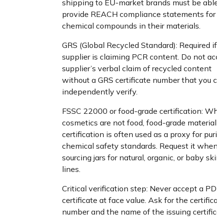
shipping to EU-market brands must be able
provide REACH compliance statements for
chemical compounds in their materials.
GRS (Global Recycled Standard): Required if
supplier is claiming PCR content. Do not ac
supplier’s verbal claim of recycled content
without a GRS certificate number that you 
independently verify.
FSSC 22000 or food-grade certification: Wh
cosmetics are not food, food-grade material
certification is often used as a proxy for pur
chemical safety standards. Request it whe
sourcing jars for natural, organic, or baby sk
lines.
Critical verification step: Never accept a PD
certificate at face value. Ask for the certific
number and the name of the issuing certific