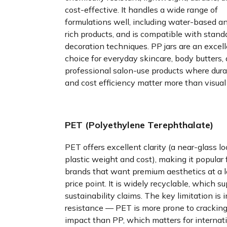
cost-effective. It handles a wide range of
formulations well, including water-based an
rich products, and is compatible with stand
decoration techniques. PP jars are an excel
choice for everyday skincare, body butters,
professional salon-use products where durab
and cost efficiency matter more than visual 
PET (Polyethylene Terephthalate)
PET offers excellent clarity (a near-glass lo
plastic weight and cost), making it popular 
brands that want premium aesthetics at a 
price point. It is widely recyclable, which s
sustainability claims. The key limitation is
resistance — PET is more prone to crackin
impact than PP, which matters for internat