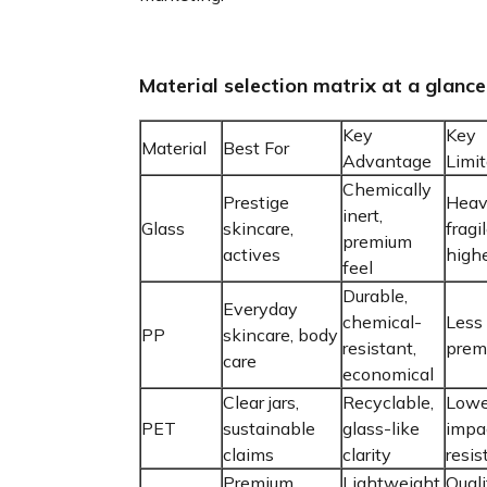
Material selection matrix at a glance
Key
Key
Material
Best For
Advantage
Limit
Chemically
Prestige
Heav
inert,
Glass
skincare,
fragil
premium
actives
highe
feel
Durable,
Everyday
chemical-
Less 
PP
skincare, body
resistant,
prem
care
economical
Clear jars,
Recyclable,
Lowe
PET
sustainable
glass-like
impa
claims
clarity
resis
Premium
Lightweight,
Quali