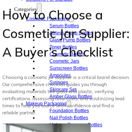
Categories
How to Choose a
Cosmetic Packaging
Serum Bottles
Cosmetic Jar Supplier:
Airless Pump Bottles
Glass Pump Bottles
A Buyer’s Checklist
Toner Bottles
Cosmetic Bottles
Cosmetic Jars
Sunscreen Bottles
Ampoules
Choosing a cosmetic jar supplier is a critical brand decision.
Syringes
Our comprehensive checklist guides you through
Skincare Set
evaluating materials like glass and plastic, verifying
Amber Glass Bottles
certifications, assessing total costs, and scrutinizing lead
Makeup Packaging
times to help you source with confidence and find a
Foundation Bottles
reliable partner.
Nail Polish Bottles
Makeup Remover Bottles
Mascara Tubes