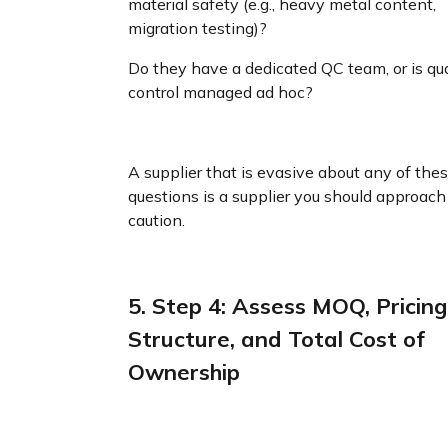
material safety (e.g., heavy metal content,
migration testing)?
Do they have a dedicated QC team, or is qua
control managed ad hoc?
A supplier that is evasive about any of the
questions is a supplier you should approach
caution.
5. Step 4: Assess MOQ, Pricing
Structure, and Total Cost of
Ownership