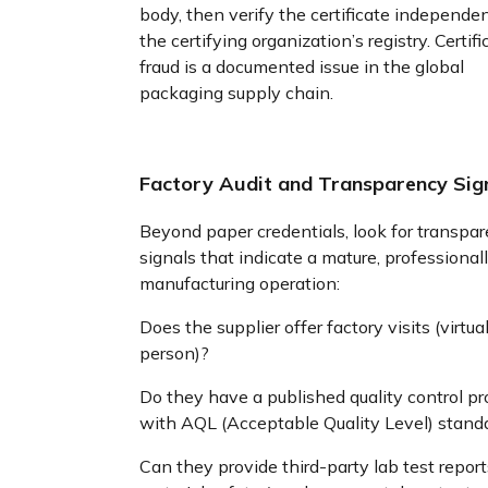
body, then verify the certificate independe
the certifying organization’s registry. Certifi
fraud is a documented issue in the global
packaging supply chain.
Factory Audit and Transparency Sig
Beyond paper credentials, look for transpa
signals that indicate a mature, professional
manufacturing operation:
Does the supplier offer factory visits (virtual
person)?
Do they have a published quality control pr
with AQL (Acceptable Quality Level) stand
Can they provide third-party lab test report