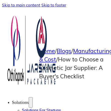
Skip to main content
Skip to footer
Home
/
Blogs
/
Manufacturin
& Cost
/
How to Choose a
Cosmetic Jar Supplier: A
Buyer's Checklist
Solutions
Solutions For Startups