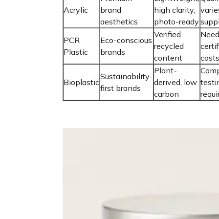
Acrylic
brand
high clarity,
varie
aesthetics
photo-ready
suppl
Verified
Need
PCR
Eco-conscious
recycled
certi
Plastic
brands
content
cost
Plant-
Comp
Sustainability-
Bioplastic
derived, low
testi
first brands
carbon
requi