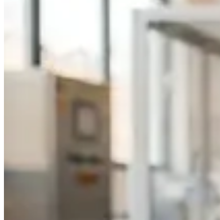
Foundation Bottles
Nail Polish Bottles
Makeup Remover Bottles
Mascara Tubes
Lip Gloss Tubes
Lip Balm Tubes
Personal Care Packaging
Spray Bottles
Shampoo Bottles
Body Butter Containers
Lotion Bottles
Foam Bottles
Roll On Bottles
Stick Containers
Cosmetic Tubes
Personal Care Set
Essential Oil Packaging