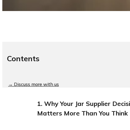
Contents
→ Discuss more with us
1. Why Your Jar Supplier Decis
Matters More Than You Think