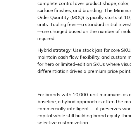
complete control over product shape, color,
surface finishes, and branding. The Minim
Order Quantity (MOQ) typically starts at 10
units. Tooling fees—a standard initial inve
—are charged based on the number of mol
required.
Hybrid strategy: Use stock jars for core SKU
maintain cash flow flexibility, and custom 
for hero or limited-edition SKUs where visu
differentiation drives a premium price point
For brands with 10,000-unit minimums as 
baseline, a hybrid approach is often the mo
commercially intelligent — it preserves wo
capital while still building brand equity thr
selective customization.