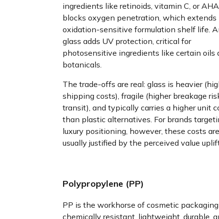
ingredients like retinoids, vitamin C, or AHAs
blocks oxygen penetration, which extends
oxidation-sensitive formulation shelf life. 
glass adds UV protection, critical for
photosensitive ingredients like certain oils
botanicals.
The trade-offs are real: glass is heavier (hi
shipping costs), fragile (higher breakage ris
transit), and typically carries a higher unit c
than plastic alternatives. For brands target
luxury positioning, however, these costs ar
usually justified by the perceived value uplift
Polypropylene (PP)
PP is the workhorse of cosmetic packagin
chemically resistant, lightweight, durable, 