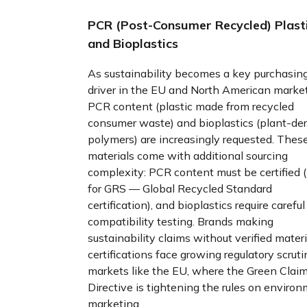
PCR (Post-Consumer Recycled) Plast
and Bioplastics
As sustainability becomes a key purchasin
driver in the EU and North American market
PCR content (plastic made from recycled
consumer waste) and bioplastics (plant-de
polymers) are increasingly requested. Thes
materials come with additional sourcing
complexity: PCR content must be certified 
for GRS — Global Recycled Standard
certification), and bioplastics require careful
compatibility testing. Brands making
sustainability claims without verified materi
certifications face growing regulatory scruti
markets like the EU, where the Green Clai
Directive is tightening the rules on enviro
marketing.