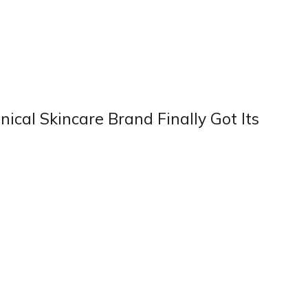
ical Skincare Brand Finally Got Its