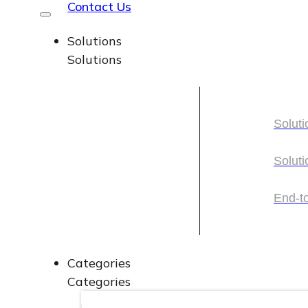
Contact Us
Solutions
Solutions
Soluti
Soluti
Soluti
Soluti
End-t
End-t
Categories
Categories