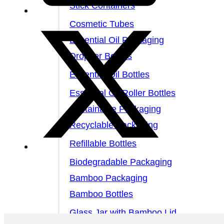
Stick Containers
Cosmetic Tubes
Essential Oil Packaging
Dropper Bottles
Essential Oil Bottles
Essential Oil Roller Bottles
Sustainable Packaging
Recyclable Packaging
Refillable Bottles
Biodegradable Packaging
Bamboo Packaging
Bamboo Bottles
Glass Jar with Bamboo Lid