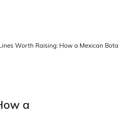
Lines Worth Raising: How a Mexican Botan
 How a