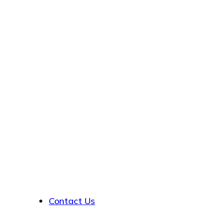
About
Contact Us