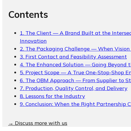
Packaging Collections
Contents
Travel Kits & Mini
Containers
Paper Box
1. The Client — A Brand Built at the Interse
Innovation
News & Blogs
2. The Packaging Challenge — When Vision 
3. First Contact and Feasibility Assessment
News & Blogs
4. The Enhanced Solution — Going Beyond t
5. Project Scope — A True One-Stop-Shop 
6. The OBM Approach — From Supplier to St
7. Production, Quality Control, and Delivery
8. Lessons for the Industry
9. Conclusion: When the Right Partnership 
About
→ Discuss more with us