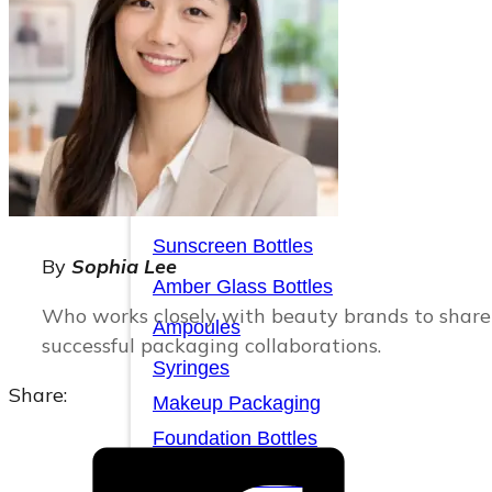
Serum Bottles
Airless Pump Bottles
Glass Pump Bottles
Toner Bottles
Cosmetic Bottles
Cosmetic Jars
Sunscreen Bottles
By
Sophia Lee
Amber Glass Bottles
Who works closely with beauty brands to share 
Ampoules
successful packaging collaborations.
Syringes
Share:
Makeup Packaging
Foundation Bottles
Nail Polish Bottles