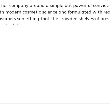
t her company around a simple but powerful convictio
th modern cosmetic science and formulated with real 
sumers something that the crowded shelves of prest
d to deliver.
e brand genuinely special was the combination of sc
enticity. The formulations were not merely “botanical
ord gets thrown around in beauty marketing. They 
n with cosmetic scientists and herbalists who under
 significance of each ingredient. Active compounds w
hods to preserve bioavailability. Stability testing 
Every ingredient had a reason to be there — ground
nical evidence, or both.
an Headquarters: A Strategic Choice