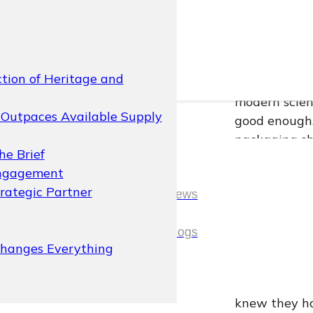
Picture this:
Mexico’s bota
suppliers sh
brand’s whole
ction of Heritage and
contour was 
modern scien
Outpaces Available Supply
good enough.
packaging sh
he Brief
In the compet
Engagement
physical prom
rategic Partner
News
single drop o
headquartere
News
Blogs
was written 
Changes Everything
embossing. W
Blogs
manufacturin
knew they ha