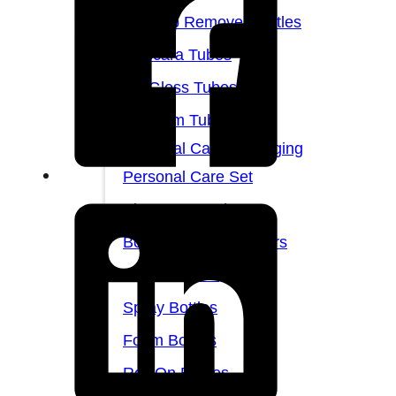
Makeup Remover Bottles
Mascara Tubes
Lip Gloss Tubes
Lip Balm Tubes
Personal Care Packaging
Personal Care Set
Shampoo Bottles
Body Butter Containers
Lotion Bottles
Spray Bottles
Foam Bottles
Roll On Bottles