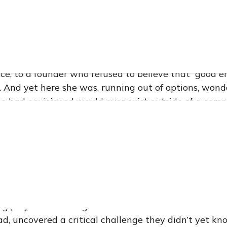
 a young entrepreneur with a suitcase full of dreams,
nical, and a packaging design so intricate it had al
ake their heads and walk away. The design wasn’t jus
 story compressed into a surface. Every carefully dr
a reference to generations of Mexican craft, to anci
ce, to a founder who refused to believe that “good 
 And yet here she was, running out of options, won
e had envisioned would ever exist outside of a comp
itive world of premium skincare, packaging is never ju
ise a brand makes to its customer — a tactile declar
f formula meets skin. For this rising Mexican botanic
d in Germany and crafted for the discerning Europe
in dense, intricate line-work and realized through t
hat followed our first conversation with the brand 
g project. It was a genuine collaboration — one tha
d, uncovered a critical challenge they didn’t yet kn