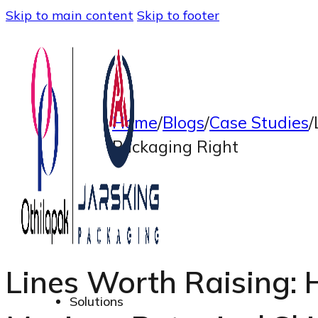
Skip to main content
Skip to footer
Home
/
Blogs
/
Case Studies
/
Packaging Right
Lines Worth Raising:
Solutions