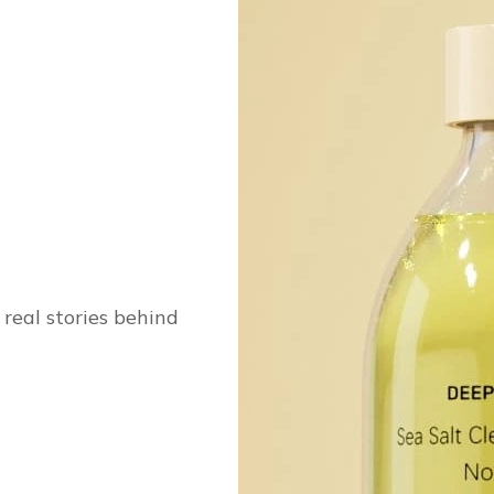
real stories behind