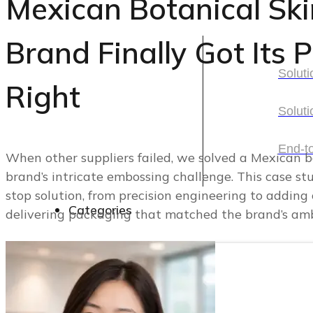
Mexican Botanical Sk
Solutions
Brand Finally Got Its
Soluti
Right
Soluti
Soluti
Soluti
End-t
When other suppliers failed, we solved a Mexican b
brand’s intricate embossing challenge. This case st
End-t
stop solution, from precision engineering to adding 
Categories
delivering packaging that matched the brand’s ambi
Categories
Cosmetic Packaging
Skincare Set