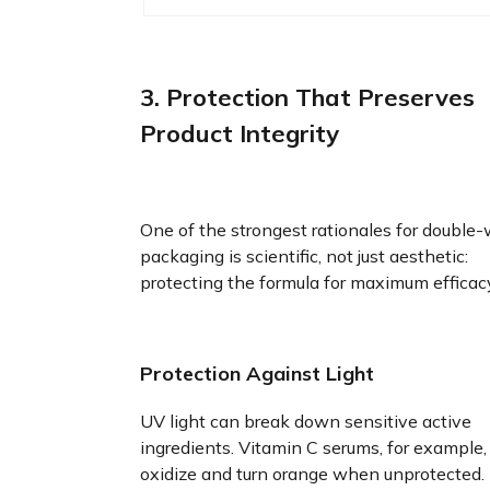
3. Protection That Preserves
Product Integrity
One of the strongest rationales for double-
packaging is scientific, not just aesthetic:
protecting the formula for maximum efficac
Protection Against Light
UV light can break down sensitive active
ingredients. Vitamin C serums, for example,
oxidize and turn orange when unprotected.