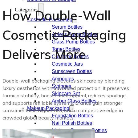
Categories
How Double-Wall
Cosmetic Packaging
Serum Bottles
Cosmetic Packaging
Airless Pump Bottles
Glass Pump Bottles
Delivers More
Toner Bottles
Cosmetic Bottles
Cosmetic Jars
Sunscreen Bottles
Ampoules
Double-wall packaging elevates skincare by blending
Syringes
luxury aesthetics with advanced protection. It preserves
Skincare Set
formula stability, boosts shelf appeal, reduces spoilage,
Amber Glass Bottles
and supports refillable systems. Brands gain stronger
Makeup Packaging
consumer trust, higher ROI, and a competitive edge in
Foundation Bottles
crowded global beauty markets.
Nail Polish Bottles
Makeup Remover Bottles
Mascara Tubes