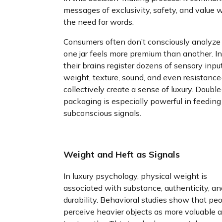
messages of exclusivity, safety, and value 
the need for words.
Consumers often don’t consciously analyz
one jar feels more premium than another. In
their brains register dozens of sensory inp
weight, texture, sound, and even resistanc
collectively create a sense of luxury. Doubl
packaging is especially powerful in feeding
subconscious signals.
Weight and Heft as Signals
In luxury psychology, physical weight is
associated with substance, authenticity, an
durability. Behavioral studies show that pe
perceive heavier objects as more valuable 