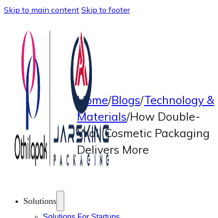
Skip to main content
Skip to footer
Home
/
Blogs
/
Technology &
Materials
/
How Double-
Wall Cosmetic Packaging
Delivers More
Solutions
Solutions For Startups