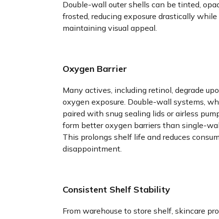
Double-wall outer shells can be tinted, opaq
frosted, reducing exposure drastically while
maintaining visual appeal.
Oxygen Barrier
Many actives, including retinol, degrade up
oxygen exposure. Double-wall systems, w
paired with snug sealing lids or airless pum
form better oxygen barriers than single-wall
This prolongs shelf life and reduces consu
disappointment.
Consistent Shelf Stability
From warehouse to store shelf, skincare pr