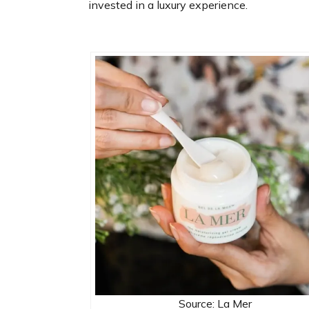
invested in a luxury experience.
Source: La Mer