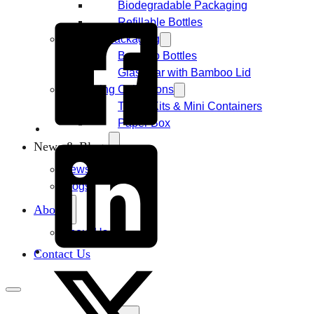
Biodegradable Packaging
Refillable Bottles
Bamboo Packaging
Bamboo Bottles
Glass Jar with Bamboo Lid
Packaging Collections
Travel Kits & Mini Containers
Paper Box
News & Blogs
News
Blogs
About
About Us
Contact Us