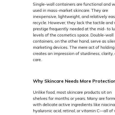
Single-wall containers are functional and w
used in mass-market skincare. They are
inexpensive, lightweight, and relatively eas
recycle. However, they lack the tactile and 
prestige frequently needed at the mid- to l
levels of the cosmetics space. Double-wall
containers, on the other hand, serve as sile
marketing devices. The mere act of holding
creates an impression of sturdiness, clarity,
care.
Why Skincare Needs More Protectio
Unlike food, most skincare products sit on
shelves for months or years. Many are form
with delicate active ingredients like niacin
hyaluronic acid, retinol, or vitamin C—all of