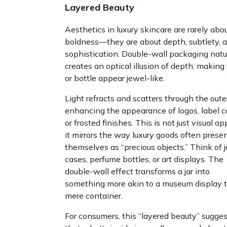
Layered Beauty
Aesthetics in luxury skincare are rarely abo
boldness—they are about depth, subtlety, 
sophistication. Double-wall packaging natu
creates an optical illusion of depth, making 
or bottle appear jewel-like.
Light refracts and scatters through the outer
enhancing the appearance of logos, label co
or frosted finishes. This is not just visual 
it mirrors the way luxury goods often prese
themselves as “precious objects.” Think of 
cases, perfume bottles, or art displays. The
double-wall effect transforms a jar into
something more akin to a museum display 
mere container.
For consumers, this “layered beauty” sugge