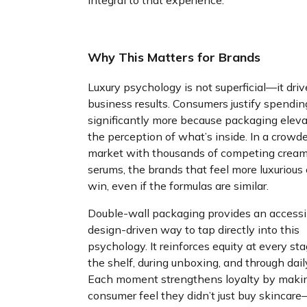
integral to that experience.
Why This Matters for Brands
Luxury psychology is not superficial—it driv
business results. Consumers justify spendin
significantly more because packaging elev
the perception of what’s inside. In a crowd
market with thousands of competing crea
serums, the brands that feel more luxurious
win, even if the formulas are similar.
Double-wall packaging provides an accessi
design-driven way to tap directly into this
psychology. It reinforces equity at every sta
the shelf, during unboxing, and through dail
Each moment strengthens loyalty by maki
consumer feel they didn’t just buy skincar