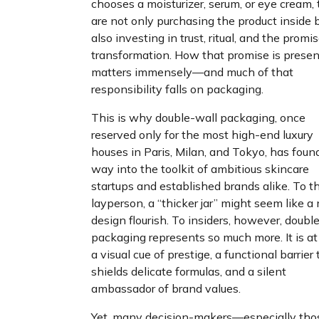
chooses a moisturizer, serum, or eye cream,
are not only purchasing the product inside 
also investing in trust, ritual, and the promis
transformation. How that promise is prese
matters immensely—and much of that
responsibility falls on packaging.
This is why double-wall packaging, once
reserved only for the most high-end luxury
houses in Paris, Milan, and Tokyo, has found
way into the toolkit of ambitious skincare
startups and established brands alike. To t
layperson, a “thicker jar” might seem like a
design flourish. To insiders, however, doubl
packaging represents so much more. It is a
a visual cue of prestige, a functional barrier 
shields delicate formulas, and a silent
ambassador of brand values.
Yet, many decision-makers—especially tho