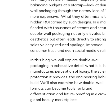
balancing budgets at a startup—look at dou
wall packaging through the narrow lens of “
more expensive.” What they often miss is 
hidden ROI carried by such designs. In a ma
flooded with thousands of creams and seru
double-wall packaging not only elevates b
aesthetics but often leads directly to strong
sales velocity, reduced spoilage, improved
consumer trust, and even social media virali
In this blog, we will explore double-wall
packaging in exhaustive detail: what it is, h
manufactures perception of luxury, the scie
protection it provides, the engineering behi
build. We’ll also examine how double-wall
formats can become tools for brand
differentiation and future-proofing in a cr
global beauty marketplace.