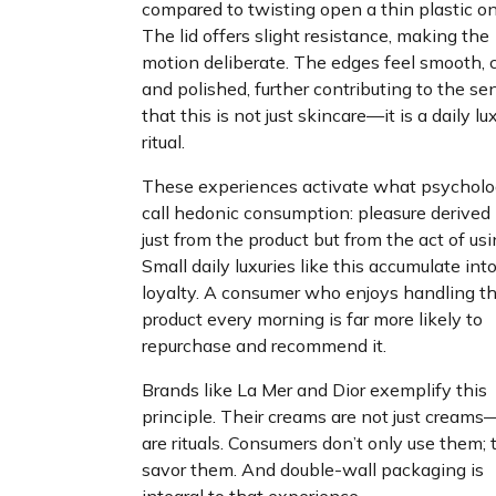
compared to twisting open a thin plastic on
The lid offers slight resistance, making the
motion deliberate. The edges feel smooth, c
and polished, further contributing to the se
that this is not just skincare—it is a daily lu
ritual.
These experiences activate what psycholo
call hedonic consumption: pleasure derived
just from the product but from the act of usin
Small daily luxuries like this accumulate int
loyalty. A consumer who enjoys handling th
product every morning is far more likely to
repurchase and recommend it.
Brands like La Mer and Dior exemplify this
principle. Their creams are not just cream
are rituals. Consumers don’t only use them; 
savor them. And double-wall packaging is