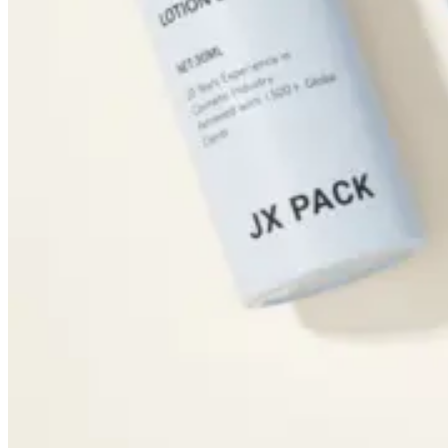
Dropper Bottles
Essential Oil Bottles
Essential Oil Roller Bottles
Sustainable Packaging
Recyclable Packaging
Biodegradable Packaging
Refillable Bottles
Bamboo Packaging
Bamboo Bottles
Glass Jar with Bamboo Lid
Packaging Collections
Travel Kits & Mini Containers
Paper Box
News & Blogs
News
Blogs