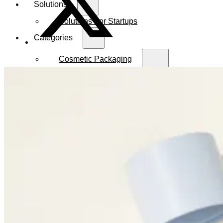
Solutions
Solutions For Startups
Categories
Cosmetic Packaging
Serum Bottles
Airless Pump Bottles
Glass Pump Bottles
Toner Bottles
Cosmetic Bottles
Cosmetic Jars
Sunscreen Bottles
Ampoules
Syringes
Skincare Set
Amber Glass Bottles
Makeup Packaging