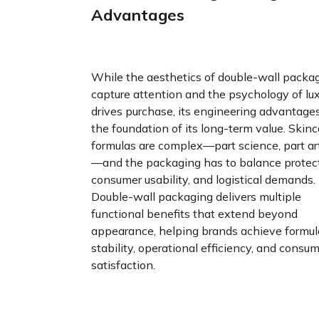
Advantages
While the aesthetics of double-wall packa
capture attention and the psychology of lu
drives purchase, its engineering advantage
the foundation of its long-term value. Skinc
formulas are complex—part science, part art
—and the packaging has to balance protect
consumer usability, and logistical demands.
Double-wall packaging delivers multiple
functional benefits that extend beyond
appearance, helping brands achieve formul
stability, operational efficiency, and consu
satisfaction.