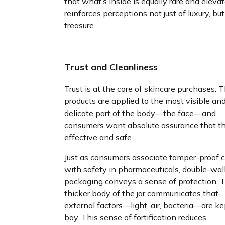
that what’s inside is equally rare and elevate
reinforces perceptions not just of luxury, but
treasure.
Trust and Cleanliness
Trust is at the core of skincare purchases. 
products are applied to the most visible an
delicate part of the body—the face—and
consumers want absolute assurance that t
effective and safe.
Just as consumers associate tamper-proof 
with safety in pharmaceuticals, double-wal
packaging conveys a sense of protection. 
thicker body of the jar communicates that
external factors—light, air, bacteria—are ke
bay. This sense of fortification reduces