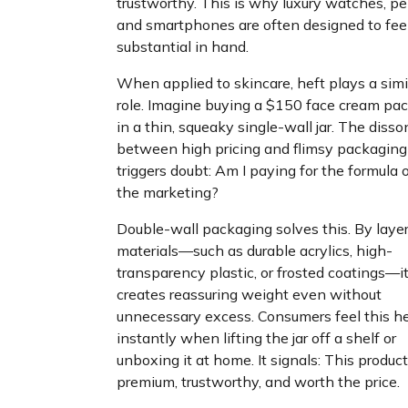
trustworthy. This is why luxury watches, pe
and smartphones are often designed to fee
substantial in hand.
When applied to skincare, heft plays a simi
role. Imagine buying a $150 face cream pa
in a thin, squeaky single-wall jar. The diss
between high pricing and flimsy packaging
triggers doubt: Am I paying for the formula o
the marketing?
Double-wall packaging solves this. By laye
materials—such as durable acrylics, high-
transparency plastic, or frosted coatings—i
creates reassuring weight even without
unnecessary excess. Consumers feel this he
instantly when lifting the jar off a shelf or
unboxing it at home. It signals: This product
premium, trustworthy, and worth the price.