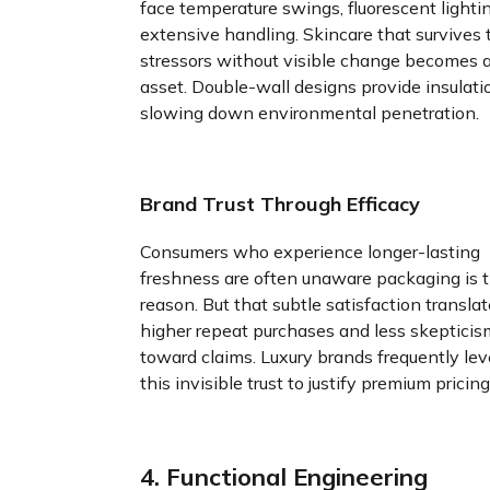
face temperature swings, fluorescent lighti
extensive handling. Skincare that survives
stressors without visible change becomes 
asset. Double-wall designs provide insulati
slowing down environmental penetration.
Brand Trust Through Efficacy
Consumers who experience longer-lasting
freshness are often unaware packaging is 
reason. But that subtle satisfaction translat
higher repeat purchases and less skepticis
toward claims. Luxury brands frequently le
this invisible trust to justify premium pricing
4. Functional Engineering