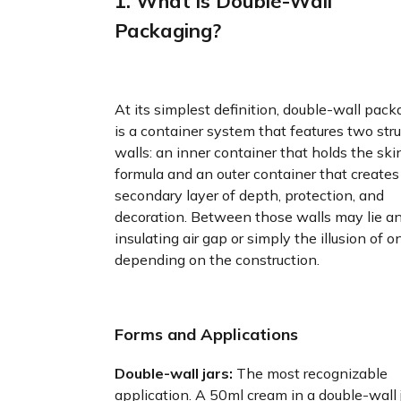
1. What is Double-Wall
Packaging?
At its simplest definition, double-wall pack
is a container system that features two stru
walls: an inner container that holds the ski
formula and an outer container that creates
secondary layer of depth, protection, and
decoration. Between those walls may lie a
insulating air gap or simply the illusion of o
depending on the construction.
Forms and Applications
Double-wall jars:
The most recognizable
application. A 50ml cream in a double-wall 