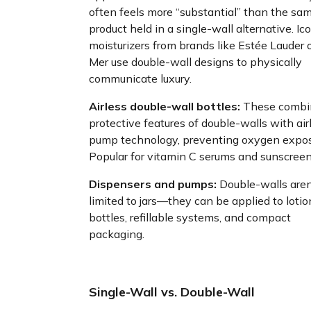
often feels more “substantial” than the sa
product held in a single-wall alternative. Ic
moisturizers from brands like Estée Lauder 
Mer use double-wall designs to physically
communicate luxury.
Airless double-wall bottles:
These combi
protective features of double-walls with air
pump technology, preventing oxygen expos
Popular for vitamin C serums and sunscreen
Dispensers and pumps:
Double-walls aren
limited to jars—they can be applied to lotio
bottles, refillable systems, and compact
packaging.
Single-Wall vs. Double-Wall