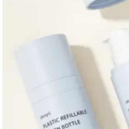
Foundation Bottles
Nail Polish Bottles
Makeup Remover Bottles
Mascara Tubes
Lip Gloss Tubes
Lip Balm Tubes
Personal Care Packaging
Spray Bottles
Shampoo Bottles
Body Butter Containers
Lotion Bottles
Foam Bottles
Roll On Bottles
Stick Containers
Cosmetic Tubes
Personal Care Set
Essential Oil Packaging