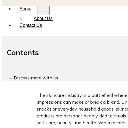
About
About Us
Contact Us
Contents
→ Discuss more with us
The skincare industry is a battlefield where 
impressions can make or break a brand. Un
snacks or everyday household goods, skinc
products are personal, deeply tied to rituals 
self-care, beauty, and health. When a con