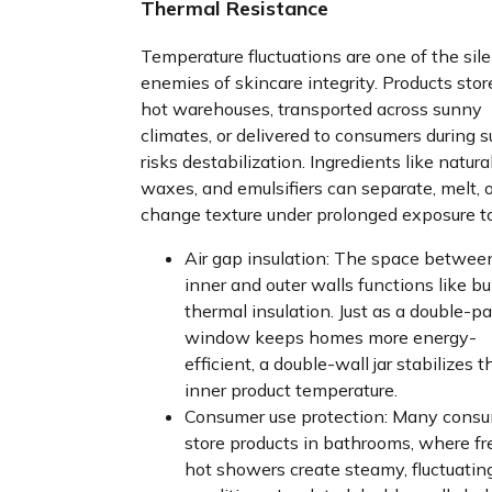
Thermal Resistance
Temperature fluctuations are one of the sil
enemies of skincare integrity. Products stor
hot warehouses, transported across sunny
climates, or delivered to consumers during
risks destabilization. Ingredients like natural
waxes, and emulsifiers can separate, melt, o
change texture under prolonged exposure to
Air gap insulation: The space betwee
inner and outer walls functions like bui
thermal insulation. Just as a double-p
window keeps homes more energy-
efficient, a double-wall jar stabilizes t
inner product temperature.
Consumer use protection: Many cons
store products in bathrooms, where f
hot showers create steamy, fluctuatin