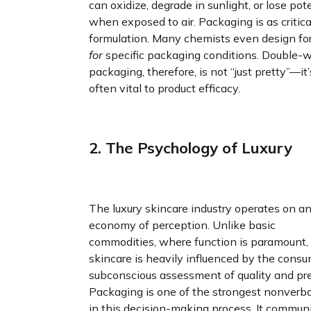
can oxidize, degrade in sunlight, or lose po
when exposed to air. Packaging is as critica
formulation. Many chemists even design fo
for
specific packaging conditions. Double-w
packaging, therefore, is not “just pretty”—it’
often vital to product efficacy.
2. The Psychology of Luxury
The luxury skincare industry operates on a
economy of perception. Unlike basic
commodities, where function is paramount,
skincare is heavily influenced by the consu
subconscious assessment of quality and pre
Packaging is one of the strongest nonverba
in this decision-making process. It commun