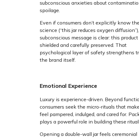
subconscious anxieties about contaminatio
spoilage.
Even if consumers don’t explicitly know th
science (“this jar reduces oxygen diffusion”)
subconscious message is clear: this product 
shielded and carefully preserved. That
psychological layer of safety strengthens tr
the brand itself.
Emotional Experience
Luxury is experience-driven. Beyond functi
consumers seek the micro-rituals that mak
feel pampered, indulged, and cared for. Pac
plays a powerful role in building these ritual
Opening a double-wall jar feels ceremonial