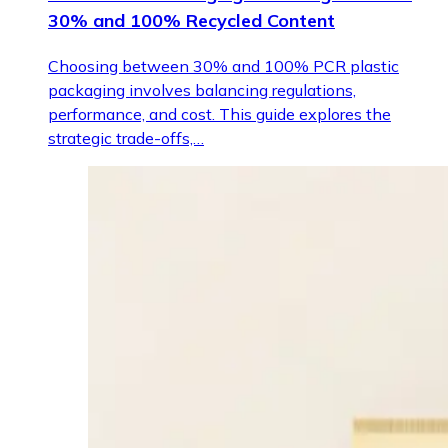
30% and 100% Recycled Content
Choosing between 30% and 100% PCR plastic
packaging involves balancing regulations,
performance, and cost. This guide explores the
strategic trade-offs,…