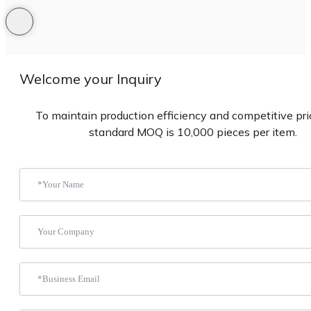
Welcome your Inquiry
To maintain production efficiency and competitive pric
standard MOQ is 10,000 pieces per item.