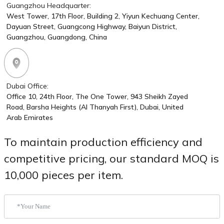
Guangzhou Headquarter:
West Tower, 17th Floor, Building 2, Yiyun Kechuang Center,
Dayuan Street, Guangcong Highway, Baiyun District,
Guangzhou, Guangdong, China
Dubai Office:
Office 10, 24th Floor, The One Tower, 943 Sheikh Zayed
Road, Barsha Heights (Al Thanyah First), Dubai, United
Arab Emirates
To maintain production efficiency and
competitive pricing, our standard MOQ is
10,000 pieces per item.