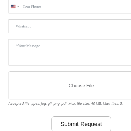
United
States
+1
Choose File
Accepted file types: jpg, gif, png, pdf, Max. file size: 40 MB, Max. files: 3.
Submit Request