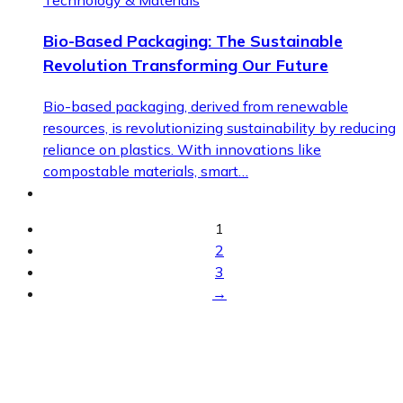
Technology & Materials
Bio-Based Packaging: The Sustainable
Revolution Transforming Our Future
Bio-based packaging, derived from renewable
resources, is revolutionizing sustainability by reducing
reliance on plastics. With innovations like
compostable materials, smart…
1
2
3
→