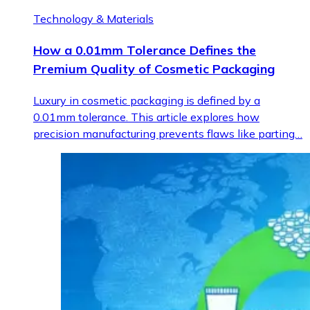
Technology & Materials
How a 0.01mm Tolerance Defines the
Premium Quality of Cosmetic Packaging
Luxury in cosmetic packaging is defined by a
0.01mm tolerance. This article explores how
precision manufacturing prevents flaws like parting…