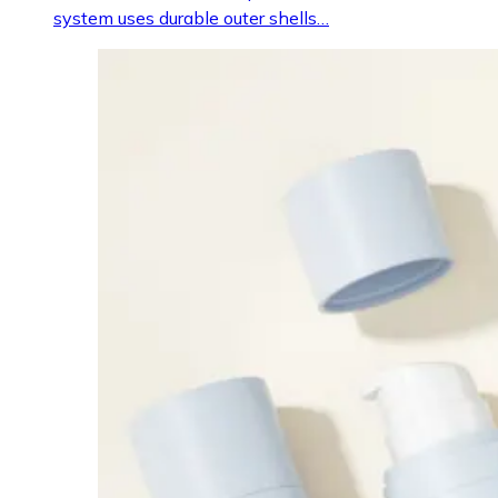
system uses durable outer shells…