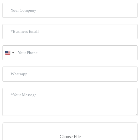
United
States
+1
Choose File