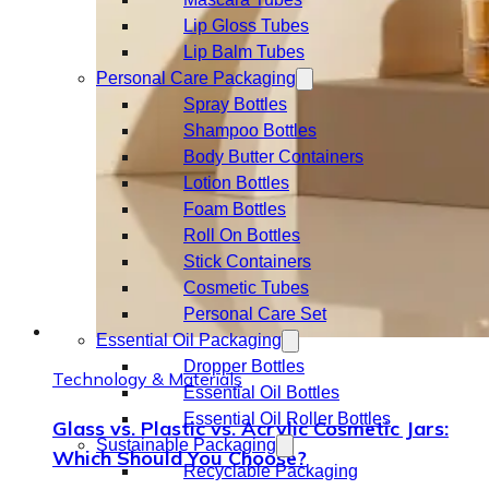
Lip Gloss Tubes
Lip Balm Tubes
Personal Care Packaging
Spray Bottles
Shampoo Bottles
Body Butter Containers
Lotion Bottles
Foam Bottles
Roll On Bottles
Stick Containers
Cosmetic Tubes
Personal Care Set
Essential Oil Packaging
Dropper Bottles
Technology & Materials
Essential Oil Bottles
Essential Oil Roller Bottles
Glass vs. Plastic vs. Acrylic Cosmetic Jars:
Sustainable Packaging
Which Should You Choose?
Recyclable Packaging