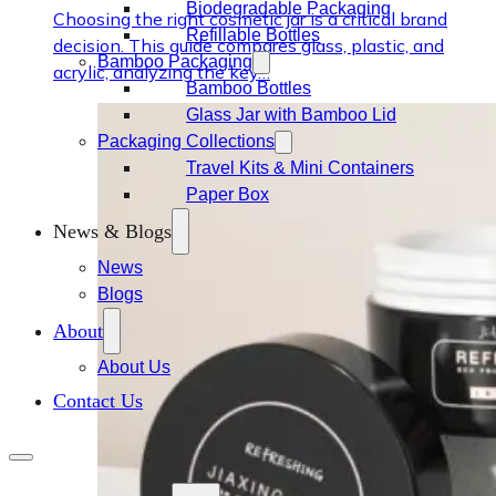
Biodegradable Packaging
Choosing the right cosmetic jar is a critical brand
Refillable Bottles
decision. This guide compares glass, plastic, and
Bamboo Packaging
acrylic, analyzing the key…
Bamboo Bottles
Glass Jar with Bamboo Lid
Packaging Collections
Travel Kits & Mini Containers
Paper Box
News & Blogs
News
Blogs
About
About Us
Contact Us