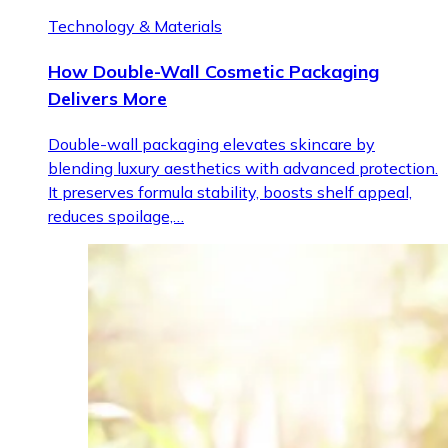
Technology & Materials
How Double-Wall Cosmetic Packaging
Delivers More
Double-wall packaging elevates skincare by
blending luxury aesthetics with advanced protection.
It preserves formula stability, boosts shelf appeal,
reduces spoilage,…