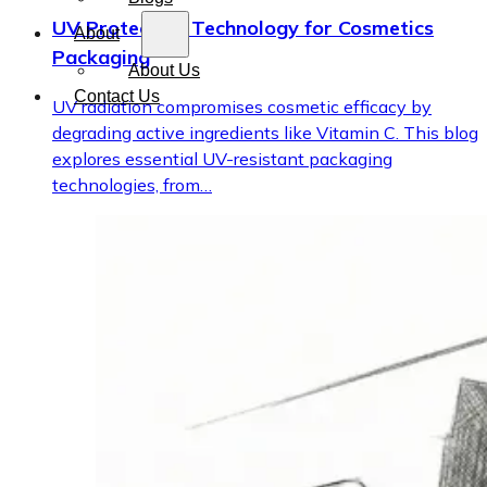
UV Protection Technology for Cosmetics
About
Packaging
About Us
Contact Us
UV radiation compromises cosmetic efficacy by
degrading active ingredients like Vitamin C. This blog
explores essential UV-resistant packaging
technologies, from…