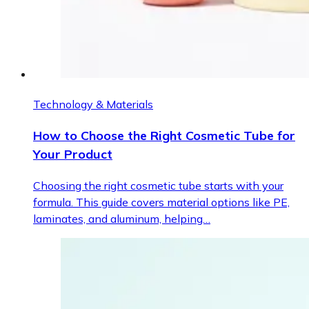
Technology & Materials
How to Choose the Right Cosmetic Tube for
Your Product
Choosing the right cosmetic tube starts with your
formula. This guide covers material options like PE,
laminates, and aluminum, helping…