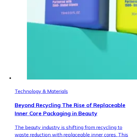
Technology & Materials
Beyond Recycling The Rise of Replaceable
Inner Core Packaging in Beauty
The beauty industry is shifting from recycling to
waste reduction with replaceable inner cores. This