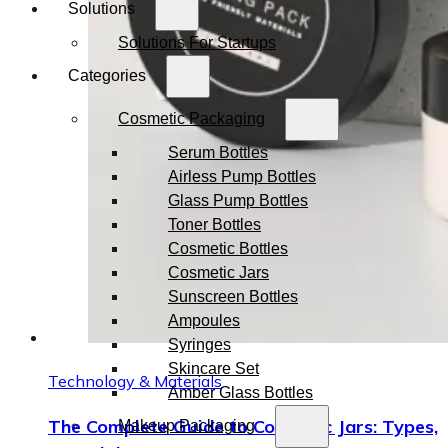
Solutions
Solutions For Startups
Categories
Cosmetic Packaging
Serum Bottles
Airless Pump Bottles
Glass Pump Bottles
Toner Bottles
Cosmetic Bottles
Cosmetic Jars
Sunscreen Bottles
Ampoules
Syringes
Skincare Set
Technology & Materials
Amber Glass Bottles
The Complete Guide to Cosmetic Jars: Types,
Makeup Packaging