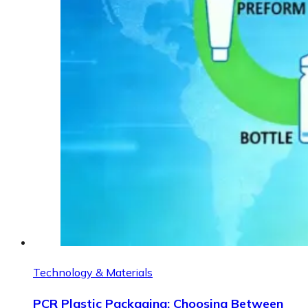
Technology & Materials
PCR Plastic Packaging: Choosing Between