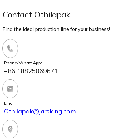
Contact Othilapak
Find the ideal production line for your business!
Phone/WhatsApp:
+86 18825069671
Email:
Othilapak@jarsking.com