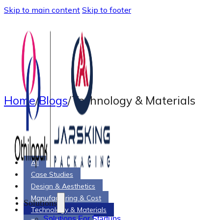
Skip to main content
Skip to footer
Home
/
Blogs
/
Technology & Materials
All
Case Studies
Design & Aesthetics
Manufacturing & Cost
Solutions
Technology & Materials
Solutions For Startups