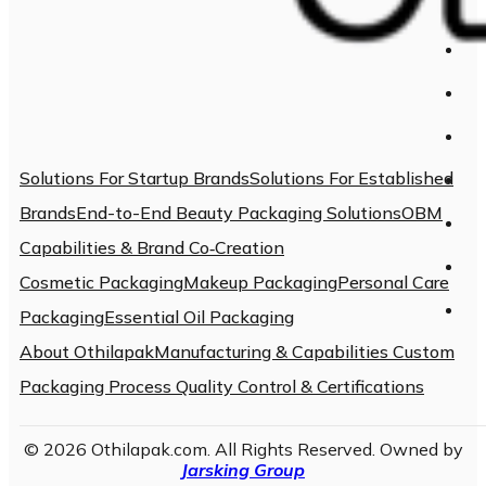
Solutions For Startup Brands
Solutions For Established
Brands
End-to-End Beauty Packaging Solutions
OBM
Capabilities & Brand Co‑Creation
Cosmetic Packaging
Makeup Packaging
Personal Care
Packaging
Essential Oil Packaging
About Othilapak
Manufacturing & Capabilities
Custom
Packaging Process
Quality Control & Certifications
© 2026 Othilapak.com. All Rights Reserved. Owned by
Jarsking Group