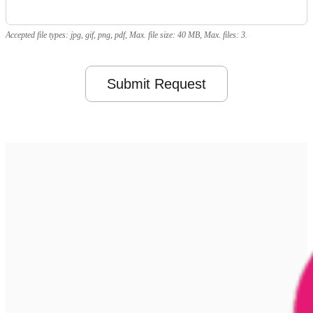
Accepted file types: jpg, gif, png, pdf, Max. file size: 40 MB, Max. files: 3.
Submit Request