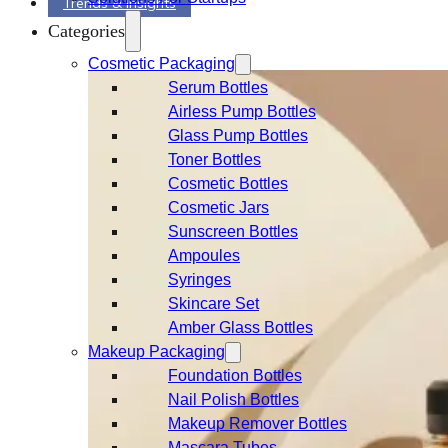
Trends & Insights
Categories
Cosmetic Packaging
Serum Bottles
Airless Pump Bottles
Glass Pump Bottles
Toner Bottles
Cosmetic Bottles
Cosmetic Jars
Sunscreen Bottles
Ampoules
Syringes
Skincare Set
Amber Glass Bottles
Makeup Packaging
Foundation Bottles
Nail Polish Bottles
Makeup Remover Bottles
Mascara Tubes