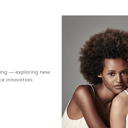
ging — exploring new
ce innovation.