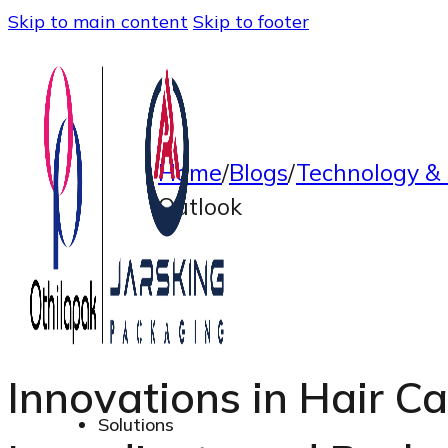
Skip to main content
Skip to footer
Home
/
Blogs
/
Technology & 
Outlook
Innovations in Hair Ca
Solutions