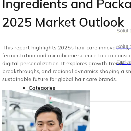
Ingredients and Packa
Solutions
2025 Market Outlook
Soluti
Soluti
Soluti
This report highlights 2025’s hair care innovations
fermentation and microbiome science to eco-consc
Soluti
End-t
digital personalization. It explores growth trends, 
breakthroughs, and regional dynamics shaping a s
End-t
sustainable future for global hair care brands.
Categories
Categories
Cosmetic Packaging
Skincare Set