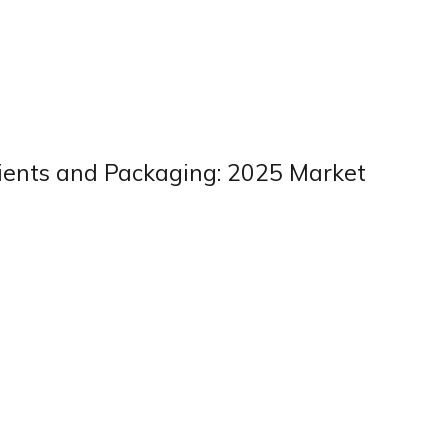
dients and Packaging: 2025 Market