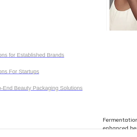
ons for Established Brands
ons for Established Brands
ons For Startups
1. Adva
ons For Startups
o-End Beauty Packaging Solutions
o-End Beauty Packaging Solutions
Fermentation 
enhanced ben
complex nutr