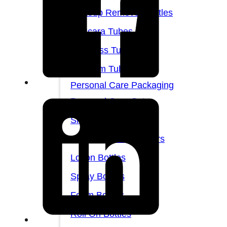
Makeup Remover Bottles
Mascara Tubes
Lip Gloss Tubes
Lip Balm Tubes
Personal Care Packaging
Personal Care Set
Shampoo Bottles
Body Butter Containers
Lotion Bottles
Spray Bottles
Foam Bottles
Roll On Bottles