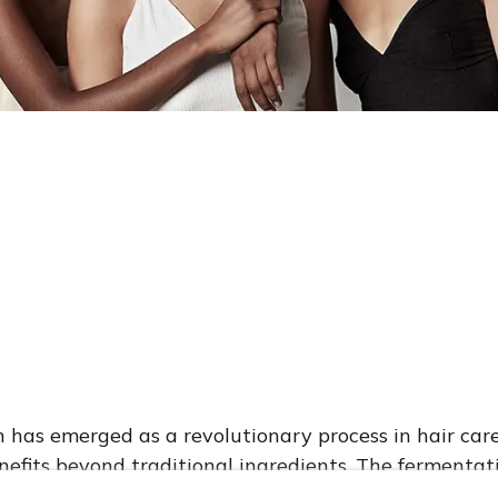
Hair Care is also Important for Frizzy H
nced Fermentation Technology i
has emerged as a revolutionary process in hair care
efits beyond traditional ingredients. The fermenta
ients in plant-based ingredients into simpler forms 