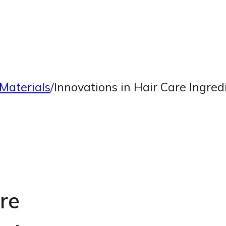
Materials
/
Innovations in Hair Care Ingre
re