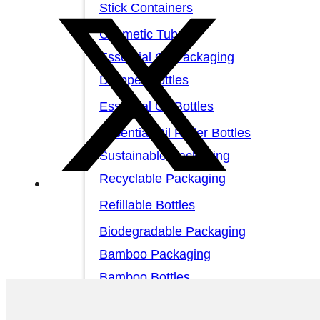
Stick Containers
Cosmetic Tubes
Essential Oil Packaging
Dropper Bottles
Essential Oil Bottles
Essential Oil Roller Bottles
Sustainable Packaging
Recyclable Packaging
Refillable Bottles
Biodegradable Packaging
Bamboo Packaging
Bamboo Bottles
Glass Jar with Bamboo Lid