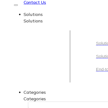
Contact Us
Solutions
Solutions
Soluti
Soluti
Soluti
Soluti
End-t
End-t
Categories
Categories