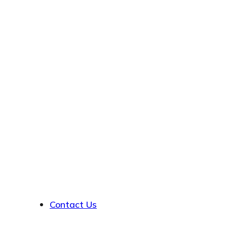
About
Contact Us