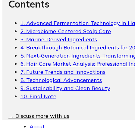
Contents
Packaging Collections
Travel Kits & Mini
Containers
1. Advanced Fermentation Technology in Ha
2. Microbiome-Centered Scalp Care
Paper Box
3. Marine-Derived Ingredients
News & Blogs
4. Breakthrough Botanical Ingredients for 2
5. Next-Generation Ingredients Transformin
News & Blogs
6. Hair Care Market Analysis: Professional In
7. Future Trends and Innovations
8. Technological Advancements
9. Sustainability and Clean Beauty
10. Final Note
→ Discuss more with us
About