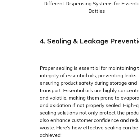
Different Dispensing Systems for Essentia
Bottles
4. Sealing & Leakage Prevent
Proper sealing is essential for maintaining 
integrity of essential oils, preventing leaks,
ensuring product safety during storage and
transport. Essential oils are highly concent
and volatile, making them prone to evapora
and oxidation if not properly sealed. High-q
sealing solutions not only protect the produ
also enhance customer confidence and red
waste. Here’s how effective sealing can be
achieved: