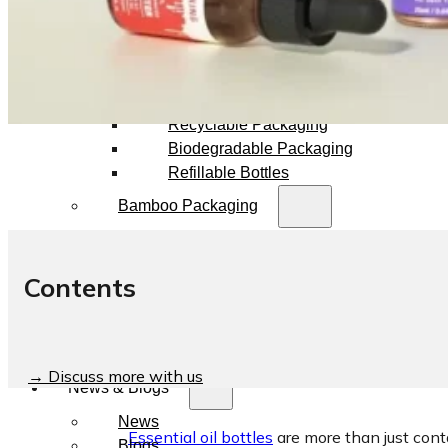
Dropper Bottles
Essential Oil Bottles
Essential Oil Roller Bottles
Sustainable Packaging
Recyclable Packaging
Biodegradable Packaging
Refillable Bottles
Bamboo Packaging
Bamboo Bottles
Glass Jar with Bamboo Lid
Contents
Packaging Collections
Travel Kits & Mini Containers
Paper Box
→ Discuss more with us
News & Blogs
News
Essential oil bottles
are more than just cont
Blogs