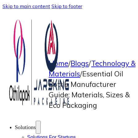
Skip to main content
Skip to footer
Home
/
Blogs
/
Technology &
Materials
/
Essential Oil
Bottle Manufacturer
Guide: Materials, Sizes &
Eco Packaging
Solutions
Solutions For Startups