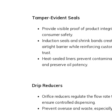
Tamper-Evident Seals
Provide visible proof of product integr
consumer safety.
Induction seals and shrink bands crea
airtight barrier while reinforcing cust
trust.
Heat-sealed liners prevent contamina
and preserve oil potency.
Drip Reducers
Orifice reducers regulate the flow rate 
ensure controlled dispensing.
Prevent overuse and waste, especiall