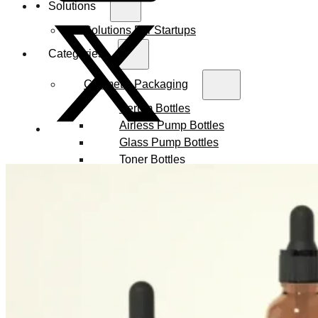
Solutions
Solutions For Startups
Categories
Cosmetic Packaging
Serum Bottles
Airless Pump Bottles
Glass Pump Bottles
Toner Bottles
Cosmetic Bottles
Cosmetic Jars
Sunscreen Bottles
Ampoules
Syringes
Skincare Set
Amber Glass Bottles
Makeup Packaging