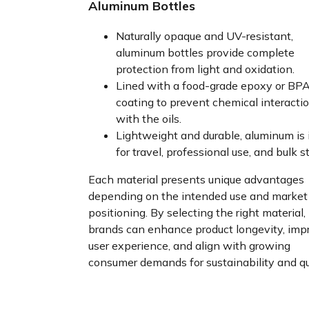
Aluminum Bottles
Naturally opaque and UV-resistant,
aluminum bottles provide complete
protection from light and oxidation.
Lined with a food-grade epoxy or BPA
coating to prevent chemical interacti
with the oils.
Lightweight and durable, aluminum is 
for travel, professional use, and bulk s
Each material presents unique advantages
depending on the intended use and market
positioning. By selecting the right material,
brands can enhance product longevity, imp
user experience, and align with growing
consumer demands for sustainability and qua