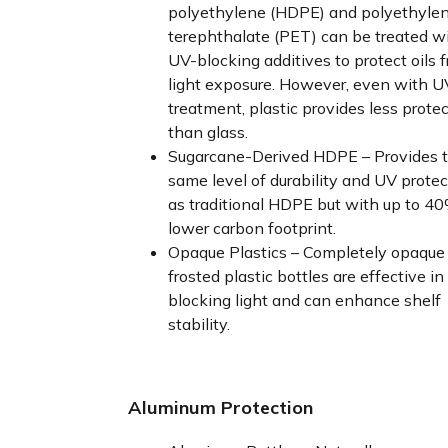
polyethylene (HDPE) and polyethyle
terephthalate (PET) can be treated w
UV-blocking additives to protect oils 
light exposure. However, even with U
treatment, plastic provides less prote
than glass.
Sugarcane-Derived HDPE – Provides 
same level of durability and UV protec
as traditional HDPE but with up to 4
lower carbon footprint.
Opaque Plastics – Completely opaque 
frosted plastic bottles are effective in
blocking light and can enhance shelf
stability.
Aluminum Protection