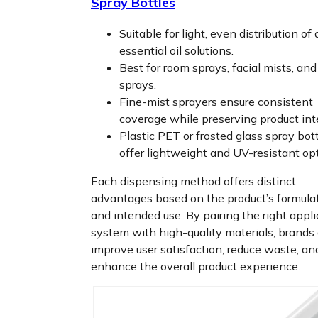
Spray Bottles
Suitable for light, even distribution of 
essential oil solutions.
Best for room sprays, facial mists, an
sprays.
Fine-mist sprayers ensure consistent
coverage while preserving product inte
Plastic PET or frosted glass spray bot
offer lightweight and UV-resistant op
Each dispensing method offers distinct
advantages based on the product’s formula
and intended use. By pairing the right appli
system with high-quality materials, brands
improve user satisfaction, reduce waste, an
enhance the overall product experience.