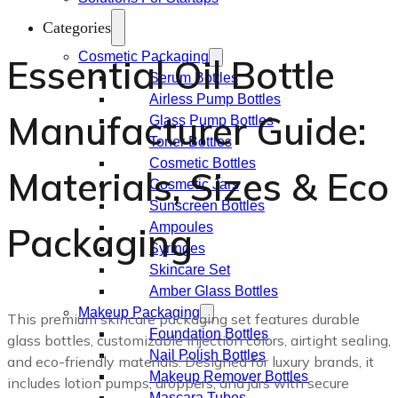
Categories
Cosmetic Packaging
Essential Oil Bottle
Serum Bottles
Airless Pump Bottles
Manufacturer Guide:
Glass Pump Bottles
Toner Bottles
Cosmetic Bottles
Materials, Sizes & Eco
Cosmetic Jars
Sunscreen Bottles
Packaging
Ampoules
Syringes
Skincare Set
Amber Glass Bottles
Makeup Packaging
This premium skincare packaging set features durable
Foundation Bottles
glass bottles, customizable injection colors, airtight sealing,
Nail Polish Bottles
and eco-friendly materials. Designed for luxury brands, it
Makeup Remover Bottles
includes lotion pumps, droppers, and jars with secure
Mascara Tubes