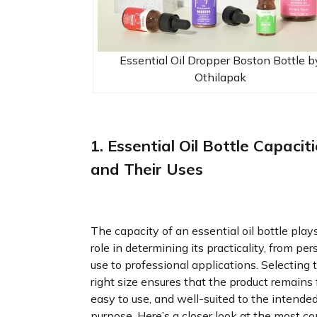
Essential Oil Dropper Boston Bottle b
Othilapak
1. Essential Oil Bottle Capacit
and Their Uses
The capacity of an essential oil bottle play
role in determining its practicality, from per
use to professional applications. Selecting 
right size ensures that the product remains 
easy to use, and well-suited to the intende
purpose. Here’s a closer look at the most 