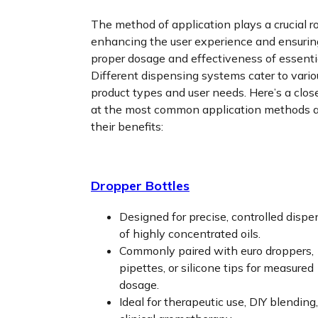
The method of application plays a crucial ro
enhancing the user experience and ensurin
proper dosage and effectiveness of essentia
Different dispensing systems cater to vario
product types and user needs. Here’s a clos
at the most common application methods 
their benefits:
Dropper Bottles
Designed for precise, controlled dispe
of highly concentrated oils.
Commonly paired with euro droppers,
pipettes, or silicone tips for measured
dosage.
Ideal for therapeutic use, DIY blending