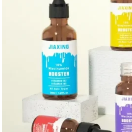
Foundation Bottles
Nail Polish Bottles
Makeup Remover Bottles
Mascara Tubes
Lip Gloss Tubes
Lip Balm Tubes
Personal Care Packaging
Spray Bottles
Shampoo Bottles
Body Butter Containers
Lotion Bottles
Foam Bottles
Roll On Bottles
Stick Containers
Cosmetic Tubes
Personal Care Set
Essential Oil Packaging