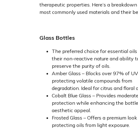
therapeutic properties. Here’s a breakdown
most commonly used materials and their be
Glass Bottles
The preferred choice for essential oils
their non-reactive nature and ability t
preserve the purity of oils.
Amber Glass – Blocks over 97% of UV 
protecting volatile compounds from
degradation. Ideal for citrus and floral o
Cobalt Blue Glass – Provides moderat
protection while enhancing the bottle
aesthetic appeal.
Frosted Glass – Offers a premium look
protecting oils from light exposure.