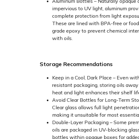
Aluminum Bottles – Naturally opaque 
impervious to UV light, aluminum prov
complete protection from light exposu
These are lined with BPA-free or food
grade epoxy to prevent chemical inte
with oils.
Storage Recommendations
Keep in a Cool, Dark Place – Even wit
resistant packaging, storing oils away
heat and light enhances their shelf lif
Avoid Clear Bottles for Long-Term Sto
Clear glass allows full light penetratio
making it unsuitable for most essential
Double-Layer Packaging – Some pre
oils are packaged in UV-blocking glas
bottles within opaque boxes for adde