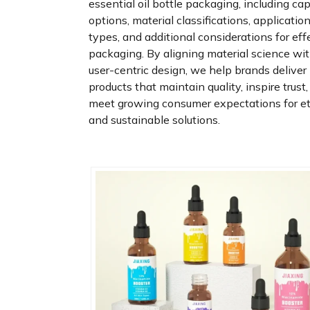
essential oil bottle packaging, including ca
options, material classifications, applicatio
types, and additional considerations for eff
packaging. By aligning material science wi
user-centric design, we help brands deliver
products that maintain quality, inspire trust
meet growing consumer expectations for et
and sustainable solutions.