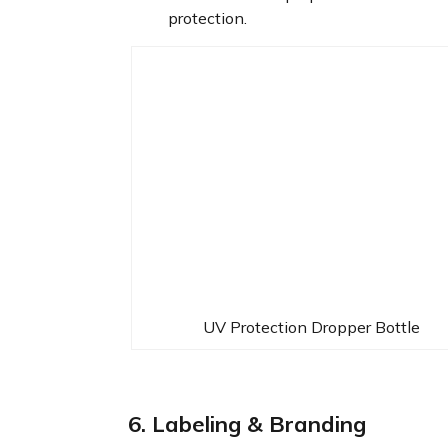
protection.
UV Protection Dropper Bottle
6. Labeling & Branding