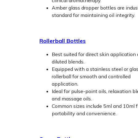
clinical aromatherapy.
Amber glass dropper bottles are indus
standard for maintaining oil integrity.
Rollerball Bottles
Best suited for direct skin application
diluted blends.
Equipped with a stainless steel or gla
rollerball for smooth and controlled
application.
Ideal for pulse-point oils, relaxation b
and massage oils.
Common sizes include 5ml and 10ml f
portability and convenience.