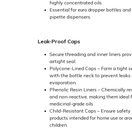
highly concentrated oils.
Essential for euro dropper bottles and
pipette dispensers.
Leak-Proof Caps
Secure threading and inner liners prov
airtight seal.
Polycone-Lined Caps – Form a tight s
with the bottle neck to prevent leaks
evaporation.
Phenolic Resin Liners – Chemically re
and non-reactive, making them ideal f
medicinal-grade oils.
Child-Resistant Caps – Ensure safety 
products intended for home use or ar
children.