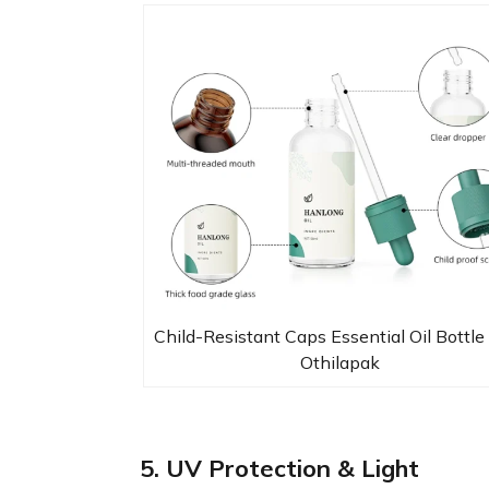
Child-Resistant Caps Essential Oil Bottle
Othilapak
5. UV Protection & Light