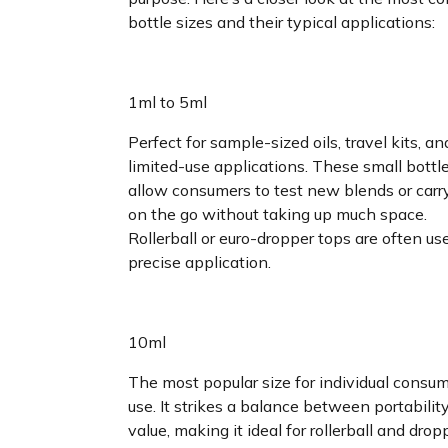
bottle sizes and their typical applications:
1ml to 5ml
Perfect for sample-sized oils, travel kits, an
limited-use applications. These small bottl
allow consumers to test new blends or car
on the go without taking up much space.
Rollerball or euro-dropper tops are often us
precise application.
10ml
The most popular size for individual consu
use. It strikes a balance between portabilit
value, making it ideal for rollerball and drop