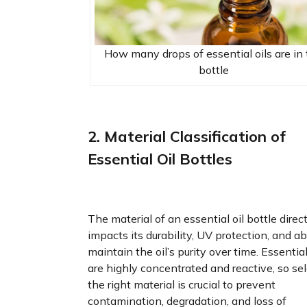
How many drops of essential oils are in
bottle
2. Material Classification of
Essential Oil Bottles
The material of an essential oil bottle direc
impacts its durability, UV protection, and abi
maintain the oil’s purity over time. Essential
are highly concentrated and reactive, so se
the right material is crucial to prevent
contamination, degradation, and loss of