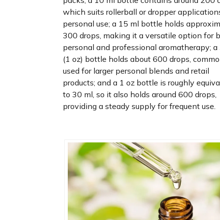
packs; a 10 ml bottle contains around 200 
which suits rollerball or dropper application
personal use; a 15 ml bottle holds approxi
300 drops, making it a versatile option for 
personal and professional aromatherapy; a
(1 oz) bottle holds about 600 drops, commo
used for larger personal blends and retail
products; and a 1 oz bottle is roughly equiv
to 30 ml, so it also holds around 600 drops,
providing a steady supply for frequent use.