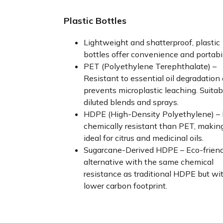
Plastic Bottles
Lightweight and shatterproof, plastic
bottles offer convenience and portabil
PET (Polyethylene Terephthalate) –
Resistant to essential oil degradation
prevents microplastic leaching. Suitab
diluted blends and sprays.
HDPE (High-Density Polyethylene) –
chemically resistant than PET, making
ideal for citrus and medicinal oils.
Sugarcane-Derived HDPE – Eco-friend
alternative with the same chemical
resistance as traditional HDPE but wi
lower carbon footprint.