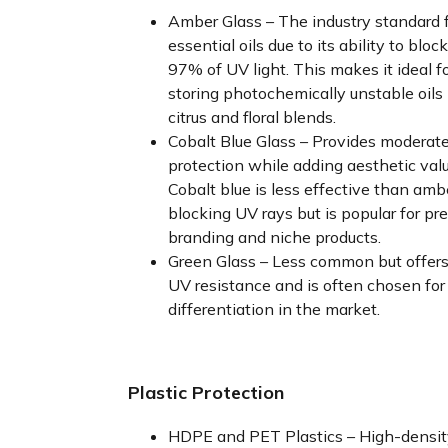
Amber Glass – The industry standard 
essential oils due to its ability to bloc
97% of UV light. This makes it ideal f
storing photochemically unstable oils 
citrus and floral blends.
Cobalt Blue Glass – Provides moderat
protection while adding aesthetic valu
Cobalt blue is less effective than amb
blocking UV rays but is popular for p
branding and niche products.
Green Glass – Less common but offer
UV resistance and is often chosen for
differentiation in the market.
Plastic Protection
HDPE and PET Plastics – High-densit