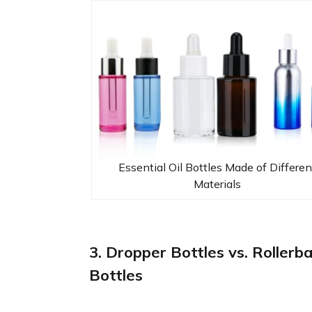
Essential Oil Bottles Made of Differen
Materials
3. Dropper Bottles vs. Rollerba
Bottles