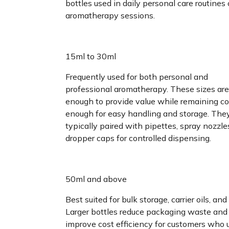
bottles used in daily personal care routines 
aromatherapy sessions.
15ml to 30ml
Frequently used for both personal and
professional aromatherapy. These sizes are
enough to provide value while remaining 
enough for easy handling and storage. The
typically paired with pipettes, spray nozzles
dropper caps for controlled dispensing.
50ml and above
Best suited for bulk storage, carrier oils, and r
Larger bottles reduce packaging waste and
improve cost efficiency for customers who 