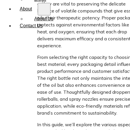
—they are vital to preserving the delicate
About
balance of volatile compounds that give es
oils their therapeutic potency. Proper pack
About Us
protects against environmental factors like 
Contact Us
heat, and oxygen, ensuring that each drop
delivers maximum efficacy and a consistent
experience.
From selecting the right capacity to choosi
best material, every packaging detail influ
product performance and customer satisfact
The right bottle not only maintains the inte
of the oil but also enhances convenience a
ease of use. Thoughtfully designed droppers
rollerballs, and spray nozzles ensure precis
application, while eco-friendly materials ref
brand’s commitment to sustainability.
In this guide, we’ll explore the various aspe