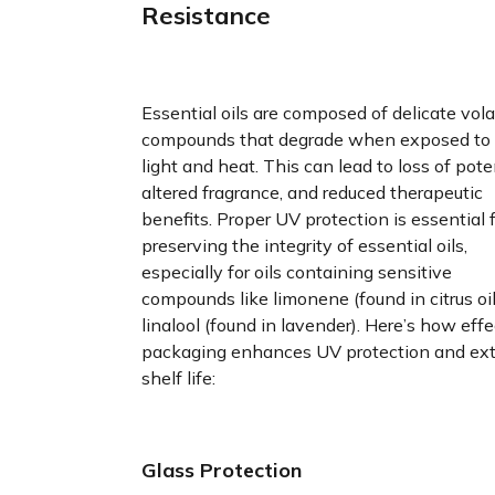
Resistance
Essential oils are composed of delicate vola
compounds that degrade when exposed to
light and heat. This can lead to loss of pote
altered fragrance, and reduced therapeutic
benefits. Proper UV protection is essential 
preserving the integrity of essential oils,
especially for oils containing sensitive
compounds like limonene (found in citrus oi
linalool (found in lavender). Here’s how effe
packaging enhances UV protection and ex
shelf life:
Glass Protection