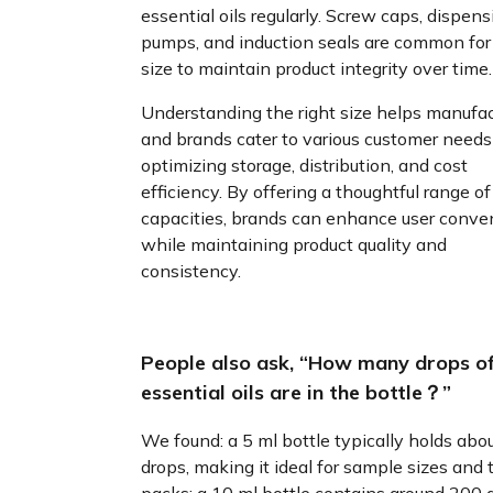
essential oils regularly. Screw caps, dispens
pumps, and induction seals are common for 
size to maintain product integrity over time.
Understanding the right size helps manufac
and brands cater to various customer needs
optimizing storage, distribution, and cost
efficiency. By offering a thoughtful range of
capacities, brands can enhance user conve
while maintaining product quality and
consistency.
People also ask, “How many drops o
essential oils are in the bottle？”
We found: a 5 ml bottle typically holds abo
drops, making it ideal for sample sizes and t