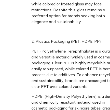
while colored or frosted glass may face
restrictions. Despite this, glass remains a
preferred option for brands seeking both
elegance and sustainability.
2. Plastics Packaging (PET, HDPE, PP)
PET (Polyethylene Terephthalate) is a dura
and versatile material widely used in cosme
packaging. Clear PET is highly recyclable 
easily repurposed, while colored PET is hard
process due to additives. To enhance recycl
and sustainability, brands are encouraged t
clear PET over colored variants.
HDPE (High-Density Polyethylene) is a du
and chemically resistant material used in
cosmetic packaging for skincare tubes, crea