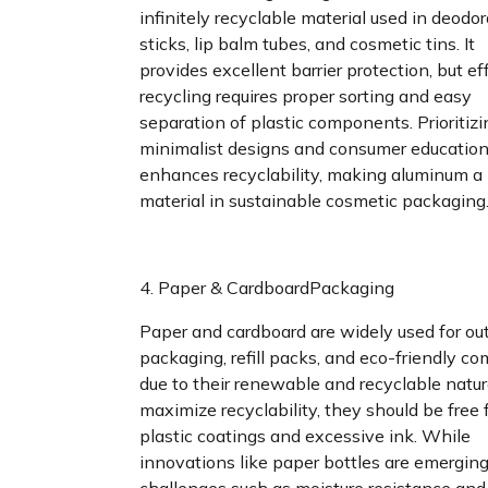
infinitely recyclable material used in deodo
sticks, lip balm tubes, and cosmetic tins. It
provides excellent barrier protection, but ef
recycling requires proper sorting and easy
separation of plastic components. Prioritizi
minimalist designs and consumer educatio
enhances recyclability, making aluminum a
material in sustainable cosmetic packaging
4. Paper & CardboardPackaging
Paper and cardboard are widely used for ou
packaging, refill packs, and eco-friendly c
due to their renewable and recyclable natur
maximize recyclability, they should be free
plastic coatings and excessive ink. While
innovations like paper bottles are emerging