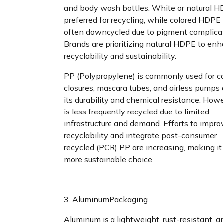
and body wash bottles. White or natural H
preferred for recycling, while colored HDPE 
often downcycled due to pigment complicat
Brands are prioritizing natural HDPE to en
recyclability and sustainability.
PP (Polypropylene) is commonly used for c
closures, mascara tubes, and airless pumps 
its durability and chemical resistance. Howe
is less frequently recycled due to limited
infrastructure and demand. Efforts to impr
recyclability and integrate post-consumer
recycled (PCR) PP are increasing, making it
more sustainable choice.
3. AluminumPackaging
Aluminum is a lightweight, rust-resistant, a