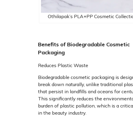
Othilapak’s PLA+PP Cosmetic Collecti
Benefits of Biodegradable Cosmetic
Packaging
Reduces Plastic Waste
Biodegradable cosmetic packaging is desig
break down naturally, unlike traditional plas
that persist in landfills and oceans for centu
This significantly reduces the environment
burden of plastic pollution, which is a critica
in the beauty industry.