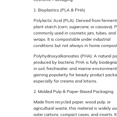
1. Bioplastics (PLA & PHA)
Polylactic Acid (PLA): Derived from fermen
plant starch (corn, sugarcane, or cassava), 
commonly used in cosmetic jars, tubes, and 
wraps. It is compostable under industrial
conditions but not always in home compost
Polyhydroxyalkanoates (PHA): A natural p
produced by bacteria, PHA is fully biodegra
in soil, freshwater, and marine environments.
gaining popularity for beauty product packa
especially for creams and lotions.
2. Molded Pulp & Paper-Based Packaging
Made from recycled paper, wood pulp, or
agricultural waste, this material is widely us
outer cartons, compact cases, and inserts. It