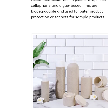
cellophane and algae-based films are
biodegradable and used for outer product
protection or sachets for sample products.