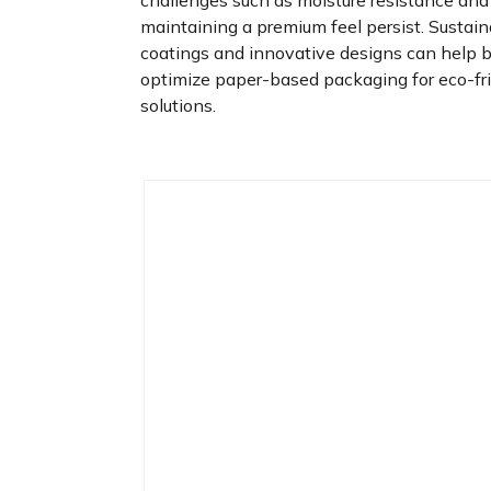
challenges such as moisture resistance and
maintaining a premium feel persist. Sustai
coatings and innovative designs can help 
optimize paper-based packaging for eco-fr
solutions.