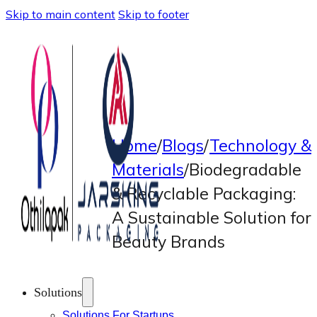
Skip to main content
Skip to footer
Home
/
Blogs
/
Technology &
Materials
/
Biodegradable
& Recyclable Packaging:
A Sustainable Solution for
Beauty Brands
Solutions
Solutions For Startups