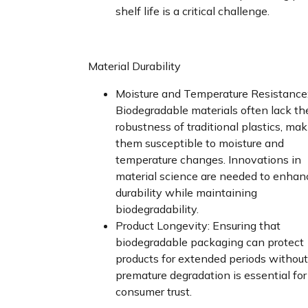
shelf life is a critical challenge.
Material Durability
Moisture and Temperature Resistance
Biodegradable materials often lack th
robustness of traditional plastics, ma
them susceptible to moisture and
temperature changes. Innovations in
material science are needed to enhan
durability while maintaining
biodegradability.
Product Longevity: Ensuring that
biodegradable packaging can protect
products for extended periods without
premature degradation is essential for
consumer trust.