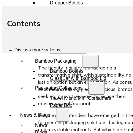
Dropper Bottles
Essential Oil Bottles
Essential Oil Roller Bottles
Contents
Sustainable Packaging
Recyclable Packaging
Biodegradable Packaging
→ Discuss more with us
Refillable Bottles
Bamboo Packaging
The beauty industry is undergoing a
Bamboo Bottles
transformative shift, with sustainability no
Glass Jar with Bamboo Lid
just an option but an expectation. As cons
Packaging Collections
become increasingly eco-conscious, brands
seeking innovative ways to reduce their
Travel Kits & Mini Containers
environmental footprint.
Paper Box
Two major contenders have emerged in the
News & Blogs
for greener packaging solutions: biodegrad
News
and recyclable materials. But which one tru
Blogs