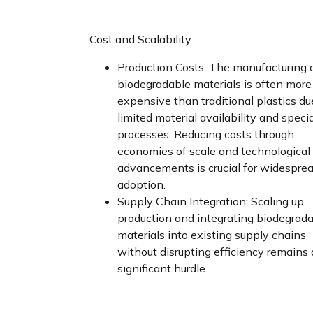
Cost and Scalability
Production Costs: The manufacturing 
biodegradable materials is often more
expensive than traditional plastics du
limited material availability and speci
processes. Reducing costs through
economies of scale and technological
advancements is crucial for widespre
adoption.
Supply Chain Integration: Scaling up
production and integrating biodegrad
materials into existing supply chains
without disrupting efficiency remains 
significant hurdle.