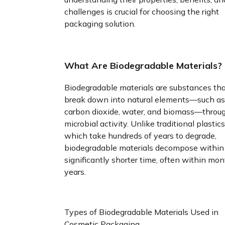
challenges is crucial for choosing the right
packaging solution.
What Are Biodegradable Materials?
Biodegradable materials are substances th
break down into natural elements—such as
carbon dioxide, water, and biomass—throu
microbial activity. Unlike traditional plastics
which take hundreds of years to degrade,
biodegradable materials decompose within
significantly shorter time, often within mon
years.
Types of Biodegradable Materials Used in
Cosmetic Packaging