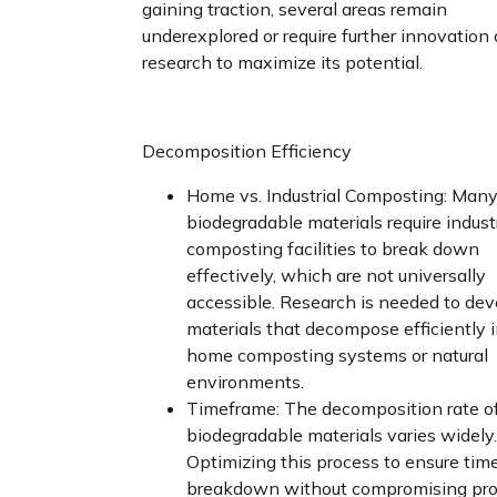
gaining traction, several areas remain
underexplored or require further innovation
research to maximize its potential.
Decomposition Efficiency
Home vs. Industrial Composting: Man
biodegradable materials require industr
composting facilities to break down
effectively, which are not universally
accessible. Research is needed to dev
materials that decompose efficiently 
home composting systems or natural
environments.
Timeframe: The decomposition rate o
biodegradable materials varies widely.
Optimizing this process to ensure tim
breakdown without compromising pro