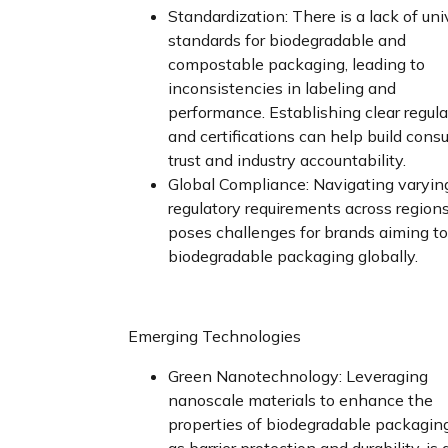
Standardization: There is a lack of uni
standards for biodegradable and
compostable packaging, leading to
inconsistencies in labeling and
performance. Establishing clear regul
and certifications can help build cons
trust and industry accountability.
Global Compliance: Navigating varyin
regulatory requirements across region
poses challenges for brands aiming t
biodegradable packaging globally.
Emerging Technologies
Green Nanotechnology: Leveraging
nanoscale materials to enhance the
properties of biodegradable packaging
as barrier protection and durability, is 