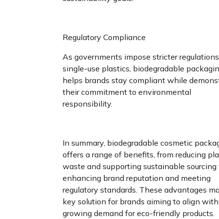
Regulatory Compliance
As governments impose stricter regulation
single-use plastics, biodegradable packagi
helps brands stay compliant while demons
their commitment to environmental
responsibility.
In summary, biodegradable cosmetic packa
offers a range of benefits, from reducing pla
waste and supporting sustainable sourcing 
enhancing brand reputation and meeting
regulatory standards. These advantages ma
key solution for brands aiming to align with
growing demand for eco-friendly products.