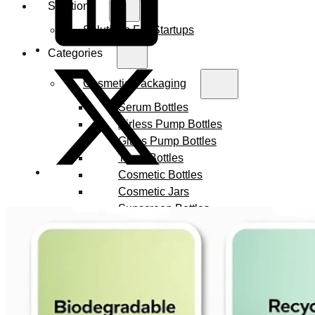
Solutions
Solutions For Startups
Categories
Cosmetic Packaging
Serum Bottles
Airless Pump Bottles
Glass Pump Bottles
Toner Bottles
Cosmetic Bottles
Cosmetic Jars
Sunscreen Bottles
Ampoules
Syringes
Skincare Set
Amber Glass Bottles
Makeup Packaging