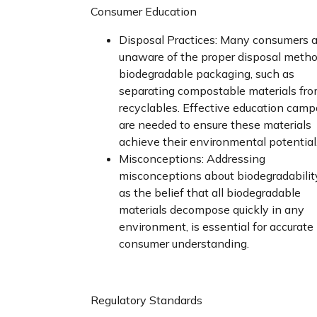
Consumer Education
Disposal Practices: Many consumers a
unaware of the proper disposal metho
biodegradable packaging, such as
separating compostable materials fr
recyclables. Effective education cam
are needed to ensure these materials
achieve their environmental potential
Misconceptions: Addressing
misconceptions about biodegradabilit
as the belief that all biodegradable
materials decompose quickly in any
environment, is essential for accurate
consumer understanding.
Regulatory Standards