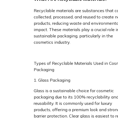
Recyclable materials are substances that c
collected, processed, and reused to create 
products, reducing waste and environmenta
impact. These materials play a crucial role i
sustainable packaging, particularly in the
cosmetics industry.
Types of Recyclable Materials Used in Cos
Packaging
1. Glass Packaging
Glass is a sustainable choice for cosmetic
packaging due to its 100% recyclability an
reusability. It is commonly used for luxury
products, offering a premium look and stron
barrier protection. Clear glass is easiest to r