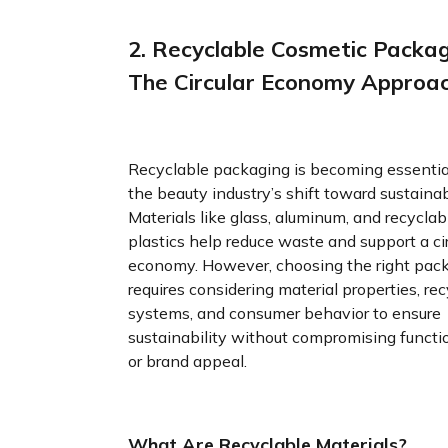
2. Recyclable Cosmetic Packag
The Circular Economy Approa
Recyclable packaging is becoming essentia
the beauty industry’s shift toward sustainabi
Materials like glass, aluminum, and recyclab
plastics help reduce waste and support a cir
economy. However, choosing the right pac
requires considering material properties, rec
systems, and consumer behavior to ensure
sustainability without compromising functi
or brand appeal.
What Are Recyclable Materials?