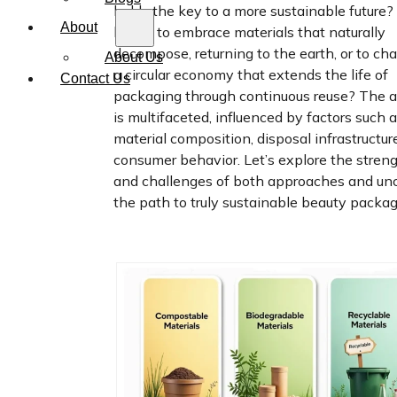
holds the key to a more sustainable future? I
About
better to embrace materials that naturally
decompose, returning to the earth, or to c
About Us
a circular economy that extends the life of
Contact Us
packaging through continuous reuse? The 
is multifaceted, influenced by factors such 
material composition, disposal infrastructur
consumer behavior. Let’s explore the stren
and challenges of both approaches and un
the path to truly sustainable beauty packag