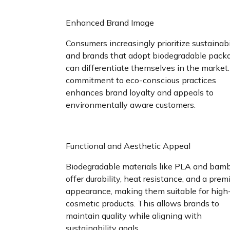
Enhanced Brand Image
Consumers increasingly prioritize sustainabil
and brands that adopt biodegradable pack
can differentiate themselves in the market.
commitment to eco-conscious practices
enhances brand loyalty and appeals to
environmentally aware customers.
Functional and Aesthetic Appeal
Biodegradable materials like PLA and bam
offer durability, heat resistance, and a pre
appearance, making them suitable for high
cosmetic products. This allows brands to
maintain quality while aligning with
sustainability goals.