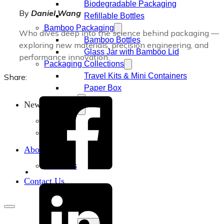
Biodegradable Packaging
By
Daniel Wang
Refillable Bottles
Bamboo Packaging
Who dives deep into the science behind packaging —
Bamboo Bottles
exploring new materials, precision engineering, and
Glass Jar with Bamboo Lid
performance innovation.
Packaging Collections
Travel Kits & Mini Containers
Share:
Paper Box
News & Blogs
News
Blogs
About
About Us
Contact Us