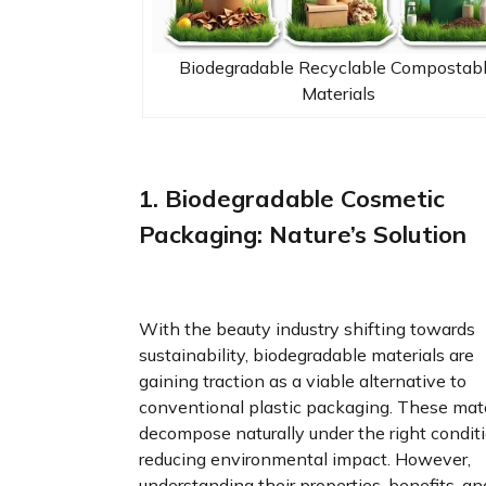
Biodegradable Recyclable Compostab
Materials
1. Biodegradable Cosmetic
Packaging: Nature’s Solution
With the beauty industry shifting towards
sustainability, biodegradable materials are
gaining traction as a viable alternative to
conventional plastic packaging. These mate
decompose naturally under the right conditi
reducing environmental impact. However,
understanding their properties, benefits, an