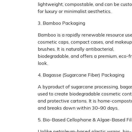
lightweight, compostable, and can be cust
for luxury or minimalist aesthetics.
3. Bamboo Packaging
Bamboo is a rapidly renewable resource use
cosmetic caps, compact cases, and makeup
brushes. It is naturally antibacterial,
biodegradable, and offers a premium, eco-fr
look.
4. Bagasse (Sugarcane Fiber) Packaging
A byproduct of sugarcane processing, bagas
used to create biodegradable cosmetic cont
and protective cartons. It is home-compost
and breaks down within 30–90 days.
5. Bio-Based Cellophane & Algae-Based Fi
Unlike petroleum-based plastic wraps, bio-