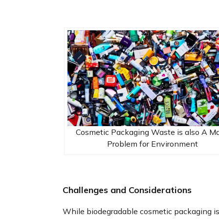
Cosmetic Packaging Waste is also A Ma
Problem for Environment
Challenges and Considerations
While biodegradable cosmetic packaging i