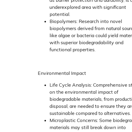
underexplored area with significant
potential.
Biopolymers: Research into novel
biopolymers derived from natural sour
like algae or bacteria could yield mater
with superior biodegradability and
functional properties.
Environmental Impact
Life Cycle Analysis: Comprehensive s
on the environmental impact of
biodegradable materials, from product
disposal, are needed to ensure they are
sustainable compared to alternatives.
Microplastic Concerns: Some biodegr
materials may still break down into