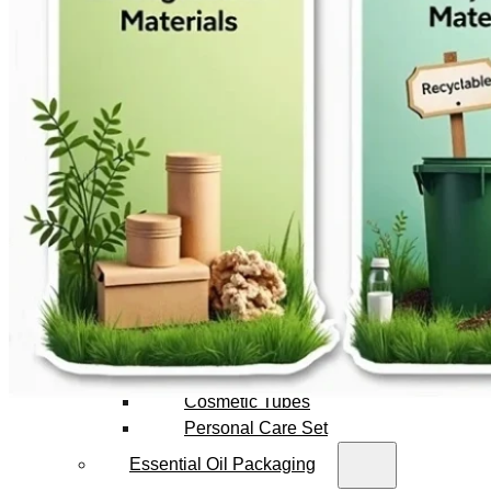
Foundation Bottles
Nail Polish Bottles
Makeup Remover Bottles
Mascara Tubes
Lip Gloss Tubes
Lip Balm Tubes
Personal Care Packaging
Spray Bottles
Shampoo Bottles
Body Butter Containers
Lotion Bottles
Foam Bottles
Roll On Bottles
Stick Containers
Cosmetic Tubes
Personal Care Set
Essential Oil Packaging