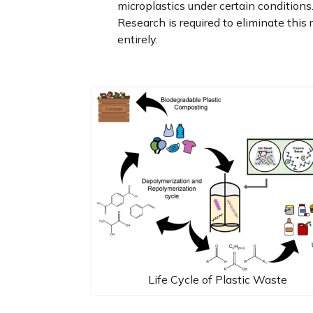
microplastics under certain conditions
Research is required to eliminate this r
entirely.
Life Cycle of Plastic Waste