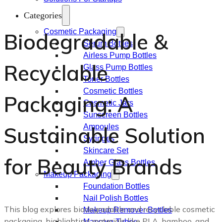
Categories
Cosmetic Packaging
Biodegradable &
Serum Bottles
Airless Pump Bottles
Recyclable
Glass Pump Bottles
Toner Bottles
Cosmetic Bottles
Packaging: A
Cosmetic Jars
Sunscreen Bottles
Sustainable Solution
Ampoules
Syringes
Skincare Set
for Beauty Brands
Amber Glass Bottles
Makeup Packaging
Foundation Bottles
Nail Polish Bottles
This blog explores biodegradable and recyclable cosmetic
Makeup Remover Bottles
packaging, highlighting materials like PLA, bamboo, and
Mascara Tubes