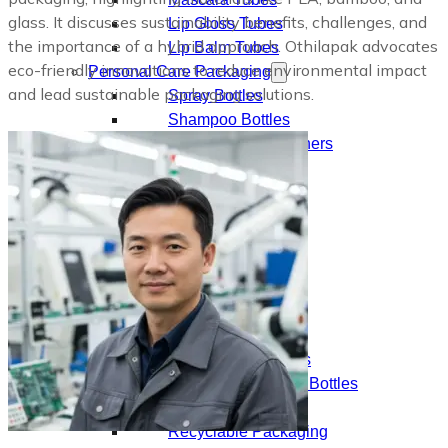
glass. It discusses sustainability benefits, challenges, and
Lip Gloss Tubes
the importance of a hybrid approach. Othilapak advocates
Lip Balm Tubes
eco-friendly innovations to reduce environmental impact
Personal Care Packaging
and lead sustainable packaging solutions.
Spray Bottles
Shampoo Bottles
Body Butter Containers
Lotion Bottles
Foam Bottles
Roll On Bottles
Stick Containers
Cosmetic Tubes
Personal Care Set
Essential Oil Packaging
Dropper Bottles
Essential Oil Bottles
Essential Oil Roller Bottles
Sustainable Packaging
Recyclable Packaging