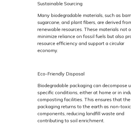
Sustainable Sourcing
Many biodegradable materials, such as ba
sugarcane, and plant fibers, are derived fro
renewable resources. These materials not 
minimize reliance on fossil fuels but also p
resource efficiency and support a circular
economy.
Eco-Friendly Disposal
Biodegradable packaging can decompose u
specific conditions, either at home or in indu
composting facilities. This ensures that the
packaging returns to the earth as non-toxic
components, reducing landfill waste and
contributing to soil enrichment.