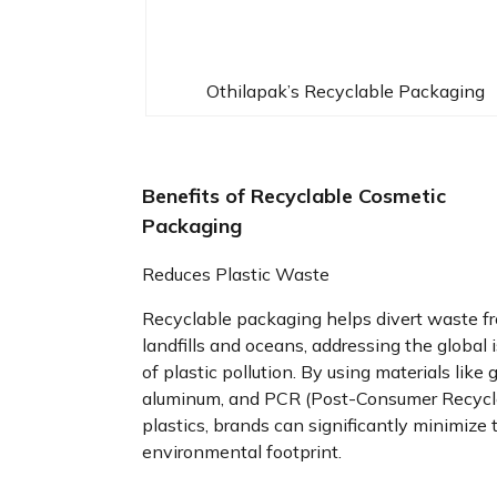
Othilapak’s Recyclable Packaging
Benefits of Recyclable Cosmetic
Packaging
Reduces Plastic Waste
Recyclable packaging helps divert waste f
landfills and oceans, addressing the global 
of plastic pollution. By using materials like g
aluminum, and PCR (Post-Consumer Recycl
plastics, brands can significantly minimize 
environmental footprint.