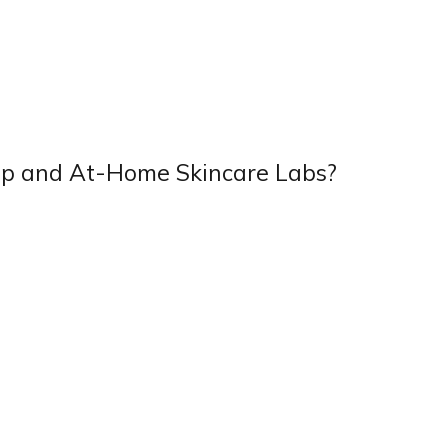
p and At-Home Skincare Labs?