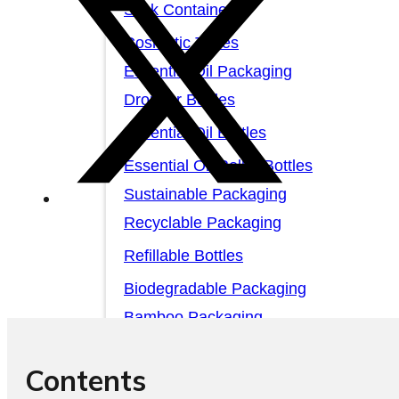
Stick Containers
Cosmetic Tubes
Essential Oil Packaging
Dropper Bottles
Essential Oil Bottles
Essential Oil Roller Bottles
Sustainable Packaging
Recyclable Packaging
Refillable Bottles
Biodegradable Packaging
Bamboo Packaging
Bamboo Bottles
Contents
Glass Jar with Bamboo Lid