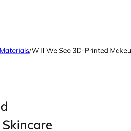
Materials
/
Will We See 3D-Printed Makeu
ed
Skincare