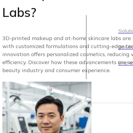
Labs?
Solutions
Soluti
3D-printed makeup and at-home skincare labs are
with customized formulations and cutting-edge tec
Soluti
Soluti
innovation offers personalized cosmetics, reducing
efficiency. Discover how these advancements are se
Soluti
End-t
beauty industry and consumer experience.
End-t
Categories
Categories
Cosmetic Packaging
Skincare Set