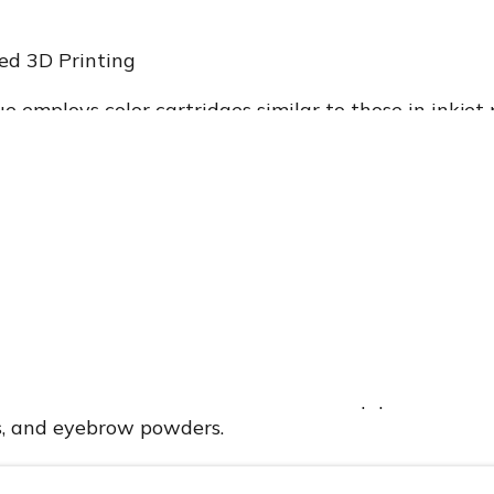
ed 3D Printing
e employs color cartridges similar to those in inkjet
nts of pigment onto a makeup substrate. The Mink 
his technology, allowing users to print any color ont
 as follows:
 coated with powder is inserted into the printer.
r deposits ink onto the powder-coated substrate.
 absorbs the ink, creating an instantly wearable cos
enables the creation of various makeup products, in
, and eyebrow powders.