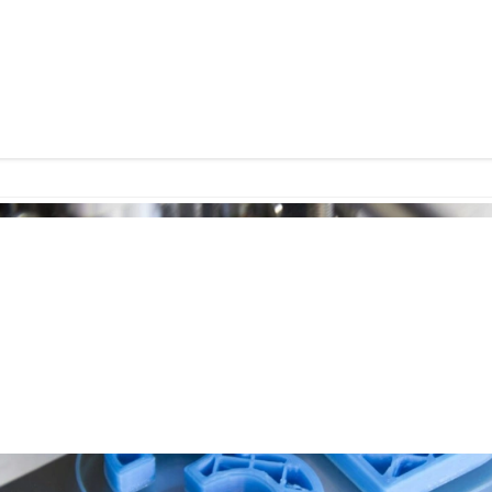
ndation at home, analyze your skin with AI-powered 
incare formulations tailored to your DNA. This once-f
reality. So, what does the future hold for beauty en
?