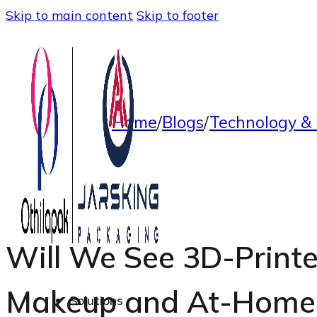
Skip to main content
Skip to footer
Home
/
Blogs
/
Technology & 
Will We See 3D-Print
Makeup and At-Home 
Solutions