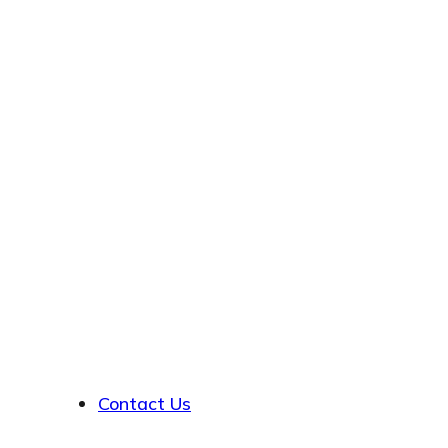
About
Contact Us