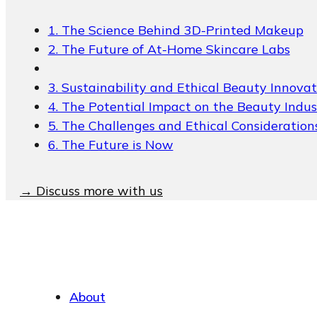
Packaging Collections
Travel Kits & Mini
1. The Science Behind 3D-Printed Makeup
Containers
2. The Future of At-Home Skincare Labs
Paper Box
3. Sustainability and Ethical Beauty Innovat
News & Blogs
4. The Potential Impact on the Beauty Indus
5. The Challenges and Ethical Consideration
News & Blogs
6. The Future is Now
→ Discuss more with us
About