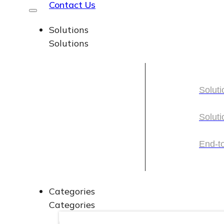
Contact Us
Solutions
Solutions
Soluti
Soluti
Soluti
Soluti
End-t
End-t
Categories
Categories