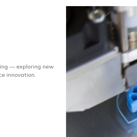
ging — exploring new
ce innovation.