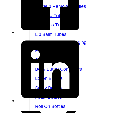
Makeup Remover Bottles
Mascara Tubes
Lip Gloss Tubes
Lip Balm Tubes
Personal Care Packaging
Personal Care Set
Shampoo Bottles
Body Butter Containers
Lotion Bottles
Spray Bottles
Foam Bottles
Roll On Bottles